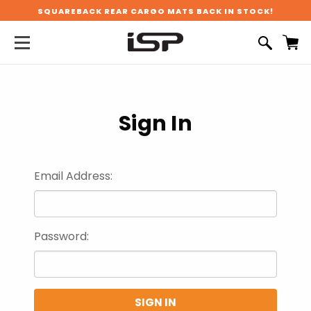
SQUAREBACK REAR CARGO MATS BACK IN STOCK!
Sign In
Email Address:
Password: