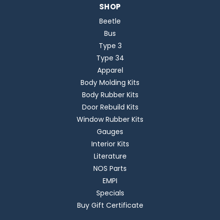
SHOP
Beetle
Bus
Type 3
Type 34
Apparel
Body Molding Kits
Body Rubber Kits
Door Rebuild Kits
Window Rubber Kits
Gauges
Interior Kits
Literature
NOS Parts
EMPI
Specials
Buy Gift Certificate