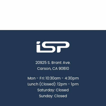
20925 S. Brant Ave.
Carson, CA 90810
Mon - Fri: 10:30am - 4:30pm
Lunch (Closed): 12pm - 1pm
Saturday: Closed
Sunday: Closed