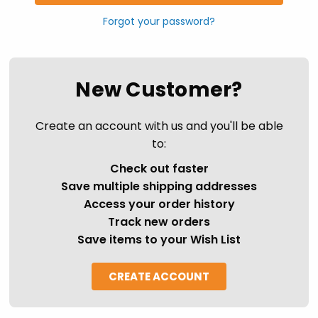
Forgot your password?
New Customer?
Create an account with us and you'll be able
to:
Check out faster
Save multiple shipping addresses
Access your order history
Track new orders
Save items to your Wish List
CREATE ACCOUNT