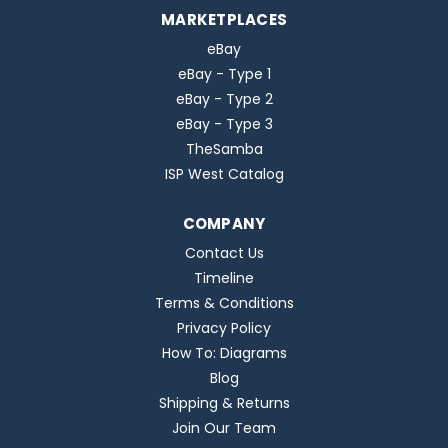
MARKETPLACES
eBay
eBay - Type 1
eBay - Type 2
eBay - Type 3
TheSamba
ISP West Catalog
COMPANY
Contact Us
Timeline
Terms & Conditions
Privacy Policy
How To: Diagrams
Blog
Shipping & Returns
Join Our Team