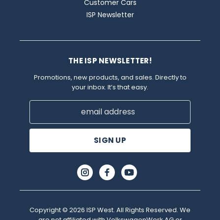
Customer Cars
ISP Newsletter
THE ISP NEWSLETTER!
Promotions, new products, and sales. Directly to
your inbox. It’s that easy.
Email
Address
Copyright © 2026 ISP West. All Rights Reserved. We
are not affiliated with VolkswagenWerk AG or