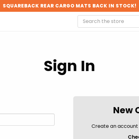
SQUAREBACK REAR CARGO MATS BACK IN STOCK!
Sign In
New 
Create an account w
Chec