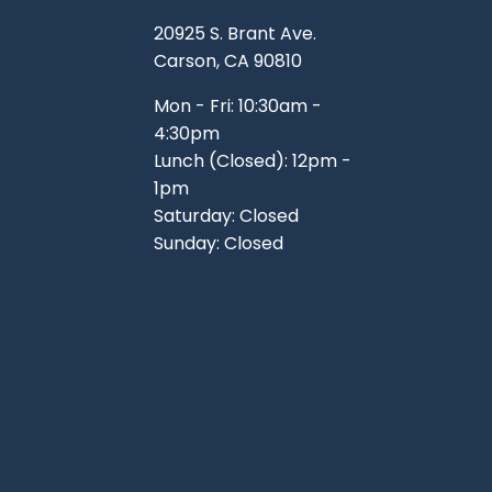
TOOLS
WHEELS & ACCESSORIES
20925 S. Brant Ave.
VOLTAGE
Carson, CA 90810
TUNNEL BASKETS
Mon - Fri: 10:30am -
4:30pm
WHEELS & ACCESSORIES
Lunch (Closed): 12pm -
1pm
Saturday: Closed
Sunday: Closed