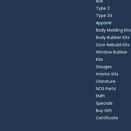
Bus
Type 3
Type 34
Apparel
Body Molding Kits
Body Rubber Kits
Door Rebuild Kits
Window Rubber
Kits
Gauges
Interior Kits
Literature
NOS Parts
EMPI
Specials
Buy Gift
Certificate