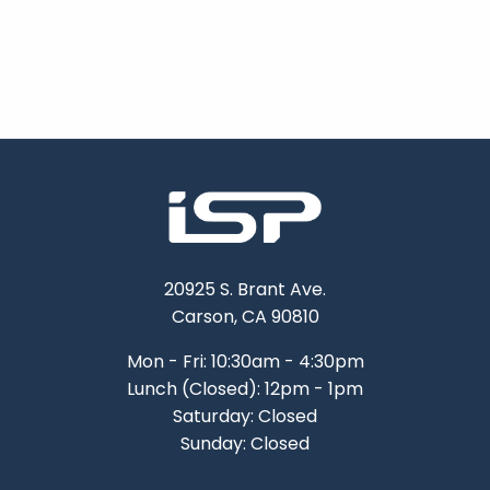
20925 S. Brant Ave.
Carson, CA 90810
Mon - Fri: 10:30am - 4:30pm
Lunch (Closed): 12pm - 1pm
Saturday: Closed
Sunday: Closed