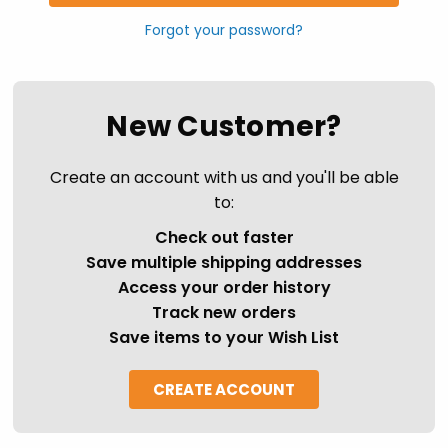
Forgot your password?
New Customer?
Create an account with us and you'll be able
to:
Check out faster
Save multiple shipping addresses
Access your order history
Track new orders
Save items to your Wish List
CREATE ACCOUNT