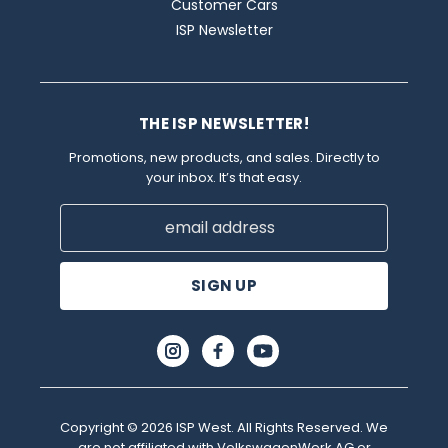
Customer Cars
ISP Newsletter
THE ISP NEWSLETTER!
Promotions, new products, and sales. Directly to
your inbox. It’s that easy.
Email
Address
Copyright © 2026 ISP West. All Rights Reserved. We
are not affiliated with VolkswagenWerk AG or