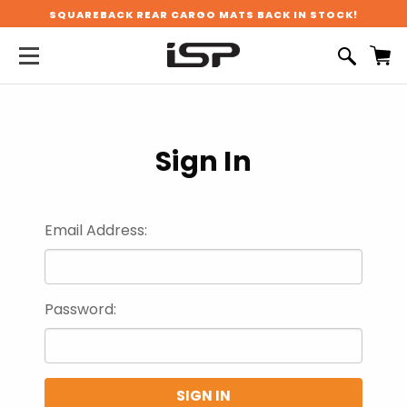
SQUAREBACK REAR CARGO MATS BACK IN STOCK!
Sign In
Email Address:
Password: