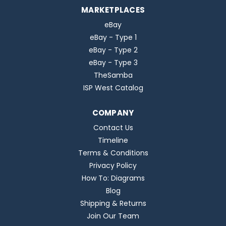
MARKETPLACES
eBay
eBay - Type 1
eBay - Type 2
eBay - Type 3
TheSamba
ISP West Catalog
COMPANY
Contact Us
Timeline
Terms & Conditions
Privacy Policy
How To: Diagrams
Blog
Shipping & Returns
Join Our Team