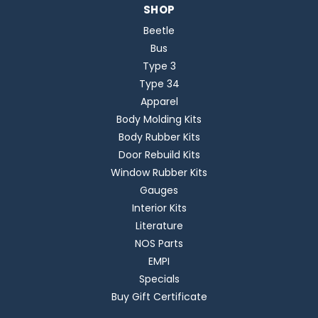
SHOP
Beetle
Bus
Type 3
Type 34
Apparel
Body Molding Kits
Body Rubber Kits
Door Rebuild Kits
Window Rubber Kits
Gauges
Interior Kits
Literature
NOS Parts
EMPI
Specials
Buy Gift Certificate