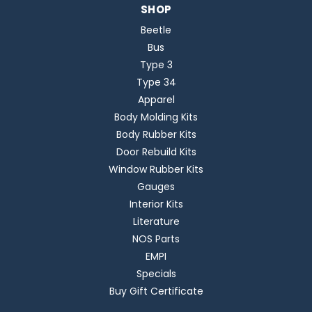
SHOP
Beetle
Bus
Type 3
Type 34
Apparel
Body Molding Kits
Body Rubber Kits
Door Rebuild Kits
Window Rubber Kits
Gauges
Interior Kits
Literature
NOS Parts
EMPI
Specials
Buy Gift Certificate