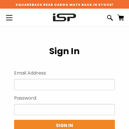
SQUAREBACK REAR CARGO MATS BACK IN STOCK!
Sign In
Email Address:
Password: