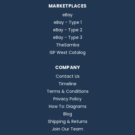
MARKETPLACES
eBay
eBay - Type 1
eBay - Type 2
eBay - Type 3
TheSamba
ISP West Catalog
COMPANY
Contact Us
Timeline
Terms & Conditions
Privacy Policy
How To: Diagrams
Blog
Shipping & Returns
Join Our Team