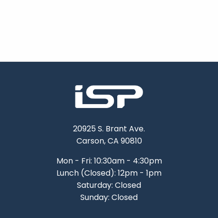
20925 S. Brant Ave.
Carson, CA 90810
Mon - Fri: 10:30am - 4:30pm
Lunch (Closed): 12pm - 1pm
Saturday: Closed
Sunday: Closed