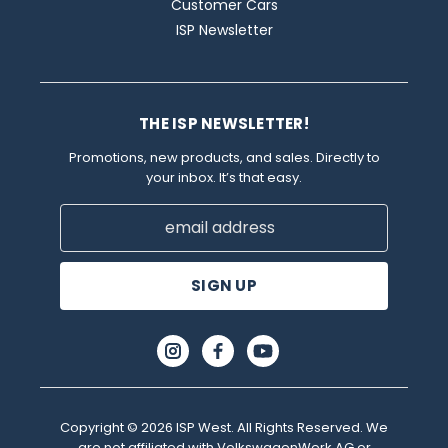
Customer Cars
ISP Newsletter
THE ISP NEWSLETTER!
Promotions, new products, and sales. Directly to
your inbox. It’s that easy.
Email
Address
Copyright © 2026 ISP West. All Rights Reserved. We
are not affiliated with VolkswagenWerk AG or