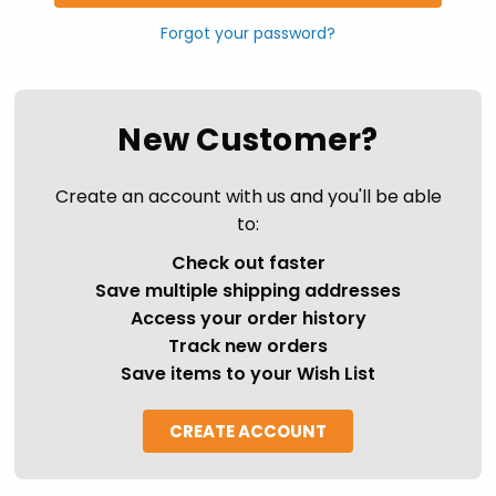
Forgot your password?
New Customer?
Create an account with us and you'll be able
to:
Check out faster
Save multiple shipping addresses
Access your order history
Track new orders
Save items to your Wish List
CREATE ACCOUNT