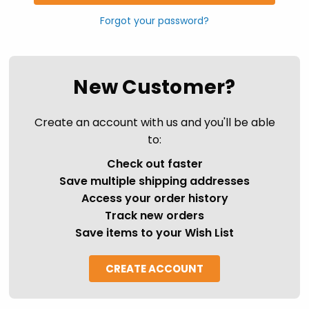
Forgot your password?
New Customer?
Create an account with us and you'll be able
to:
Check out faster
Save multiple shipping addresses
Access your order history
Track new orders
Save items to your Wish List
CREATE ACCOUNT