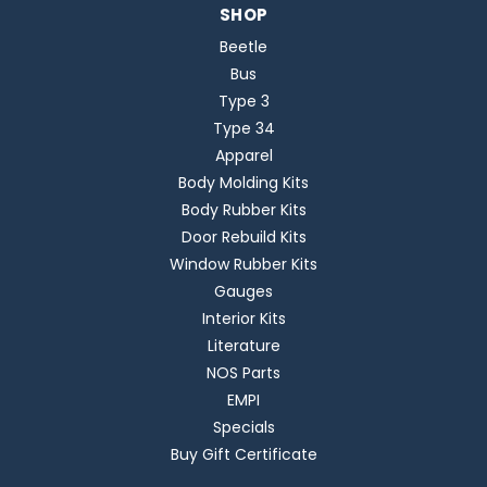
SHOP
Beetle
Bus
Type 3
Type 34
Apparel
Body Molding Kits
Body Rubber Kits
Door Rebuild Kits
Window Rubber Kits
Gauges
Interior Kits
Literature
NOS Parts
EMPI
Specials
Buy Gift Certificate