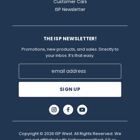
Customer Cars
ISP Newsletter
THE ISP NEWSLETTER!
Promotions, new products, and sales. Directly to
your inbox. It’s that easy.
Email
Address
Copyright © 2026 ISP West. All Rights Reserved. We
are not affiliated with VolkswagenWerk AG or