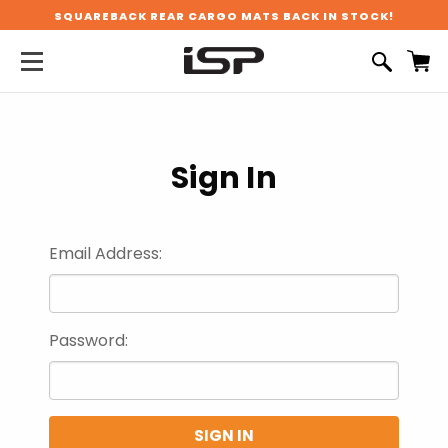
SQUAREBACK REAR CARGO MATS BACK IN STOCK!
Sign In
Email Address:
Password: