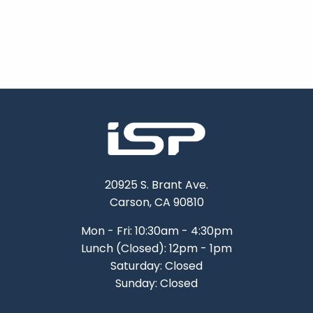
20925 S. Brant Ave.
Carson, CA 90810
Mon - Fri: 10:30am - 4:30pm
Lunch (Closed): 12pm - 1pm
Saturday: Closed
Sunday: Closed