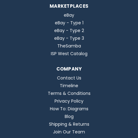
MARKETPLACES
eBay
eBay - Type 1
eBay - Type 2
eBay - Type 3
TheSamba
ISP West Catalog
COMPANY
Contact Us
Timeline
Terms & Conditions
Privacy Policy
How To: Diagrams
Blog
Shipping & Returns
Join Our Team