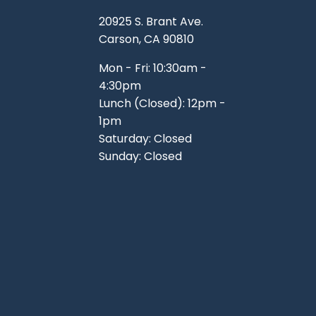
TOOLS
WHEELS & ACCESSORIES
20925 S. Brant Ave.
VOLTAGE
Carson, CA 90810
TUNNEL BASKETS
Mon - Fri: 10:30am -
4:30pm
WHEELS & ACCESSORIES
Lunch (Closed): 12pm -
1pm
Saturday: Closed
Sunday: Closed