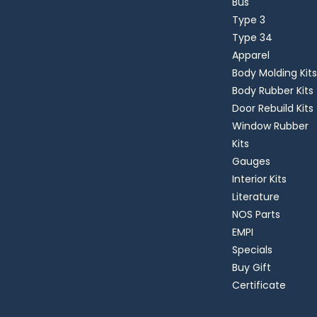
Bus
Type 3
Type 34
Apparel
Body Molding Kits
Body Rubber Kits
Door Rebuild Kits
Window Rubber
Kits
Gauges
Interior Kits
Literature
NOS Parts
EMPI
Specials
Buy Gift
Certificate