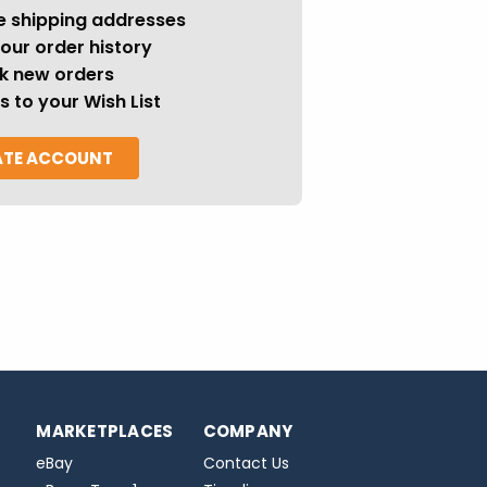
e shipping addresses
our order history
k new orders
s to your Wish List
ATE ACCOUNT
MARKETPLACES
COMPANY
eBay
Contact Us