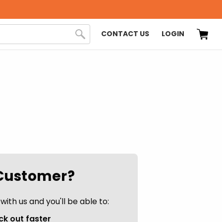
CONTACT US
LOGIN
Customer?
ith us and you'll be able to:
k out faster