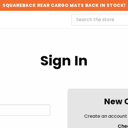
SQUAREBACK REAR CARGO MATS BACK IN STOCK!
Sign In
New 
Create an account w
Chec