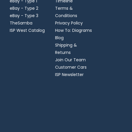
eBay - Type 1
Timeline
eBay - Type 2
Terms &
eBay - Type 3
Conditions
TheSamba
Privacy Policy
ISP West Catalog
How To: Diagrams
Blog
Shipping &
Returns
Join Our Team
Customer Cars
ISP Newsletter