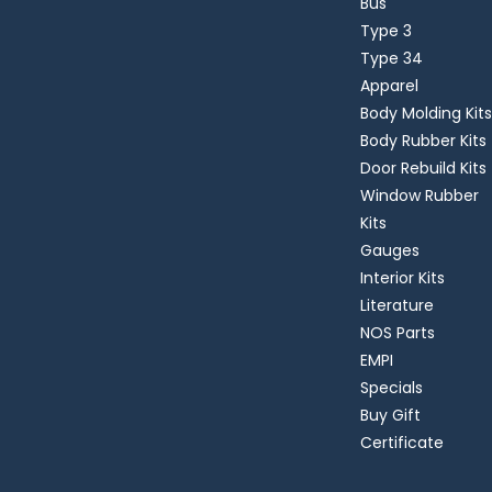
Bus
Type 3
Type 34
Apparel
Body Molding Kits
Body Rubber Kits
Door Rebuild Kits
Window Rubber
Kits
Gauges
Interior Kits
Literature
NOS Parts
EMPI
Specials
Buy Gift
Certificate