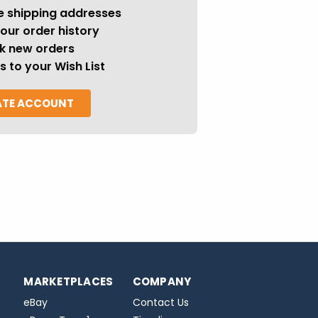
e shipping addresses
our order history
k new orders
s to your Wish List
ATE ACCOUNT
MARKETPLACES
COMPANY
eBay
Contact Us