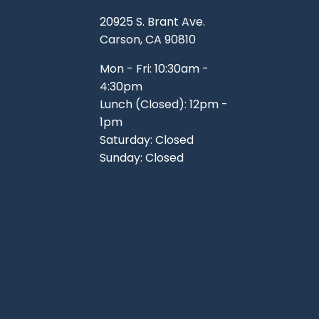
TOOLS
WHEELS & ACCESSORIES
20925 S. Brant Ave.
VOLTAGE
Carson, CA 90810
TUNNEL BASKETS
Mon - Fri: 10:30am -
4:30pm
WHEELS & ACCESSORIES
Lunch (Closed): 12pm -
1pm
Saturday: Closed
Sunday: Closed