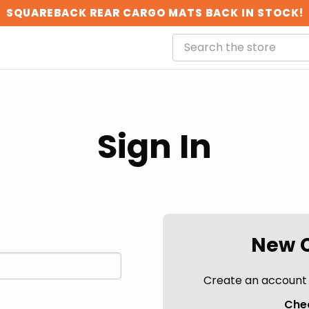
SQUAREBACK REAR CARGO MATS BACK IN STOCK!
Sign In
New 
Create an account w
Chec