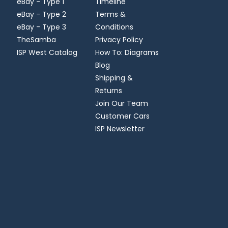
eBay - Type 1
Timeline
eBay - Type 2
Terms &
eBay - Type 3
Conditions
TheSamba
Privacy Policy
ISP West Catalog
How To: Diagrams
Blog
Shipping &
Returns
Join Our Team
Customer Cars
ISP Newsletter