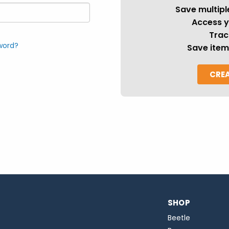
Save multipl
Access y
Trac
word?
Save item
CRE
SHOP
Beetle