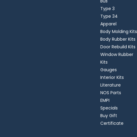
Bus
Type 3
Type 34
Apparel
Body Molding Kits
Body Rubber Kits
Door Rebuild Kits
Window Rubber
Kits
Gauges
Interior Kits
Literature
NOS Parts
EMPI
Specials
Buy Gift
Certificate