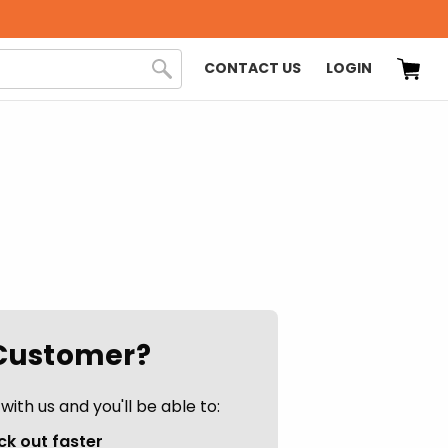
CONTACT US
LOGIN
Customer?
ith us and you'll be able to:
k out faster