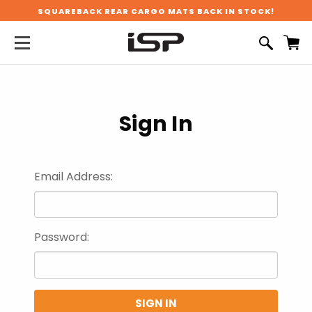
SQUAREBACK REAR CARGO MATS BACK IN STOCK!
Sign In
Email Address:
Password: