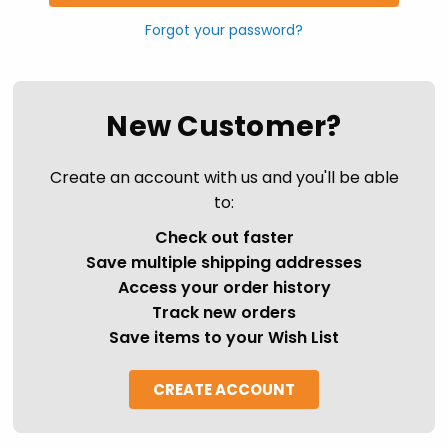
Forgot your password?
New Customer?
Create an account with us and you'll be able
to:
Check out faster
Save multiple shipping addresses
Access your order history
Track new orders
Save items to your Wish List
CREATE ACCOUNT