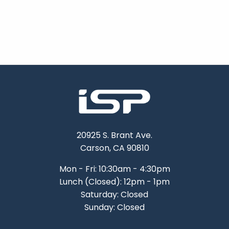
20925 S. Brant Ave.
Carson, CA 90810
Mon - Fri: 10:30am - 4:30pm
Lunch (Closed): 12pm - 1pm
Saturday: Closed
Sunday: Closed