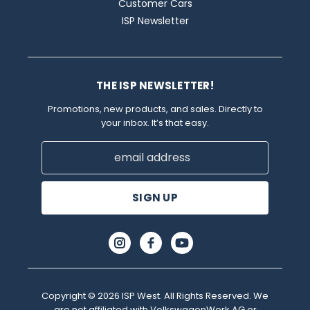
Customer Cars
ISP Newsletter
THE ISP NEWSLETTER!
Promotions, new products, and sales. Directly to
your inbox. It’s that easy.
Email
Address
Copyright © 2026 ISP West. All Rights Reserved. We
are not affiliated with VolkswagenWerk AG or