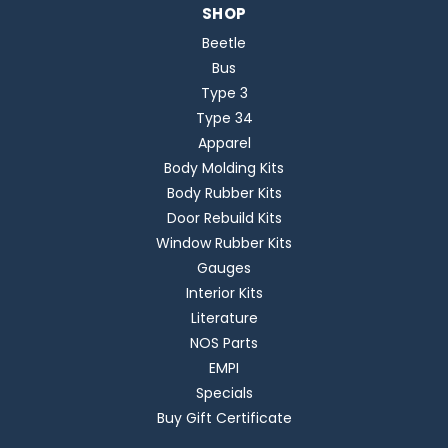
SHOP
Beetle
Bus
Type 3
Type 34
Apparel
Body Molding Kits
Body Rubber Kits
Door Rebuild Kits
Window Rubber Kits
Gauges
Interior Kits
Literature
NOS Parts
EMPI
Specials
Buy Gift Certificate