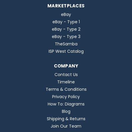
MARKETPLACES
eBay
eBay - Type 1
eBay - Type 2
eBay - Type 3
TheSamba
ISP West Catalog
COMPANY
Contact Us
Timeline
Terms & Conditions
Privacy Policy
How To: Diagrams
Blog
Shipping & Returns
Join Our Team