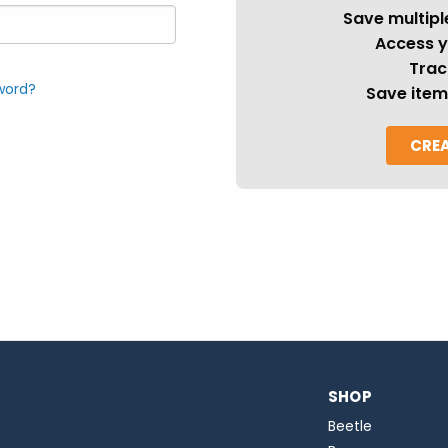
Save multipl
Access y
Trac
word?
Save item
CRE
SHOP
Beetle