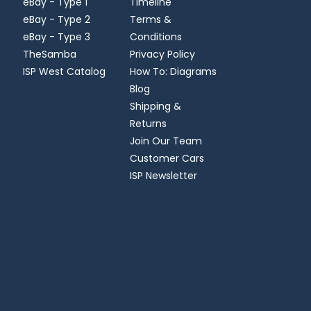
eBay - Type 1
Timeline
eBay - Type 2
Terms &
eBay - Type 3
Conditions
TheSamba
Privacy Policy
ISP West Catalog
How To: Diagrams
Blog
Shipping &
Returns
Join Our Team
Customer Cars
ISP Newsletter