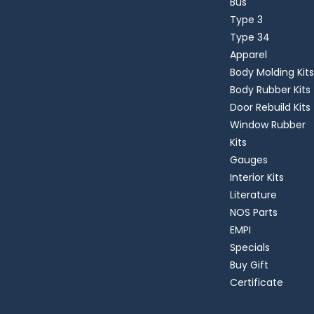
Bus
Type 3
Type 34
Apparel
Body Molding Kits
Body Rubber Kits
Door Rebuild Kits
Window Rubber
Kits
Gauges
Interior Kits
Literature
NOS Parts
EMPI
Specials
Buy Gift
Certificate