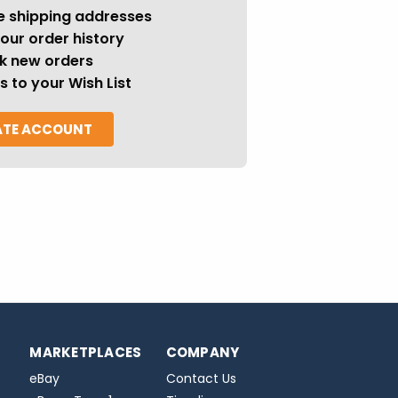
e shipping addresses
our order history
k new orders
s to your Wish List
ATE ACCOUNT
MARKETPLACES
COMPANY
eBay
Contact Us