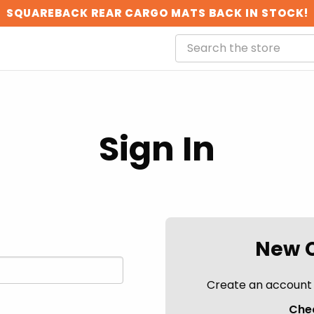
SQUAREBACK REAR CARGO MATS BACK IN STOCK!
Sign In
New 
Create an account w
Chec