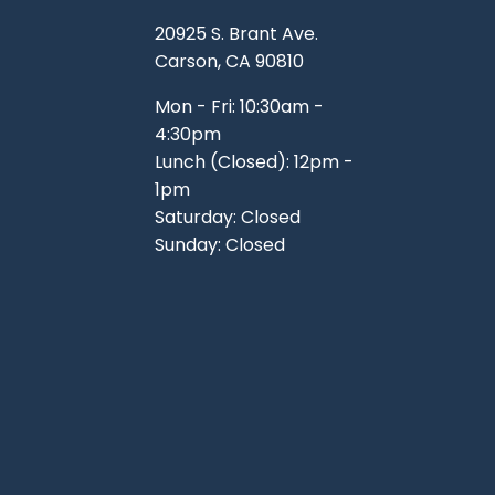
TOOLS
WHEELS & ACCESSORIES
20925 S. Brant Ave.
VOLTAGE
Carson, CA 90810
TUNNEL BASKETS
Mon - Fri: 10:30am -
4:30pm
WHEELS & ACCESSORIES
Lunch (Closed): 12pm -
1pm
Saturday: Closed
Sunday: Closed