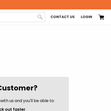
CONTACT US
LOGIN
Customer?
ith us and you'll be able to:
k out faster