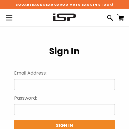
SQUAREBACK REAR CARGO MATS BACK IN STOCK!
Sign In
Email Address:
Password: