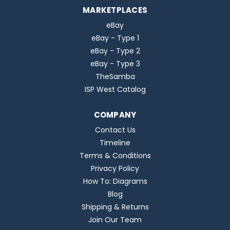
MARKETPLACES
eBay
eBay - Type 1
eBay - Type 2
eBay - Type 3
TheSamba
ISP West Catalog
COMPANY
Contact Us
Timeline
Terms & Conditions
Privacy Policy
How To: Diagrams
Blog
Shipping & Returns
Join Our Team