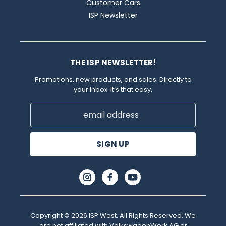
Customer Cars
ISP Newsletter
THE ISP NEWSLETTER!
Promotions, new products, and sales. Directly to
your inbox. It’s that easy.
Email
Address
Copyright © 2026 ISP West. All Rights Reserved. We
are not affiliated with VolkswagenWerk AG or