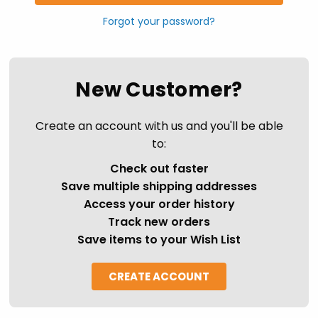
Forgot your password?
New Customer?
Create an account with us and you'll be able
to:
Check out faster
Save multiple shipping addresses
Access your order history
Track new orders
Save items to your Wish List
CREATE ACCOUNT