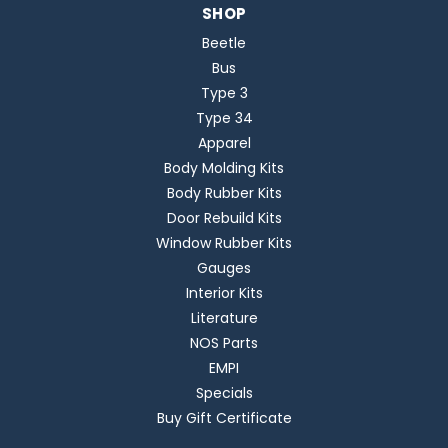
SHOP
Beetle
Bus
Type 3
Type 34
Apparel
Body Molding Kits
Body Rubber Kits
Door Rebuild Kits
Window Rubber Kits
Gauges
Interior Kits
Literature
NOS Parts
EMPI
Specials
Buy Gift Certificate