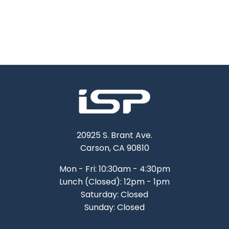
20925 S. Brant Ave.
Carson, CA 90810
Mon - Fri: 10:30am - 4:30pm
Lunch (Closed): 12pm - 1pm
Saturday: Closed
Sunday: Closed