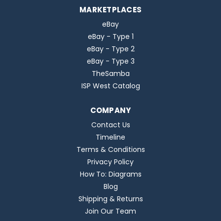
MARKETPLACES
eBay
eBay - Type 1
eBay - Type 2
eBay - Type 3
TheSamba
ISP West Catalog
COMPANY
Contact Us
Timeline
Terms & Conditions
Privacy Policy
How To: Diagrams
Blog
Shipping & Returns
Join Our Team