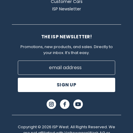
Customer Cars
ISP Newsletter
THE ISP NEWSLETTER!
Promotions, new products, and sales. Directly to
your inbox. It’s that easy.
Email
Address
Copyright © 2026 ISP West. All Rights Reserved. We
are not affiliated with VolkswagenWerk AG or