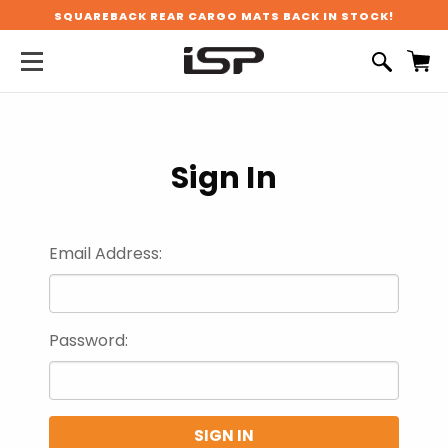
SQUAREBACK REAR CARGO MATS BACK IN STOCK!
Sign In
Email Address:
Password: