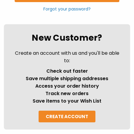
Forgot your password?
New Customer?
Create an account with us and you'll be able
to:
Check out faster
Save multiple shipping addresses
Access your order history
Track new orders
Save items to your Wish List
CREATE ACCOUNT