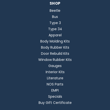
SHOP
Beetle
Bus
Type 3
Type 34
Apparel
Body Molding Kits
Body Rubber Kits
Door Rebuild Kits
Window Rubber Kits
Gauges
Interior Kits
Literature
NOS Parts
EMPI
Specials
Buy Gift Certificate