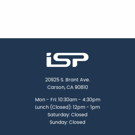
20925 S. Brant Ave.
Carson, CA 90810
Mon - Fri: 10:30am - 4:30pm
Lunch (Closed): 12pm - 1pm
Saturday: Closed
Sunday: Closed