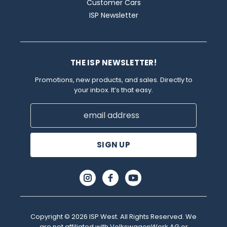
Customer Cars
ISP Newsletter
THE ISP NEWSLETTER!
Promotions, new products, and sales. Directly to
your inbox. It’s that easy.
Email
Address
Copyright © 2026 ISP West. All Rights Reserved. We
are not affiliated with VolkswagenWerk AG or