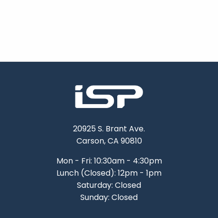
20925 S. Brant Ave.
Carson, CA 90810
Mon - Fri: 10:30am - 4:30pm
Lunch (Closed): 12pm - 1pm
Saturday: Closed
Sunday: Closed