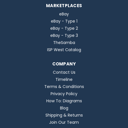
MARKETPLACES
eBay
eBay - Type 1
eBay - Type 2
eBay - Type 3
TheSamba
ISP West Catalog
COMPANY
Contact Us
Timeline
Terms & Conditions
Privacy Policy
How To: Diagrams
Blog
Shipping & Returns
Join Our Team