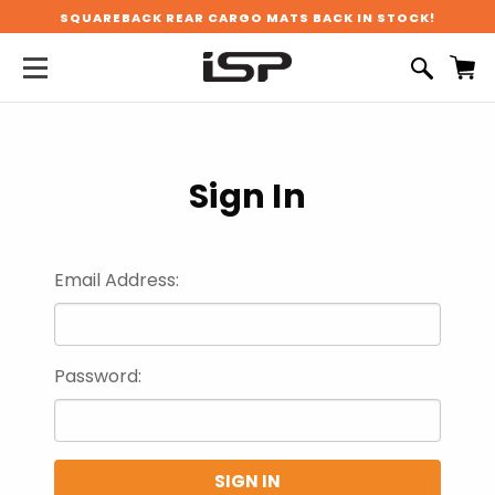
SQUAREBACK REAR CARGO MATS BACK IN STOCK!
Sign In
Email Address:
Password: