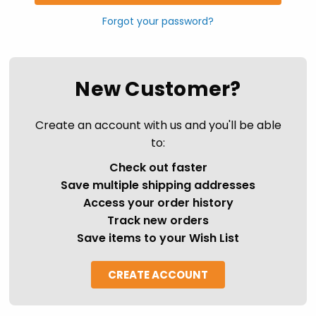
Forgot your password?
New Customer?
Create an account with us and you'll be able
to:
Check out faster
Save multiple shipping addresses
Access your order history
Track new orders
Save items to your Wish List
CREATE ACCOUNT