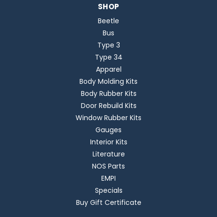
SHOP
Beetle
Bus
Type 3
Type 34
Apparel
Body Molding Kits
Body Rubber Kits
Door Rebuild Kits
Window Rubber Kits
Gauges
Interior Kits
Literature
NOS Parts
EMPI
Specials
Buy Gift Certificate