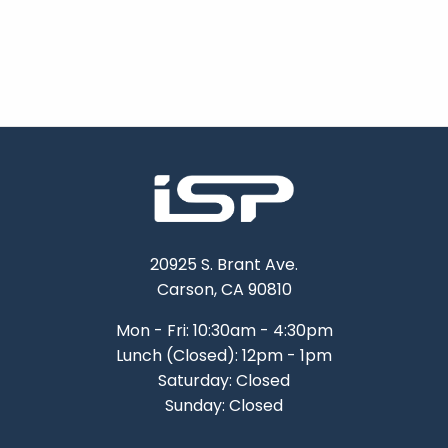
20925 S. Brant Ave.
Carson, CA 90810
Mon - Fri: 10:30am - 4:30pm
Lunch (Closed): 12pm - 1pm
Saturday: Closed
Sunday: Closed