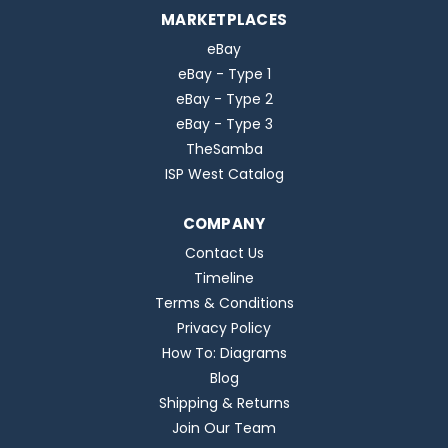
MARKETPLACES
eBay
eBay - Type 1
eBay - Type 2
eBay - Type 3
TheSamba
ISP West Catalog
COMPANY
Contact Us
Timeline
Terms & Conditions
Privacy Policy
How To: Diagrams
Blog
Shipping & Returns
Join Our Team