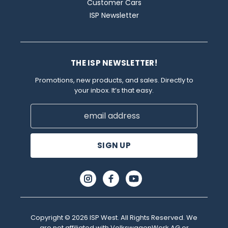
Customer Cars
ISP Newsletter
THE ISP NEWSLETTER!
Promotions, new products, and sales. Directly to
your inbox. It’s that easy.
Email
Address
Copyright © 2026 ISP West. All Rights Reserved. We
are not affiliated with VolkswagenWerk AG or