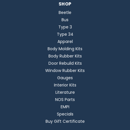
SHOP
Beetle
Bus
Type 3
Type 34
Apparel
Body Molding Kits
Body Rubber Kits
Door Rebuild Kits
Window Rubber Kits
Gauges
Interior Kits
Literature
NOS Parts
EMPI
Specials
Buy Gift Certificate