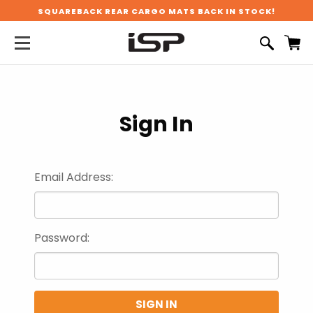
SQUAREBACK REAR CARGO MATS BACK IN STOCK!
Sign In
Email Address:
Password: