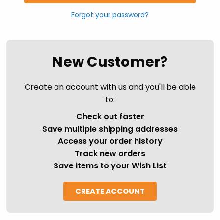
Forgot your password?
New Customer?
Create an account with us and you'll be able
to:
Check out faster
Save multiple shipping addresses
Access your order history
Track new orders
Save items to your Wish List
CREATE ACCOUNT