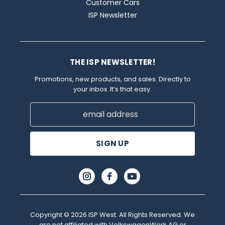
Customer Cars
ISP Newsletter
THE ISP NEWSLETTER!
Promotions, new products, and sales. Directly to
your inbox. It’s that easy.
Email
Address
Copyright © 2026 ISP West. All Rights Reserved. We
are not affiliated with VolkswagenWerk AG or