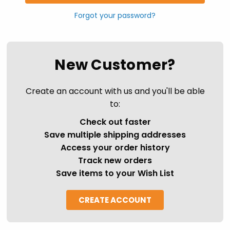
Forgot your password?
New Customer?
Create an account with us and you'll be able
to:
Check out faster
Save multiple shipping addresses
Access your order history
Track new orders
Save items to your Wish List
CREATE ACCOUNT