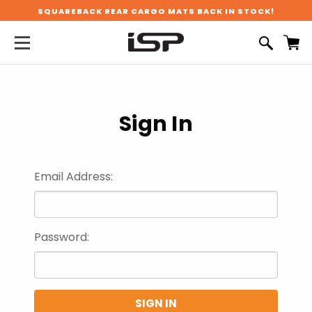
SQUAREBACK REAR CARGO MATS BACK IN STOCK!
Sign In
Email Address:
Password: