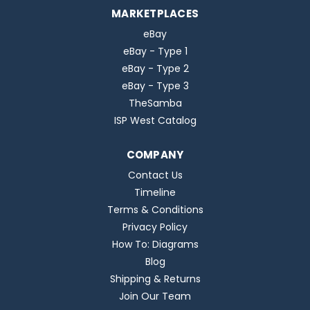
MARKETPLACES
eBay
eBay - Type 1
eBay - Type 2
eBay - Type 3
TheSamba
ISP West Catalog
COMPANY
Contact Us
Timeline
Terms & Conditions
Privacy Policy
How To: Diagrams
Blog
Shipping & Returns
Join Our Team