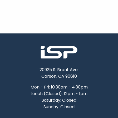
20925 S. Brant Ave.
Carson, CA 90810
Mon - Fri: 10:30am - 4:30pm
Lunch (Closed): 12pm - 1pm
Saturday: Closed
Sunday: Closed