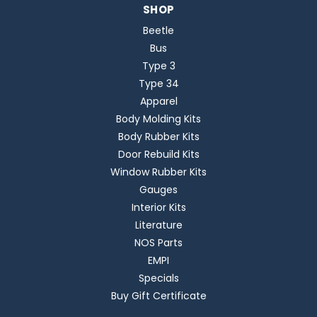
SHOP
Beetle
Bus
Type 3
Type 34
Apparel
Body Molding Kits
Body Rubber Kits
Door Rebuild Kits
Window Rubber Kits
Gauges
Interior Kits
Literature
NOS Parts
EMPI
Specials
Buy Gift Certificate