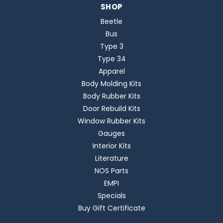
SHOP
Beetle
Bus
Type 3
Type 34
Apparel
Body Molding Kits
Body Rubber Kits
Door Rebuild Kits
Window Rubber Kits
Gauges
Interior Kits
Literature
NOS Parts
EMPI
Specials
Buy Gift Certificate