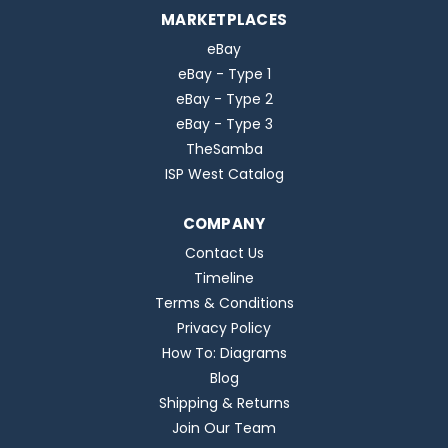
MARKETPLACES
eBay
eBay - Type 1
eBay - Type 2
eBay - Type 3
TheSamba
ISP West Catalog
COMPANY
Contact Us
Timeline
Terms & Conditions
Privacy Policy
How To: Diagrams
Blog
Shipping & Returns
Join Our Team