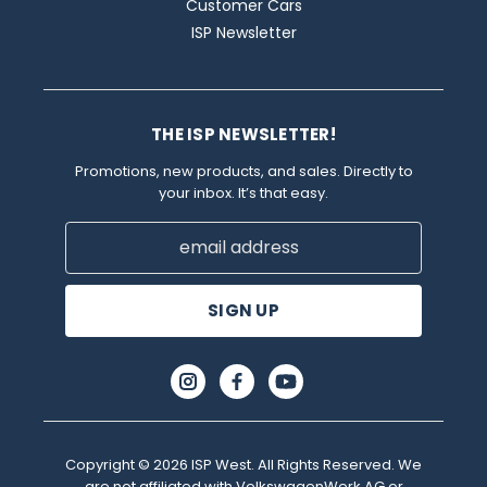
Customer Cars
ISP Newsletter
THE ISP NEWSLETTER!
Promotions, new products, and sales. Directly to
your inbox. It’s that easy.
Email
Address
Copyright © 2026 ISP West. All Rights Reserved. We
are not affiliated with VolkswagenWerk AG or