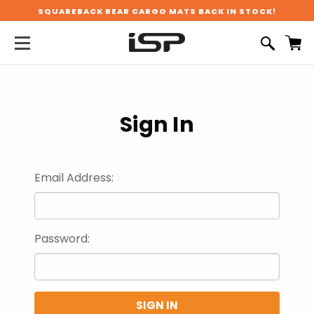
SQUAREBACK REAR CARGO MATS BACK IN STOCK!
Sign In
Email Address:
Password: