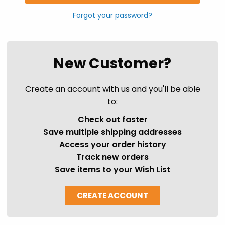
Forgot your password?
New Customer?
Create an account with us and you'll be able
to:
Check out faster
Save multiple shipping addresses
Access your order history
Track new orders
Save items to your Wish List
CREATE ACCOUNT