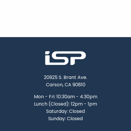
20925 S. Brant Ave.
Carson, CA 90810
Mon - Fri: 10:30am - 4:30pm
Lunch (Closed): 12pm - 1pm
Saturday: Closed
Sunday: Closed