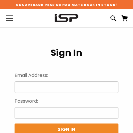
SQUAREBACK REAR CARGO MATS BACK IN STOCK!
Sign In
Email Address:
Password: