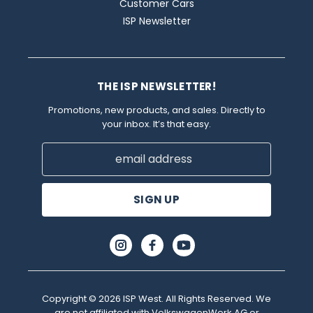
Customer Cars
ISP Newsletter
THE ISP NEWSLETTER!
Promotions, new products, and sales. Directly to
your inbox. It’s that easy.
Email
Address
Copyright © 2026 ISP West. All Rights Reserved. We
are not affiliated with VolkswagenWerk AG or