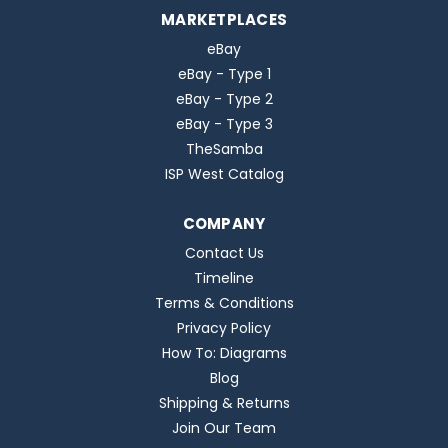
MARKETPLACES
eBay
eBay - Type 1
eBay - Type 2
eBay - Type 3
TheSamba
ISP West Catalog
COMPANY
Contact Us
Timeline
Terms & Conditions
Privacy Policy
How To: Diagrams
Blog
Shipping & Returns
Join Our Team