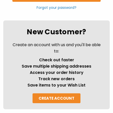
Forgot your password?
New Customer?
Create an account with us and you'll be able
to:
Check out faster
Save multiple shipping addresses
Access your order history
Track new orders
Save items to your Wish List
CREATE ACCOUNT