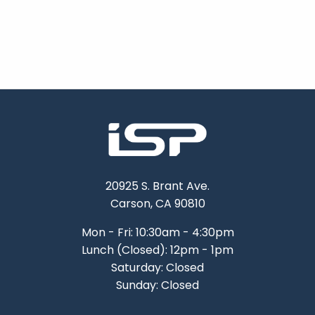
20925 S. Brant Ave.
Carson, CA 90810
Mon - Fri: 10:30am - 4:30pm
Lunch (Closed): 12pm - 1pm
Saturday: Closed
Sunday: Closed