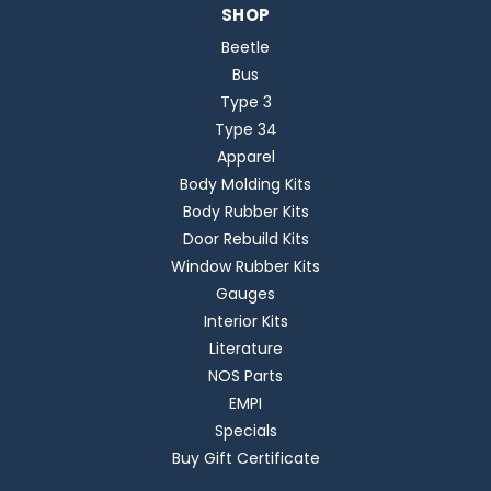
SHOP
Beetle
Bus
Type 3
Type 34
Apparel
Body Molding Kits
Body Rubber Kits
Door Rebuild Kits
Window Rubber Kits
Gauges
Interior Kits
Literature
NOS Parts
EMPI
Specials
Buy Gift Certificate