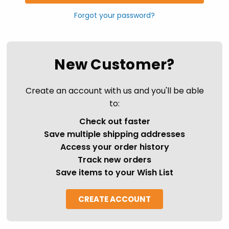
Forgot your password?
New Customer?
Create an account with us and you'll be able
to:
Check out faster
Save multiple shipping addresses
Access your order history
Track new orders
Save items to your Wish List
CREATE ACCOUNT