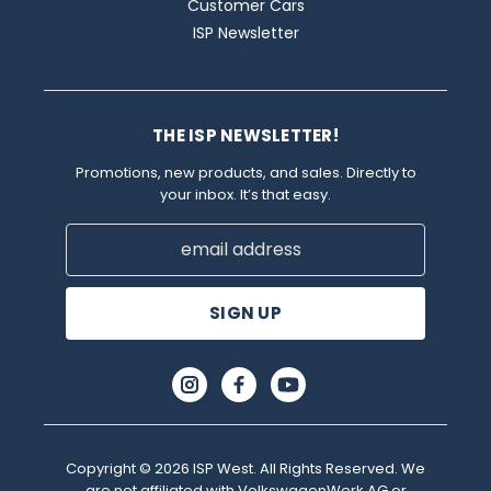
Customer Cars
ISP Newsletter
THE ISP NEWSLETTER!
Promotions, new products, and sales. Directly to
your inbox. It’s that easy.
Email
Address
Copyright © 2026 ISP West. All Rights Reserved. We
are not affiliated with VolkswagenWerk AG or