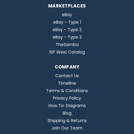
MARKETPLACES
eBay
eBay - Type 1
eBay - Type 2
eBay - Type 3
TheSamba
ISP West Catalog
COMPANY
Contact Us
Timeline
Terms & Conditions
Privacy Policy
How To: Diagrams
Blog
Shipping & Returns
Join Our Team