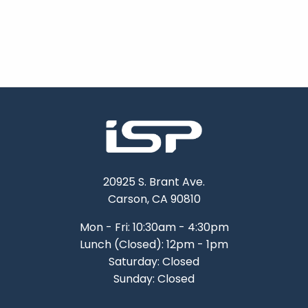
20925 S. Brant Ave.
Carson, CA 90810
Mon - Fri: 10:30am - 4:30pm
Lunch (Closed): 12pm - 1pm
Saturday: Closed
Sunday: Closed