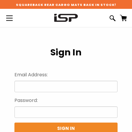
SQUAREBACK REAR CARGO MATS BACK IN STOCK!
Sign In
Email Address:
Password: