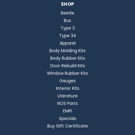
SHOP
Beetle
Bus
Type 3
Type 34
Apparel
Body Molding Kits
Body Rubber Kits
Door Rebuild Kits
Window Rubber Kits
Gauges
Interior Kits
Literature
NOS Parts
EMPI
Specials
Buy Gift Certificate