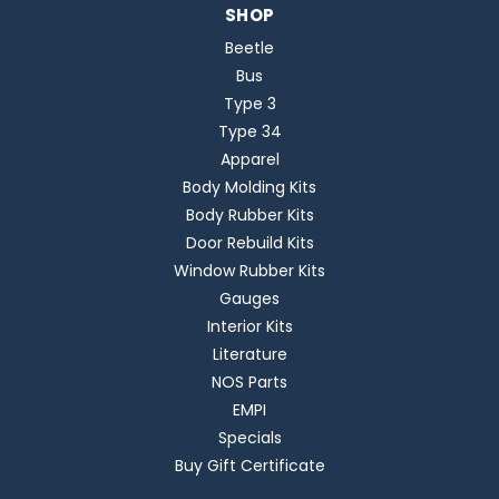
SHOP
Beetle
Bus
Type 3
Type 34
Apparel
Body Molding Kits
Body Rubber Kits
Door Rebuild Kits
Window Rubber Kits
Gauges
Interior Kits
Literature
NOS Parts
EMPI
Specials
Buy Gift Certificate