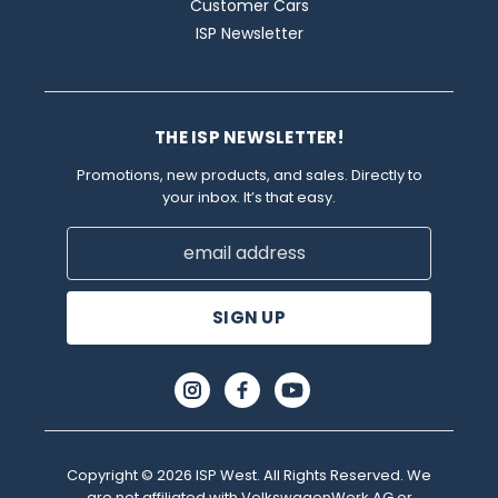
Customer Cars
ISP Newsletter
THE ISP NEWSLETTER!
Promotions, new products, and sales. Directly to
your inbox. It’s that easy.
Email
Address
Copyright © 2026 ISP West. All Rights Reserved. We
are not affiliated with VolkswagenWerk AG or