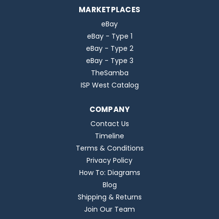
MARKETPLACES
eBay
eBay - Type 1
eBay - Type 2
eBay - Type 3
TheSamba
ISP West Catalog
COMPANY
Contact Us
Timeline
Terms & Conditions
Privacy Policy
How To: Diagrams
Blog
Shipping & Returns
Join Our Team