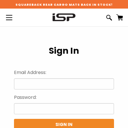
SQUAREBACK REAR CARGO MATS BACK IN STOCK!
Sign In
Email Address:
Password: