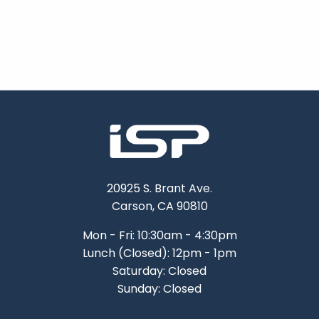
20925 S. Brant Ave.
Carson, CA 90810
Mon - Fri: 10:30am - 4:30pm
Lunch (Closed): 12pm - 1pm
Saturday: Closed
Sunday: Closed