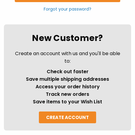
Forgot your password?
New Customer?
Create an account with us and you'll be able
to:
Check out faster
Save multiple shipping addresses
Access your order history
Track new orders
Save items to your Wish List
CREATE ACCOUNT