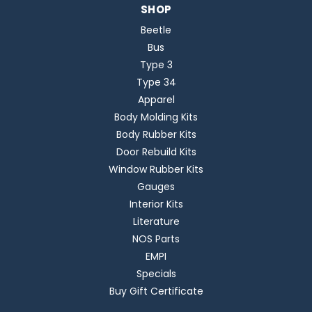
SHOP
Beetle
Bus
Type 3
Type 34
Apparel
Body Molding Kits
Body Rubber Kits
Door Rebuild Kits
Window Rubber Kits
Gauges
Interior Kits
Literature
NOS Parts
EMPI
Specials
Buy Gift Certificate