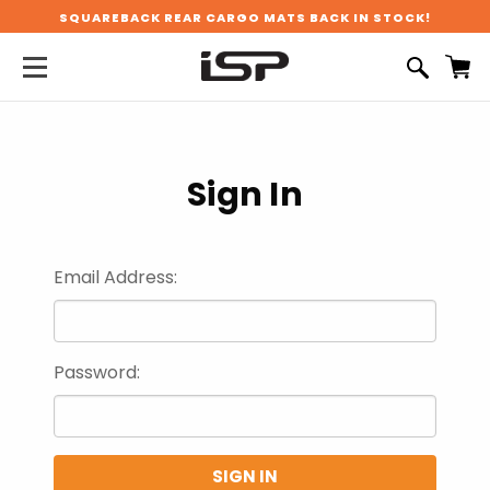
SQUAREBACK REAR CARGO MATS BACK IN STOCK!
Sign In
Email Address:
Password: