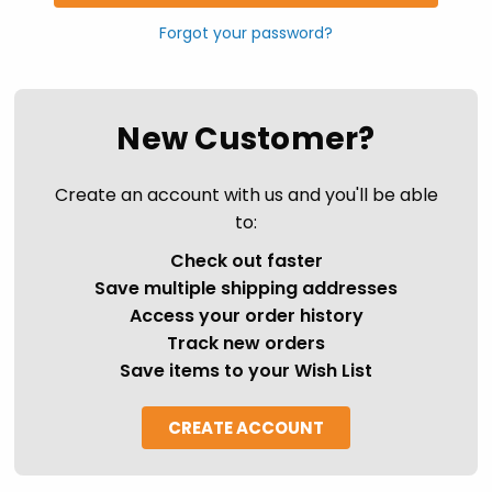
Forgot your password?
New Customer?
Create an account with us and you'll be able
to:
Check out faster
Save multiple shipping addresses
Access your order history
Track new orders
Save items to your Wish List
CREATE ACCOUNT