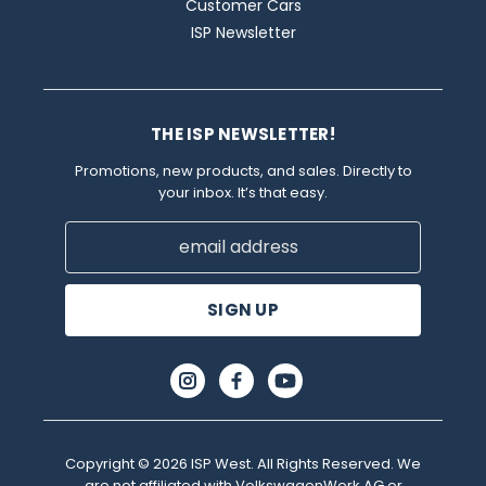
Customer Cars
ISP Newsletter
THE ISP NEWSLETTER!
Promotions, new products, and sales. Directly to
your inbox. It’s that easy.
Email
Address
Copyright © 2026 ISP West. All Rights Reserved. We
are not affiliated with VolkswagenWerk AG or