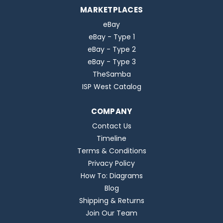
MARKETPLACES
eBay
eBay - Type 1
eBay - Type 2
eBay - Type 3
TheSamba
ISP West Catalog
COMPANY
Contact Us
Timeline
Terms & Conditions
Privacy Policy
How To: Diagrams
Blog
Shipping & Returns
Join Our Team