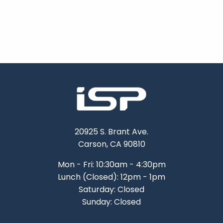
20925 S. Brant Ave.
Carson, CA 90810
Mon - Fri: 10:30am - 4:30pm
Lunch (Closed): 12pm - 1pm
Saturday: Closed
Sunday: Closed