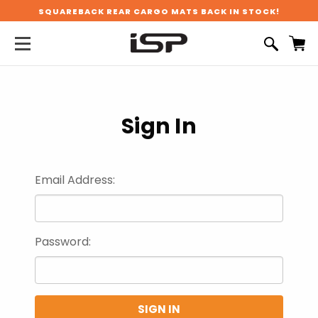
SQUAREBACK REAR CARGO MATS BACK IN STOCK!
Sign In
Email Address:
Password: