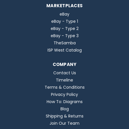
MARKETPLACES
eBay
eBay - Type 1
eBay - Type 2
eBay - Type 3
TheSamba
ISP West Catalog
COMPANY
Contact Us
Timeline
Terms & Conditions
Privacy Policy
How To: Diagrams
Blog
Shipping & Returns
Join Our Team