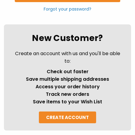
Forgot your password?
New Customer?
Create an account with us and you'll be able
to:
Check out faster
Save multiple shipping addresses
Access your order history
Track new orders
Save items to your Wish List
CREATE ACCOUNT