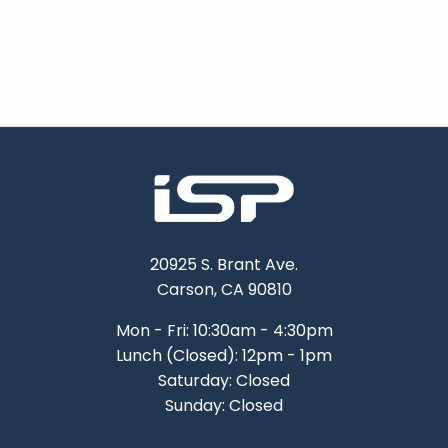
20925 S. Brant Ave.
Carson, CA 90810
Mon - Fri: 10:30am - 4:30pm
Lunch (Closed): 12pm - 1pm
Saturday: Closed
Sunday: Closed