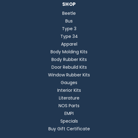
SHOP
Beetle
Bus
Type 3
Type 34
Apparel
Body Molding Kits
Body Rubber Kits
Door Rebuild Kits
Window Rubber Kits
Gauges
Interior Kits
Literature
NOS Parts
EMPI
Specials
Buy Gift Certificate