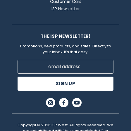
Customer Cars
ISP Newsletter
THE ISP NEWSLETTER!
Promotions, new products, and sales. Directly to
your inbox. It’s that easy.
Email
Address
Copyright © 2026 ISP West. All Rights Reserved. We
are not affiliated with VolkswagenWerk AG or