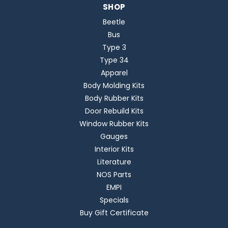
SHOP
Beetle
Bus
Type 3
Type 34
Apparel
Body Molding Kits
Body Rubber Kits
Door Rebuild Kits
Window Rubber Kits
Gauges
Interior Kits
Literature
NOS Parts
EMPI
Specials
Buy Gift Certificate