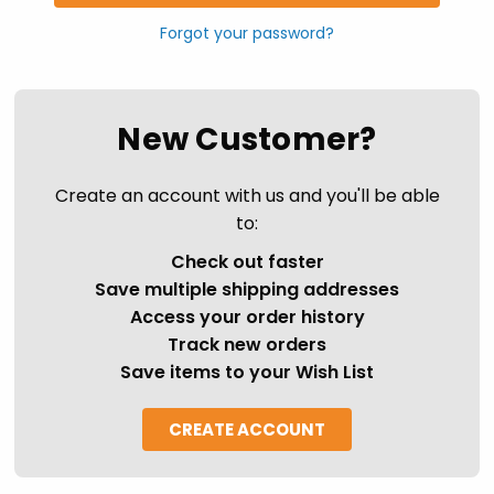
Forgot your password?
New Customer?
Create an account with us and you'll be able
to:
Check out faster
Save multiple shipping addresses
Access your order history
Track new orders
Save items to your Wish List
CREATE ACCOUNT