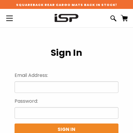
SQUAREBACK REAR CARGO MATS BACK IN STOCK!
Sign In
Email Address:
Password: