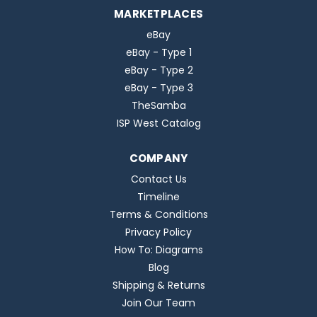
MARKETPLACES
eBay
eBay - Type 1
eBay - Type 2
eBay - Type 3
TheSamba
ISP West Catalog
COMPANY
Contact Us
Timeline
Terms & Conditions
Privacy Policy
How To: Diagrams
Blog
Shipping & Returns
Join Our Team