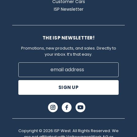
Customer Cars
ISP Newsletter
THE ISP NEWSLETTER!
Promotions, new products, and sales. Directly to
your inbox. It’s that easy.
Email
Address
Copyright © 2026 ISP West. All Rights Reserved. We
are not affiliated with VolkswagenWerk AG or