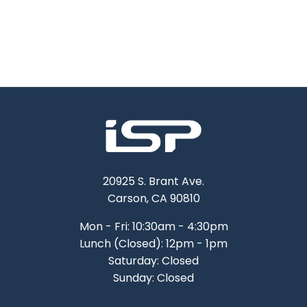
20925 S. Brant Ave.
Carson, CA 90810
Mon - Fri: 10:30am - 4:30pm
Lunch (Closed): 12pm - 1pm
Saturday: Closed
Sunday: Closed