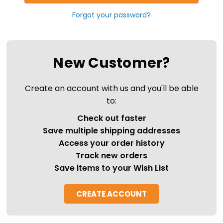
Forgot your password?
New Customer?
Create an account with us and you'll be able
to:
Check out faster
Save multiple shipping addresses
Access your order history
Track new orders
Save items to your Wish List
CREATE ACCOUNT