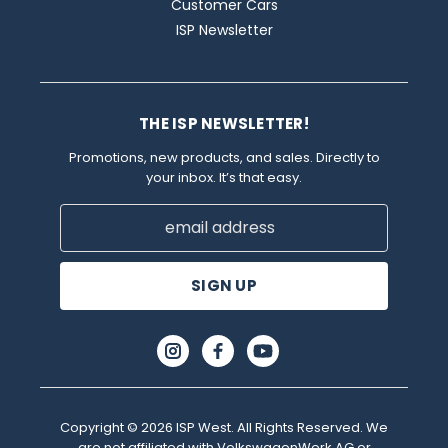
Customer Cars
ISP Newsletter
THE ISP NEWSLETTER!
Promotions, new products, and sales. Directly to
your inbox. It’s that easy.
Email
Address
Copyright © 2026 ISP West. All Rights Reserved. We
are not affiliated with VolkswagenWerk AG or