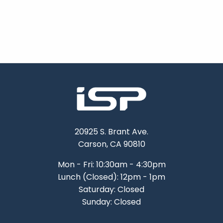
20925 S. Brant Ave.
Carson, CA 90810
Mon - Fri: 10:30am - 4:30pm
Lunch (Closed): 12pm - 1pm
Saturday: Closed
Sunday: Closed