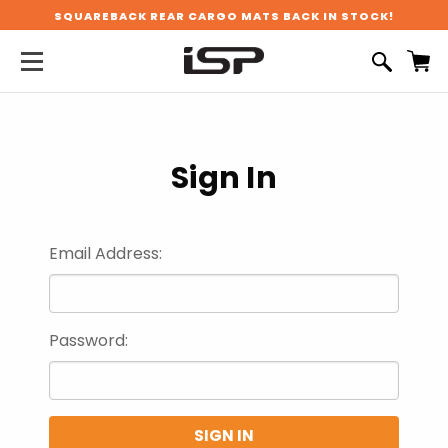
SQUAREBACK REAR CARGO MATS BACK IN STOCK!
Sign In
Email Address:
Password: