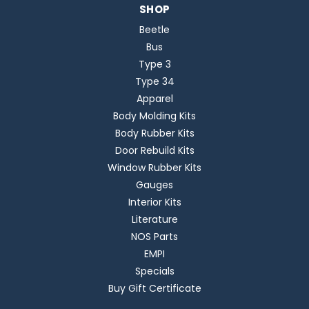
SHOP
Beetle
Bus
Type 3
Type 34
Apparel
Body Molding Kits
Body Rubber Kits
Door Rebuild Kits
Window Rubber Kits
Gauges
Interior Kits
Literature
NOS Parts
EMPI
Specials
Buy Gift Certificate