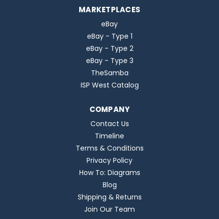
MARKETPLACES
eBay
eBay - Type 1
eBay - Type 2
eBay - Type 3
TheSamba
ISP West Catalog
COMPANY
Contact Us
Timeline
Terms & Conditions
Privacy Policy
How To: Diagrams
Blog
Shipping & Returns
Join Our Team