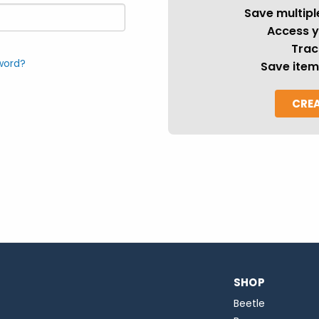
Save multipl
Access y
Trac
word?
Save item
CRE
SHOP
Beetle