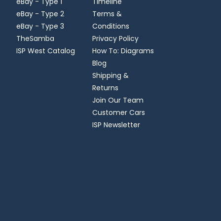
eBay - Type 1
Timeline
eBay - Type 2
Terms &
eBay - Type 3
Conditions
TheSamba
Privacy Policy
ISP West Catalog
How To: Diagrams
Blog
Shipping &
Returns
Join Our Team
Customer Cars
ISP Newsletter