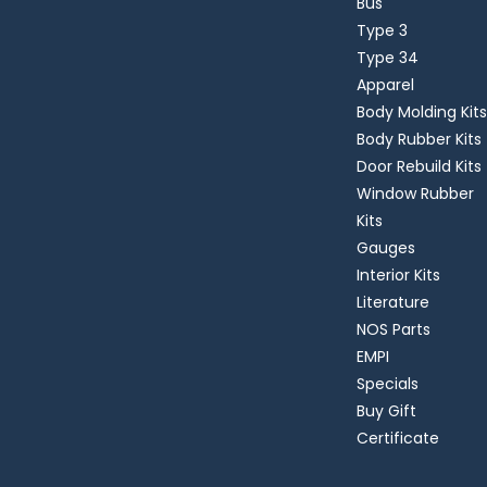
Bus
Type 3
Type 34
Apparel
Body Molding Kits
Body Rubber Kits
Door Rebuild Kits
Window Rubber
Kits
Gauges
Interior Kits
Literature
NOS Parts
EMPI
Specials
Buy Gift
Certificate