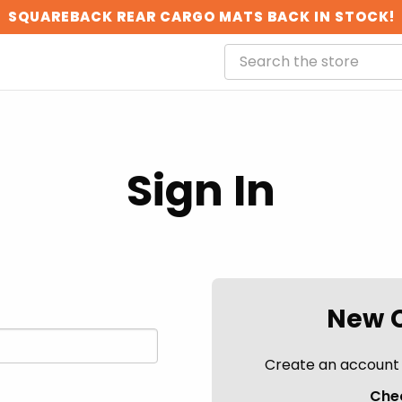
SQUAREBACK REAR CARGO MATS BACK IN STOCK!
Sign In
New 
Create an account w
Chec