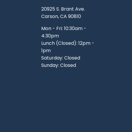
TOOLS
WHEELS & ACCESSORIES
20925 S. Brant Ave.
VOLTAGE
Carson, CA 90810
TUNNEL BASKETS
Mon - Fri: 10:30am -
4:30pm
WHEELS & ACCESSORIES
Lunch (Closed): 12pm -
1pm
Saturday: Closed
Sunday: Closed