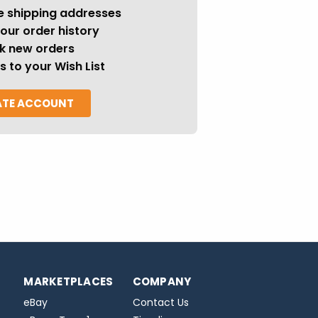
e shipping addresses
our order history
k new orders
s to your Wish List
ATE ACCOUNT
MARKETPLACES
COMPANY
eBay
Contact Us