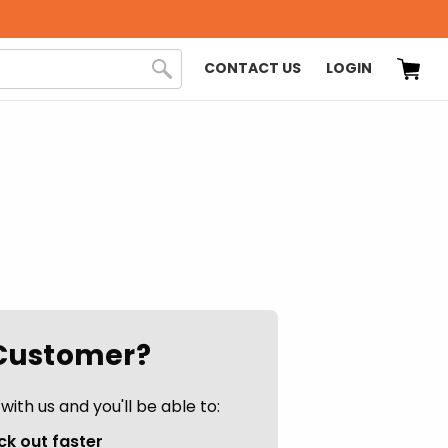
CONTACT US
LOGIN
Customer?
ith us and you'll be able to:
k out faster