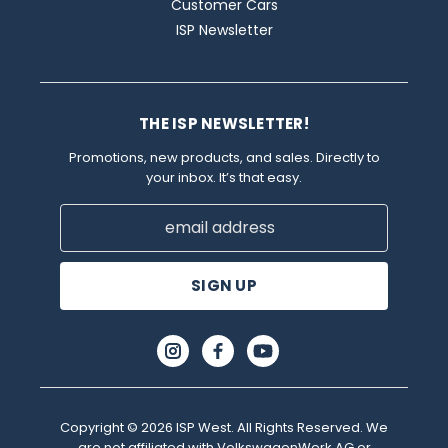
Customer Cars
ISP Newsletter
THE ISP NEWSLETTER!
Promotions, new products, and sales. Directly to
your inbox. It’s that easy.
Email
Address
Copyright © 2026 ISP West. All Rights Reserved. We
are not affiliated with VolkswagenWerk AG or