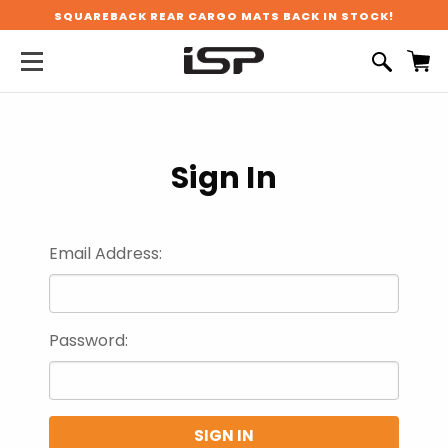
SQUAREBACK REAR CARGO MATS BACK IN STOCK!
Sign In
Email Address:
Password: