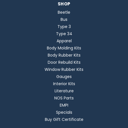
SHOP
Beetle
Bus
Type 3
Type 34
Apparel
Body Molding Kits
Body Rubber Kits
Door Rebuild Kits
Window Rubber Kits
Gauges
Interior Kits
Literature
NOS Parts
EMPI
Specials
Buy Gift Certificate