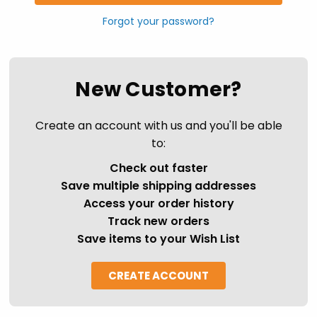
Forgot your password?
New Customer?
Create an account with us and you'll be able
to:
Check out faster
Save multiple shipping addresses
Access your order history
Track new orders
Save items to your Wish List
CREATE ACCOUNT