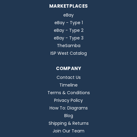
MARKETPLACES
eBay
eBay - Type 1
eBay - Type 2
eBay - Type 3
TheSamba
ISP West Catalog
COMPANY
Contact Us
Timeline
Terms & Conditions
Privacy Policy
How To: Diagrams
Blog
Shipping & Returns
Join Our Team