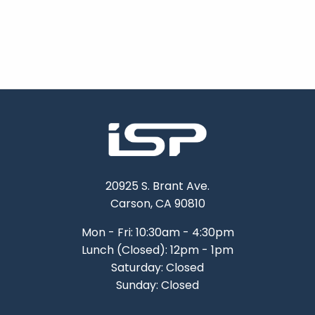
20925 S. Brant Ave.
Carson, CA 90810
Mon - Fri: 10:30am - 4:30pm
Lunch (Closed): 12pm - 1pm
Saturday: Closed
Sunday: Closed