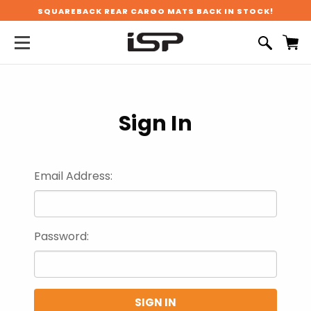
SQUAREBACK REAR CARGO MATS BACK IN STOCK!
Sign In
Email Address:
Password: