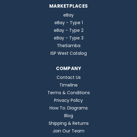
MARKETPLACES
eBay
eBay - Type 1
eBay - Type 2
eBay - Type 3
TheSamba
ISP West Catalog
COMPANY
Contact Us
Timeline
Terms & Conditions
Privacy Policy
How To: Diagrams
Blog
Shipping & Returns
Join Our Team