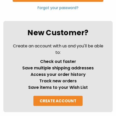
Forgot your password?
New Customer?
Create an account with us and you'll be able
to:
Check out faster
Save multiple shipping addresses
Access your order history
Track new orders
Save items to your Wish List
CREATE ACCOUNT