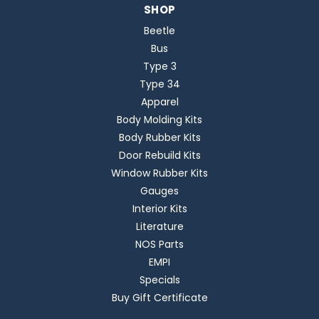
SHOP
Beetle
Bus
Type 3
Type 34
Apparel
Body Molding Kits
Body Rubber Kits
Door Rebuild Kits
Window Rubber Kits
Gauges
Interior Kits
Literature
NOS Parts
EMPI
Specials
Buy Gift Certificate