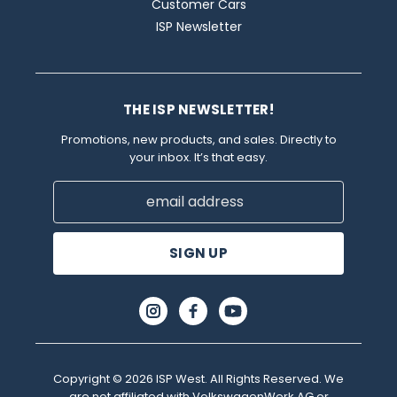
Customer Cars
ISP Newsletter
THE ISP NEWSLETTER!
Promotions, new products, and sales. Directly to
your inbox. It’s that easy.
Email
Address
Copyright © 2026 ISP West. All Rights Reserved. We
are not affiliated with VolkswagenWerk AG or