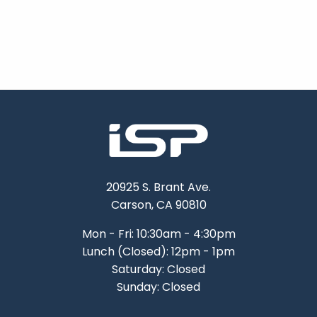
20925 S. Brant Ave.
Carson, CA 90810
Mon - Fri: 10:30am - 4:30pm
Lunch (Closed): 12pm - 1pm
Saturday: Closed
Sunday: Closed