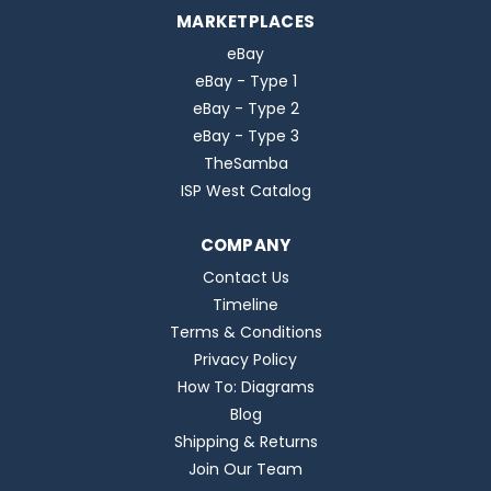
MARKETPLACES
eBay
eBay - Type 1
eBay - Type 2
eBay - Type 3
TheSamba
ISP West Catalog
COMPANY
Contact Us
Timeline
Terms & Conditions
Privacy Policy
How To: Diagrams
Blog
Shipping & Returns
Join Our Team