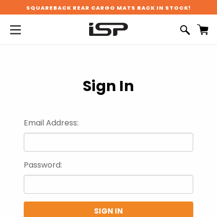
SQUAREBACK REAR CARGO MATS BACK IN STOCK!
Sign In
Email Address:
Password: