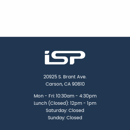
20925 S. Brant Ave.
Carson, CA 90810
Mon - Fri: 10:30am - 4:30pm
Lunch (Closed): 12pm - 1pm
Saturday: Closed
Sunday: Closed