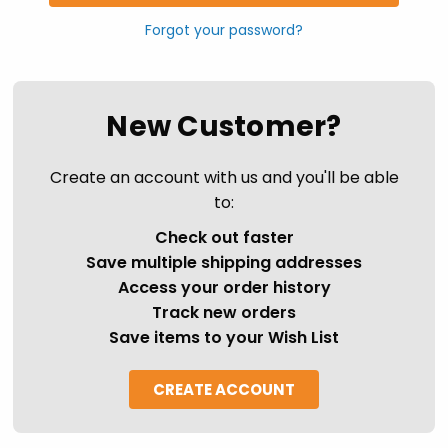
Forgot your password?
New Customer?
Create an account with us and you'll be able
to:
Check out faster
Save multiple shipping addresses
Access your order history
Track new orders
Save items to your Wish List
CREATE ACCOUNT