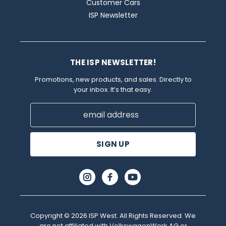
Customer Cars
ISP Newsletter
THE ISP NEWSLETTER!
Promotions, new products, and sales. Directly to
your inbox. It’s that easy.
Email
Address
Copyright © 2026 ISP West. All Rights Reserved. We
are not affiliated with VolkswagenWerk AG or