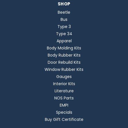
SHOP
Beetle
Bus
Type 3
Type 34
Apparel
Body Molding Kits
Body Rubber Kits
Door Rebuild Kits
Window Rubber Kits
Gauges
Interior Kits
Literature
NOS Parts
EMPI
Specials
Buy Gift Certificate