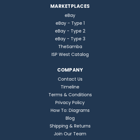
MARKETPLACES
eBay
eBay - Type 1
eBay - Type 2
eBay - Type 3
TheSamba
ISP West Catalog
COMPANY
Contact Us
Timeline
Terms & Conditions
Privacy Policy
How To: Diagrams
Blog
Shipping & Returns
Join Our Team