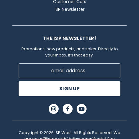
Customer Cars
ISP Newsletter
THE ISP NEWSLETTER!
Promotions, new products, and sales. Directly to
your inbox. It’s that easy.
Email
Address
Copyright © 2026 ISP West. All Rights Reserved. We
are not affiliated with VolkswagenWerk AG or