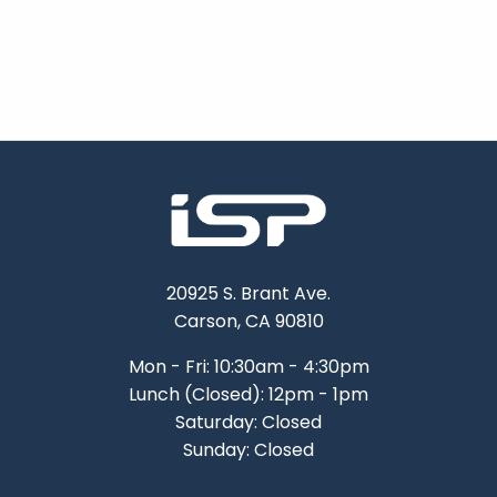
20925 S. Brant Ave.
Carson, CA 90810
Mon - Fri: 10:30am - 4:30pm
Lunch (Closed): 12pm - 1pm
Saturday: Closed
Sunday: Closed