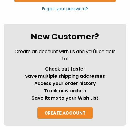
Forgot your password?
New Customer?
Create an account with us and you'll be able
to:
Check out faster
Save multiple shipping addresses
Access your order history
Track new orders
Save items to your Wish List
CREATE ACCOUNT