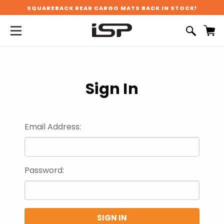
SQUAREBACK REAR CARGO MATS BACK IN STOCK!
Sign In
Email Address:
Password: