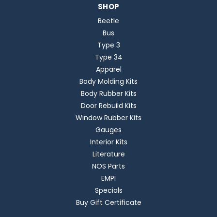
SHOP
Beetle
Bus
Type 3
Type 34
Apparel
Body Molding Kits
Body Rubber Kits
Door Rebuild Kits
Window Rubber Kits
Gauges
Interior Kits
Literature
NOS Parts
EMPI
Specials
Buy Gift Certificate