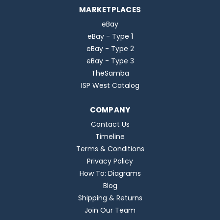
MARKETPLACES
eBay
eBay - Type 1
eBay - Type 2
eBay - Type 3
TheSamba
ISP West Catalog
COMPANY
Contact Us
Timeline
Terms & Conditions
Privacy Policy
How To: Diagrams
Blog
Shipping & Returns
Join Our Team