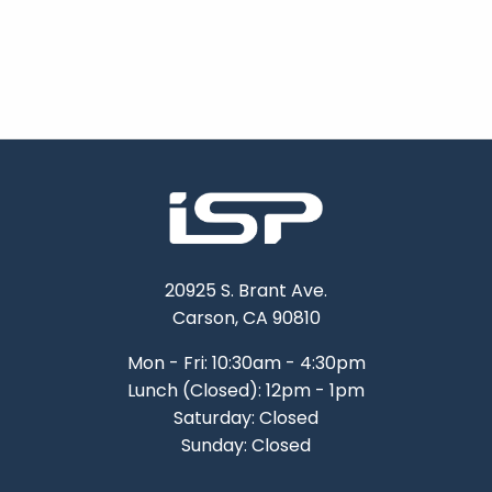
20925 S. Brant Ave.
Carson, CA 90810
Mon - Fri: 10:30am - 4:30pm
Lunch (Closed): 12pm - 1pm
Saturday: Closed
Sunday: Closed