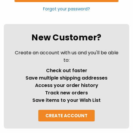
Forgot your password?
New Customer?
Create an account with us and you'll be able
to:
Check out faster
Save multiple shipping addresses
Access your order history
Track new orders
Save items to your Wish List
CREATE ACCOUNT