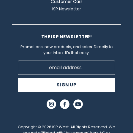
Customer Cars
ISP Newsletter
THE ISP NEWSLETTER!
Promotions, new products, and sales. Directly to
your inbox. It’s that easy.
Email
Address
Copyright © 2026 ISP West. All Rights Reserved. We
are not affiliated with VolkswagenWerk AG or