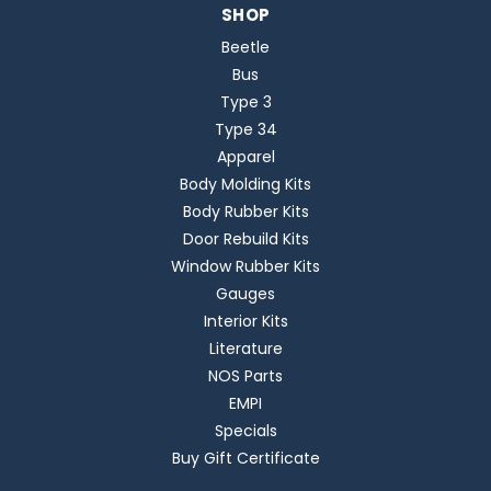
SHOP
Beetle
Bus
Type 3
Type 34
Apparel
Body Molding Kits
Body Rubber Kits
Door Rebuild Kits
Window Rubber Kits
Gauges
Interior Kits
Literature
NOS Parts
EMPI
Specials
Buy Gift Certificate