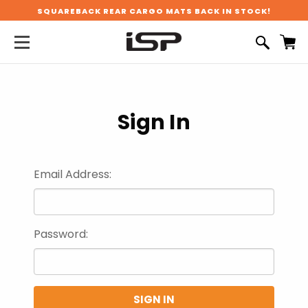
SQUAREBACK REAR CARGO MATS BACK IN STOCK!
Sign In
Email Address:
Password: