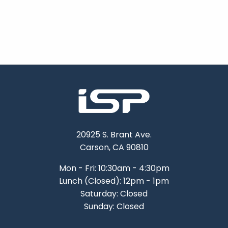
20925 S. Brant Ave.
Carson, CA 90810
Mon - Fri: 10:30am - 4:30pm
Lunch (Closed): 12pm - 1pm
Saturday: Closed
Sunday: Closed