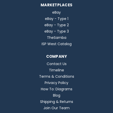
MARKETPLACES
eBay
eBay - Type 1
eBay - Type 2
eBay - Type 3
TheSamba
ISP West Catalog
COMPANY
Contact Us
Timeline
Terms & Conditions
Privacy Policy
How To: Diagrams
Blog
Shipping & Returns
Join Our Team