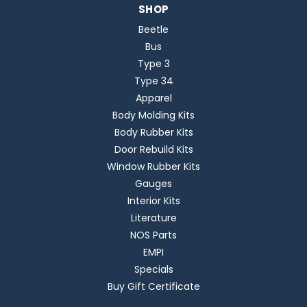
SHOP
Beetle
Bus
Type 3
Type 34
Apparel
Body Molding Kits
Body Rubber Kits
Door Rebuild Kits
Window Rubber Kits
Gauges
Interior Kits
Literature
NOS Parts
EMPI
Specials
Buy Gift Certificate