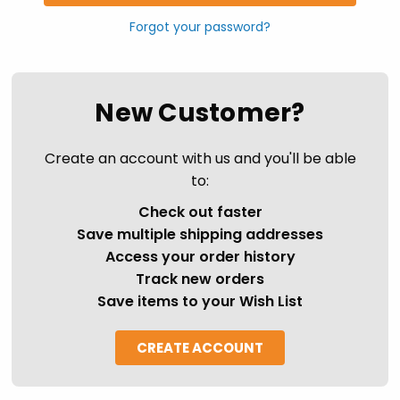
Forgot your password?
New Customer?
Create an account with us and you'll be able
to:
Check out faster
Save multiple shipping addresses
Access your order history
Track new orders
Save items to your Wish List
CREATE ACCOUNT