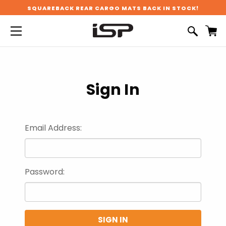
SQUAREBACK REAR CARGO MATS BACK IN STOCK!
Sign In
Email Address:
Password: