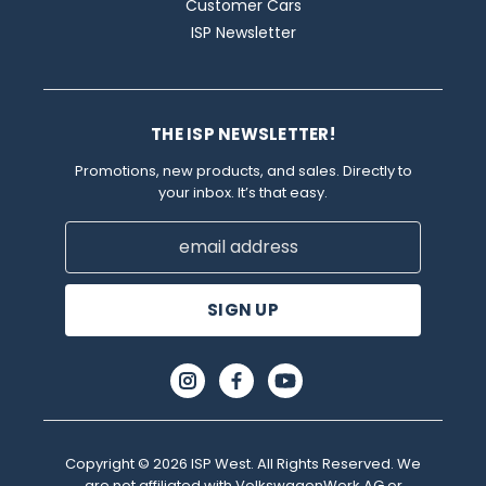
Customer Cars
ISP Newsletter
THE ISP NEWSLETTER!
Promotions, new products, and sales. Directly to
your inbox. It’s that easy.
Email
Address
Copyright © 2026 ISP West. All Rights Reserved. We
are not affiliated with VolkswagenWerk AG or