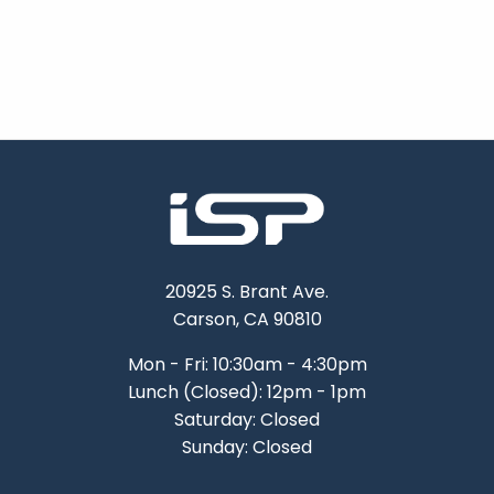
20925 S. Brant Ave.
Carson, CA 90810
Mon - Fri: 10:30am - 4:30pm
Lunch (Closed): 12pm - 1pm
Saturday: Closed
Sunday: Closed