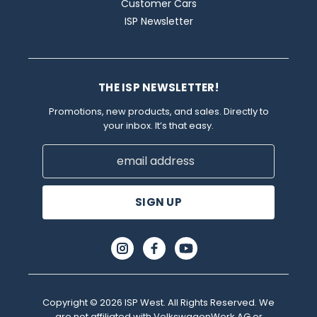
Customer Cars
ISP Newsletter
THE ISP NEWSLETTER!
Promotions, new products, and sales. Directly to
your inbox. It’s that easy.
Email
Address
Copyright © 2026 ISP West. All Rights Reserved. We
are not affiliated with VolkswagenWerk AG or