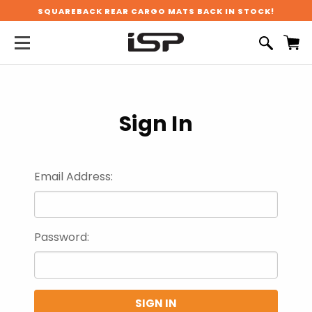
SQUAREBACK REAR CARGO MATS BACK IN STOCK!
Sign In
Email Address:
Password: