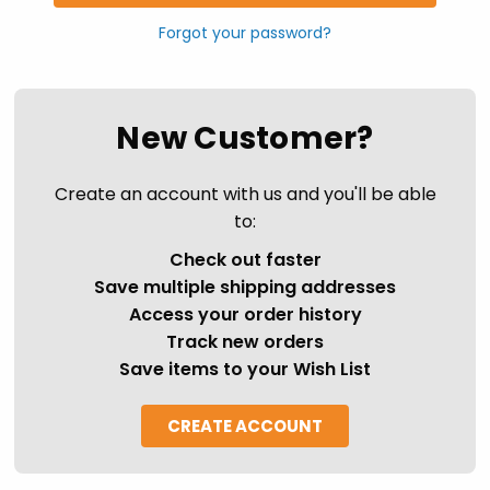
Forgot your password?
New Customer?
Create an account with us and you'll be able
to:
Check out faster
Save multiple shipping addresses
Access your order history
Track new orders
Save items to your Wish List
CREATE ACCOUNT