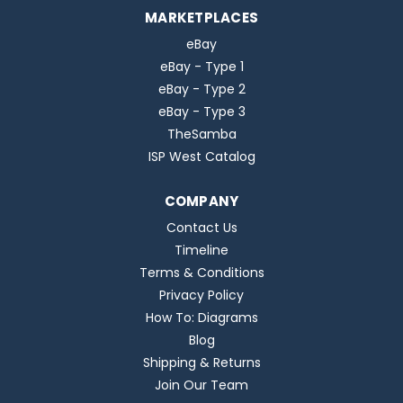
MARKETPLACES
eBay
eBay - Type 1
eBay - Type 2
eBay - Type 3
TheSamba
ISP West Catalog
COMPANY
Contact Us
Timeline
Terms & Conditions
Privacy Policy
How To: Diagrams
Blog
Shipping & Returns
Join Our Team