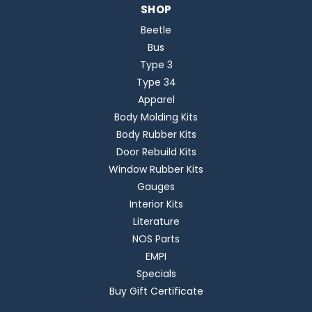
SHOP
Beetle
Bus
Type 3
Type 34
Apparel
Body Molding Kits
Body Rubber Kits
Door Rebuild Kits
Window Rubber Kits
Gauges
Interior Kits
Literature
NOS Parts
EMPI
Specials
Buy Gift Certificate