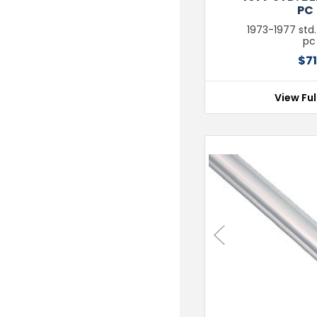
PC 
1973-1977 std.
pc 
$71
View Ful
Previous