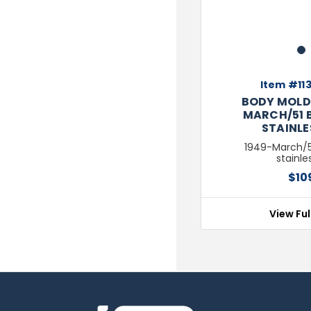
1
Item #113
BODY MOLD 
MARCH/51 B
STAINLE
1949-March/51
stainle
$10
View Ful