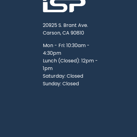
20925 S. Brant Ave.
Carson, CA 90810
Mon - Fri: 10:30am -
4:30pm
Lunch (Closed): 12pm -
1pm
Saturday: Closed
Sunday: Closed