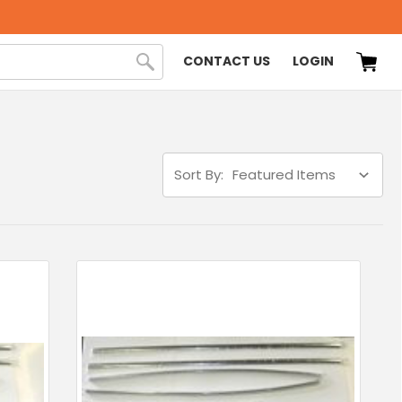
CONTACT US
LOGIN
Sort By: