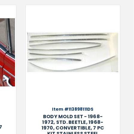
Next
Item #113898111DS
BODY MOLD SET - 1968-
1972, STD. BEETLE, 1968-
7
1970, CONVERTIBLE, 7 PC
KIT STAINLESS STEEL