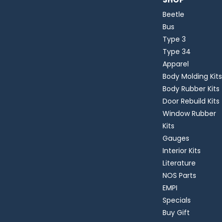
Beetle
Bus
Type 3
Type 34
Apparel
Body Molding Kits
Body Rubber Kits
Door Rebuild Kits
Window Rubber
Kits
Gauges
Interior Kits
Literature
NOS Parts
EMPI
Specials
Buy Gift