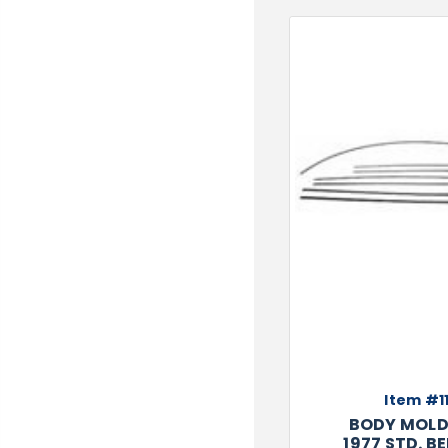
TOOLS
WHEELS & ACCESSORIES
VOLTAGE
TUNNEL BASKETS
WHEELS & ACCESSORIES
Item #11
BODY MOLD 
1977 STD. BE