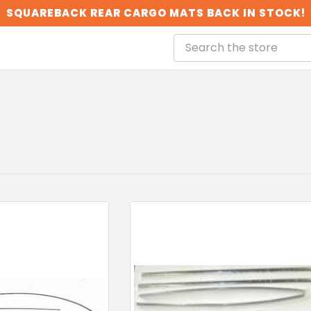
SQUAREBACK REAR CARGO MATS BACK IN STOCK!