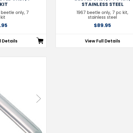
KIT
STAINLESS STEEL
 beetle only, 7
1967 beetle only, 7 pc kit,
kit
stainless steel
.95
$89.95
l Details
View Full Details
Next