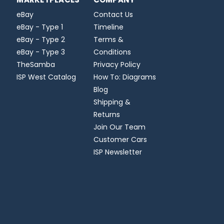
eBay
Contact Us
eBay - Type 1
Timeline
eBay - Type 2
Terms &
eBay - Type 3
Conditions
TheSamba
Privacy Policy
ISP West Catalog
How To: Diagrams
Blog
Shipping &
Returns
Join Our Team
Customer Cars
ISP Newsletter