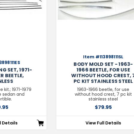
Item #113898111SL
3898111ES
BODY MOLD SET - 1963-
G SET, 1971-
1966 BEETLE, FOR USE
R BEETLE,
WITHOUT HOOD CREST, 
NLESS
PC KIT STAINLESS STEEL
e kit.; 1971-1979
1963-1966 beetle, for use
e sedan and
without hood crest, 7 pc kit
tible.
stainless steel
.95
$79.95
l Details
View Full Details