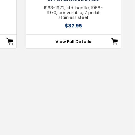
1968-1972, std. beetle, 1968-
1970, convertible, 7 pc kit
stainless steel
$87.95
View Full Details