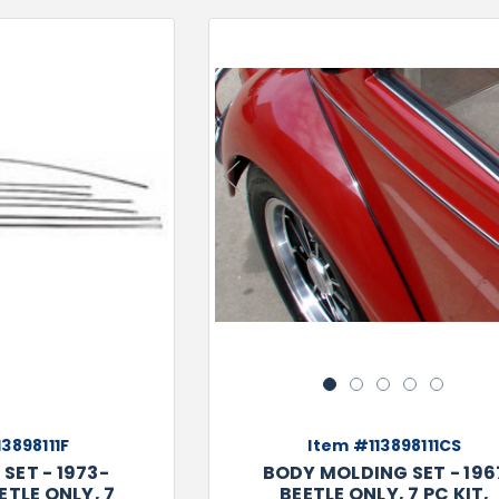
Previous
1
2
3
4
5
3898111F
Item #113898111CS
SET - 1973-
BODY MOLDING SET - 196
ETLE ONLY, 7
BEETLE ONLY, 7 PC KIT,