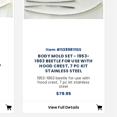
Item #113898111SS
BODY MOLD SET - 1953-
1963 BEETLE FOR USE WITH
7
HOOD CREST, 7 PC KIT
STAINLESS STEEL
1953-1963 beetle for use with
hood crest, 7 pc kit stainless
steel
$79.95
View Full Details