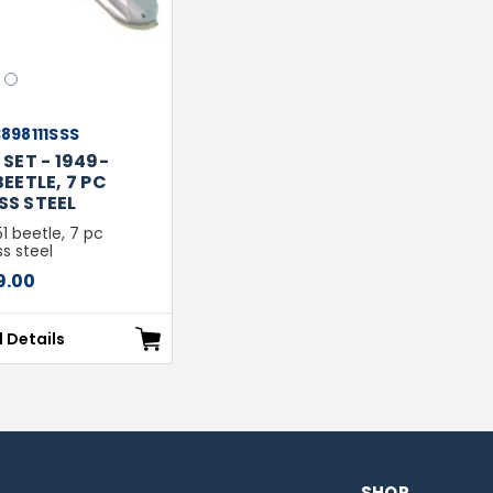
2
898111SSS
SET - 1949-
EETLE, 7 PC
SS STEEL
 beetle, 7 pc
ss steel
9.00
l Details
SHOP