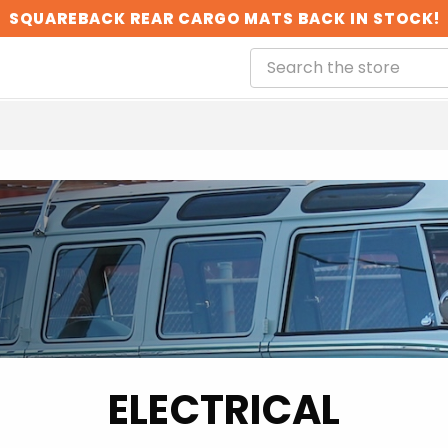
SQUAREBACK REAR CARGO MATS BACK IN STOCK!
ELECTRICAL