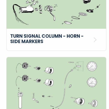
TURN SIGNAL COLUMN - HORN -
SIDE MARKERS