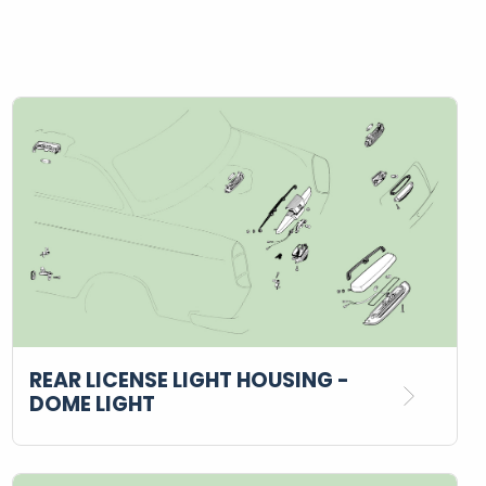
REAR LICENSE LIGHT HOUSING -
DOME LIGHT