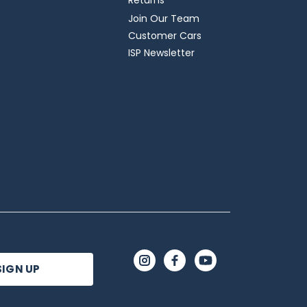
Returns
Join Our Team
Customer Cars
ISP Newsletter