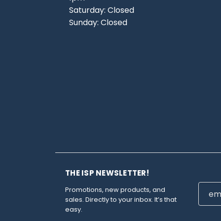
Saturday: Closed
Sunday: Closed
THE ISP NEWSLETTER!
Email
Promotions, new products, and
Addre
sales. Directly to your inbox. It’s that
easy.