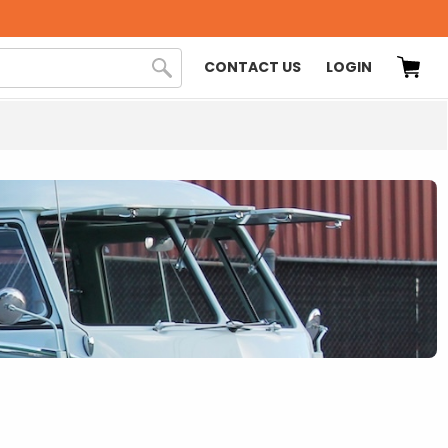
CONTACT US
LOGIN