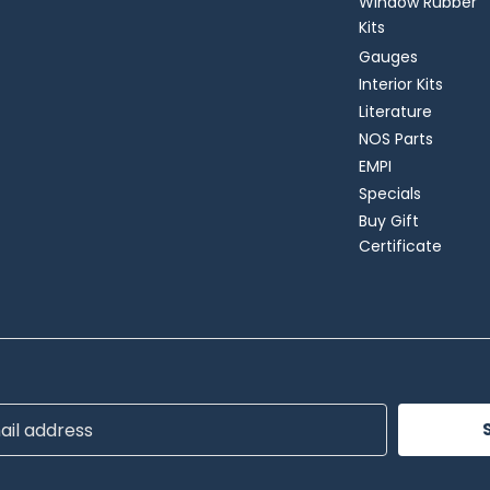
Window Rubber
Kits
Gauges
Interior Kits
Literature
NOS Parts
EMPI
Specials
Buy Gift
Certificate
ss