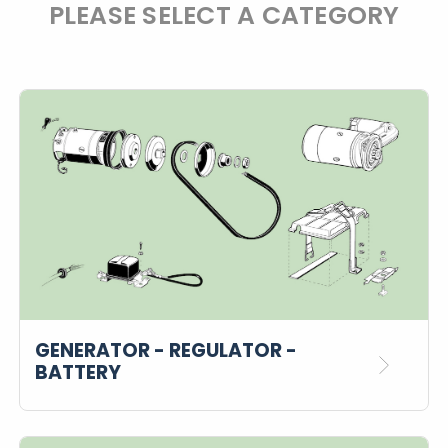
PLEASE SELECT A CATEGORY
GENERATOR - REGULATOR -
BATTERY