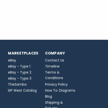
MARKETPLACES
COMPANY
eBay
Contact Us
eBay - Type 1
Timeline
eBay - Type 2
Terms &
Conditions
eBay - Type 3
TheSamba
Privacy Policy
ISP West Catalog
How To: Diagrams
Blog
Shipping &