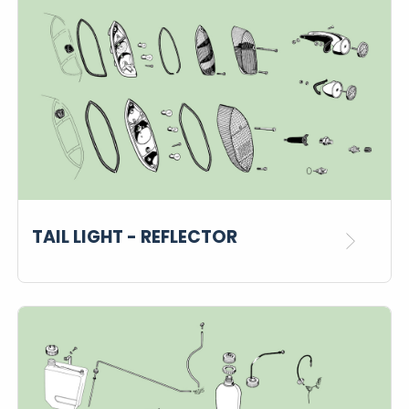
TAIL LIGHT - REFLECTOR