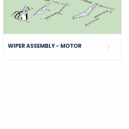
WIPER ASSEMBLY - MOTOR