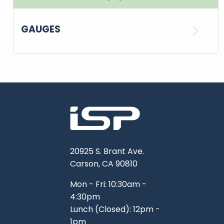
GAUGES
20925 S. Brant Ave.
Carson, CA 90810
Mon - Fri: 10:30am -
4:30pm
Lunch (Closed): 12pm -
1pm