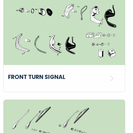
FRONT TURN SIGNAL