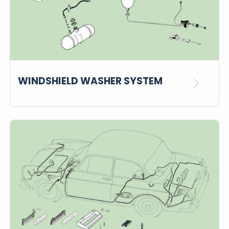
WINDSHIELD WASHER SYSTEM