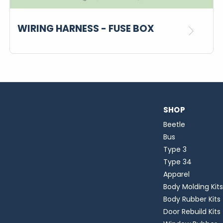
WIRING HARNESS - FUSE BOX
SHOP
Beetle
Bus
Type 3
Type 34
Apparel
Body Molding Kits
Body Rubber Kits
Door Rebuild Kits