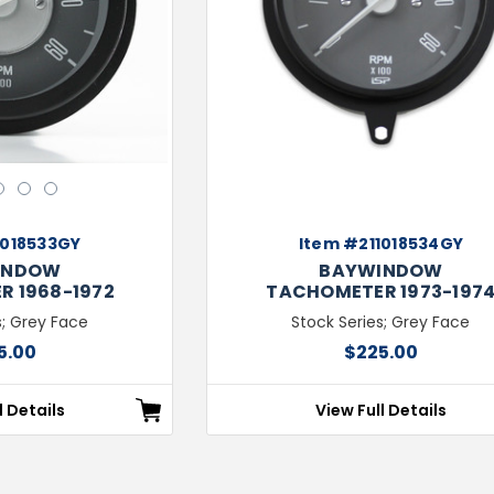
Next
3
4
5
1018533GY
Item #211018534GY
INDOW
BAYWINDOW
 1968-1972
TACHOMETER 1973-197
s; Grey Face
Stock Series; Grey Face
5.00
$225.00
l Details
View Full Details