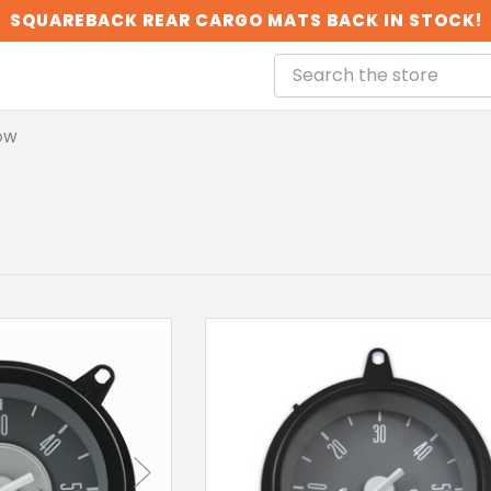
SQUAREBACK REAR CARGO MATS BACK IN STOCK!
OW