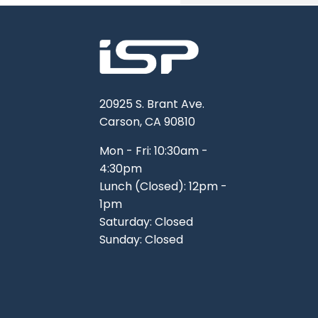
TOOLS
WHEELS & ACCESSORIES
VOLTAGE
TUNNEL BASKETS
WHEELS & ACCESSORIES
20925 S. Brant Ave.
Carson, CA 90810
Mon - Fri: 10:30am -
4:30pm
Lunch (Closed): 12pm -
1pm
Saturday: Closed
Sunday: Closed