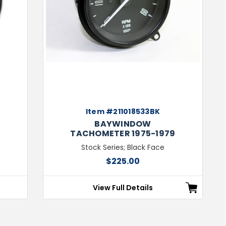
Item #211018533BK
BAYWINDOW
4
TACHOMETER 1975-1979
Stock Series; Black Face
$225.00
View Full Details