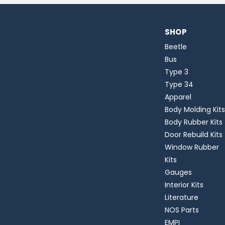
SHOP
Beetle
Bus
Type 3
Type 34
Apparel
Body Molding Kits
Body Rubber Kits
Door Rebuild Kits
Window Rubber
Kits
Gauges
Interior Kits
Literature
NOS Parts
EMPI