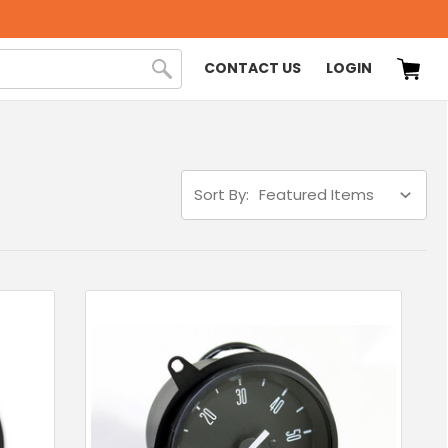
CONTACT US
LOGIN
Sort By: