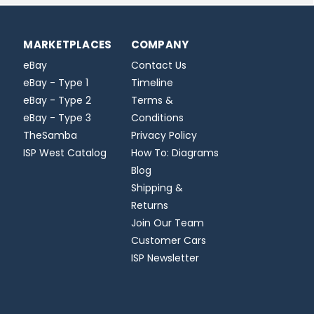
MARKETPLACES
COMPANY
eBay
Contact Us
eBay - Type 1
Timeline
eBay - Type 2
Terms &
eBay - Type 3
Conditions
TheSamba
Privacy Policy
ISP West Catalog
How To: Diagrams
Blog
Shipping &
Returns
Join Our Team
Customer Cars
ISP Newsletter