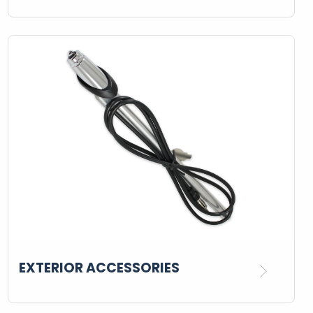
EXTERIOR ACCESSORIES