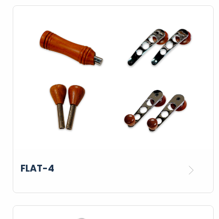
FLAT-4