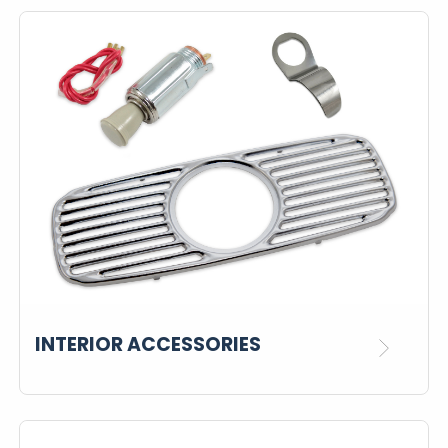
INTERIOR ACCESSORIES