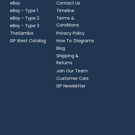
eBay
Contact Us
eBay - Type 1
Timeline
eBay - Type 2
Terms &
Conditions
eBay - Type 3
TheSamba
Privacy Policy
ISP West Catalog
How To: Diagrams
Blog
Shipping &
Returns
Join Our Team
Customer Cars
ISP Newsletter