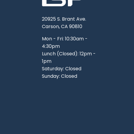
20925 S. Brant Ave.
Carson, CA 90810
Mon - Fri: 10:30am -
4:30pm
Lunch (Closed): 12pm -
1pm
Saturday: Closed
Sunday: Closed