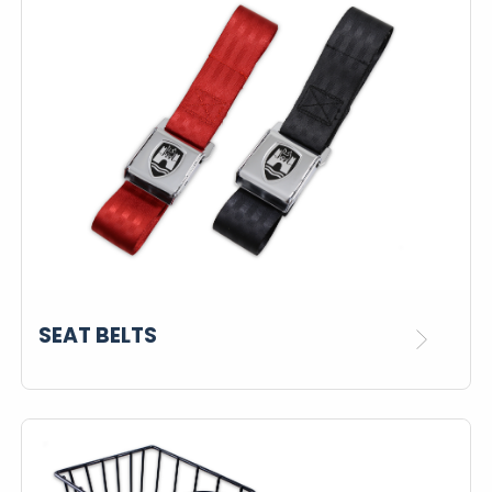
SEAT BELTS