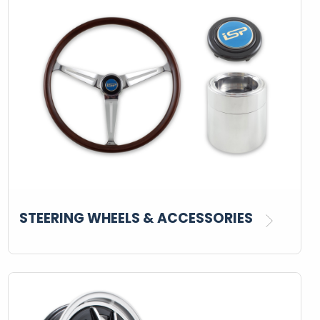
STEERING WHEELS & ACCESSORIES