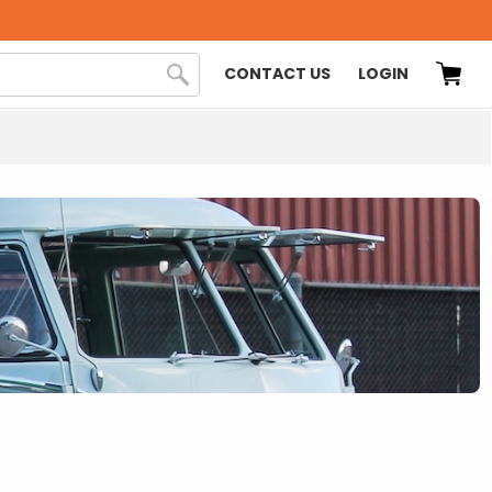
CONTACT US
LOGIN