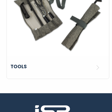
TOOLS