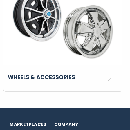
WHEELS & ACCESSORIES
MARKETPLACES
COMPANY