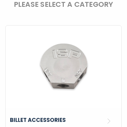
PLEASE SELECT A CATEGORY
BILLET ACCESSORIES