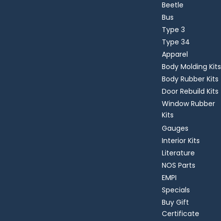
Beetle
Bus
Type 3
Type 34
Apparel
Body Molding Kits
Body Rubber Kits
Door Rebuild Kits
Window Rubber
Kits
Gauges
Interior Kits
Literature
NOS Parts
EMPI
Specials
Buy Gift
Certificate