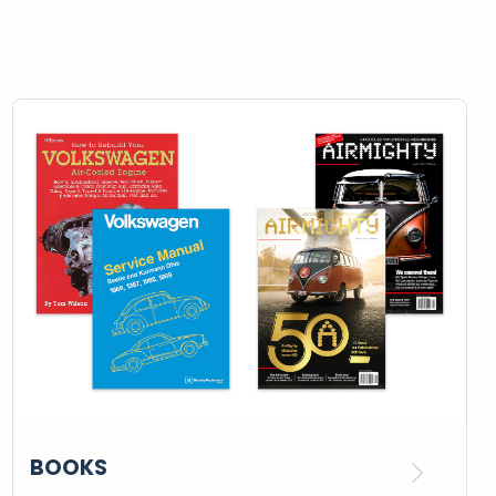
BOOKS