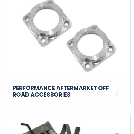
PERFORMANCE AFTERMARKET OFF
ROAD ACCESSORIES