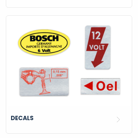
DECALS