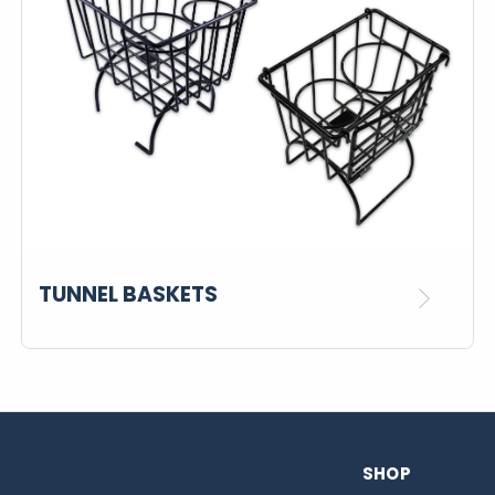
TUNNEL BASKETS
SHOP