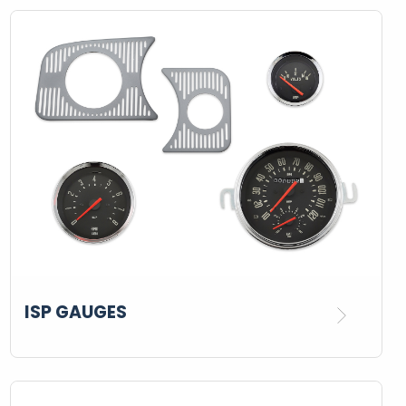
ISP GAUGES