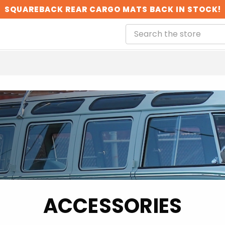
SQUAREBACK REAR CARGO MATS BACK IN STOCK!
ACCESSORIES