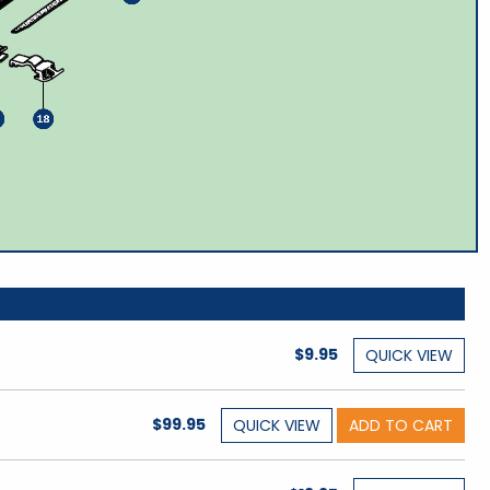
$9.95
QUICK
VIEW
$99.95
QUICK
VIEW
ADD TO CART