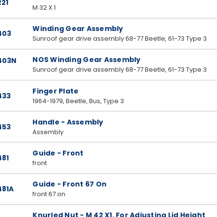
221
M 32 X 1
Winding Gear Assembly
403
Sunroof gear drive assembly 68-77 Beetle, 61-73 Type 3
NOS Winding Gear Assembly
7403N
Sunroof gear drive assembly 68-77 Beetle, 61-73 Type 3
Finger Plate
433
1964-1979, Beetle, Bus, Type 3
Handle - Assembly
453
Assembly
Guide - Front
481
front
Guide - Front 67 On
481A
front 67 on
Knurled Nut - M 42 X1, For Adjusting Lid Height