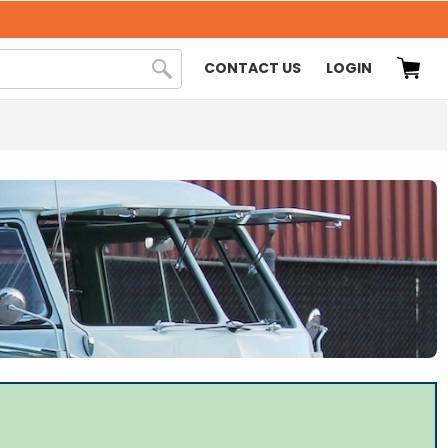
CONTACT US
LOGIN