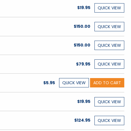
$19.95
QUICK
VIEW
$150.00
QUICK
VIEW
$150.00
QUICK
VIEW
$79.95
QUICK
VIEW
$5.95
QUICK
VIEW
ADD TO CART
$19.95
QUICK
VIEW
$124.95
QUICK
VIEW