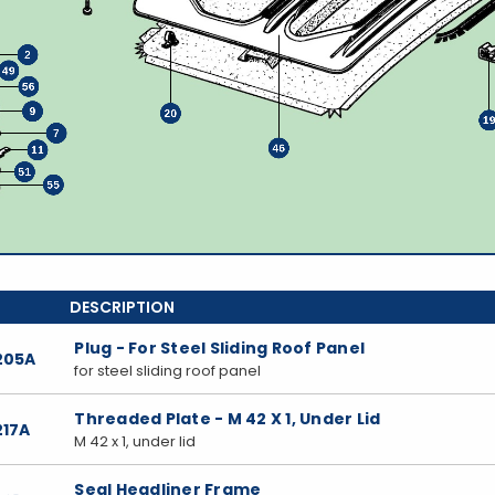
Plug - For Steel Sliding Roof Panel
205A
for steel sliding roof panel
Threaded Plate - M 42 X 1, Under Lid
217A
M 42 x 1, under lid
Seal Headliner Frame