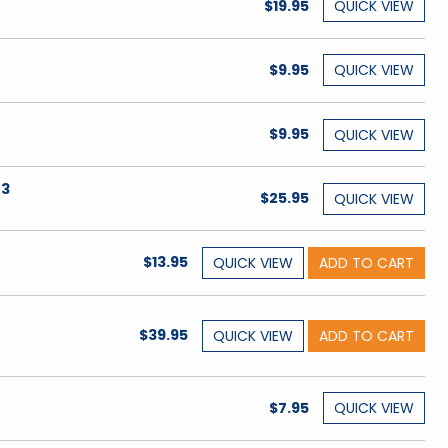
$19.95
QUICK
VIEW
$9.95
QUICK
VIEW
$9.95
QUICK
VIEW
 3
$25.95
QUICK
VIEW
$13.95
QUICK
VIEW
ADD TO CART
,
$39.95
QUICK
VIEW
ADD TO CART
$7.95
QUICK
VIEW