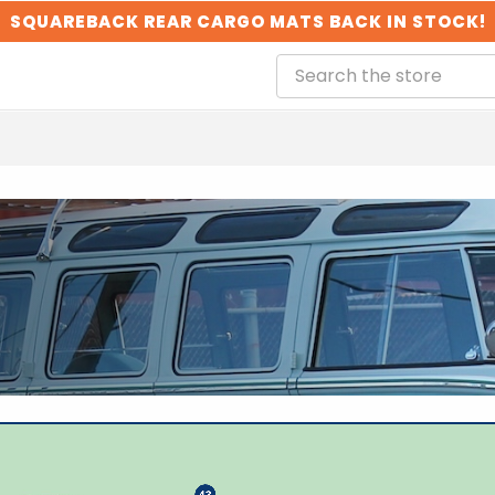
SQUAREBACK REAR CARGO MATS BACK IN STOCK!