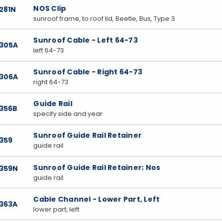
NOS Clip
281N
sunroof frame, to roof lid, Beetle, Bus, Type 3
Sunroof Cable - Left 64-73
7305A
left 64-73
Sunroof Cable - Right 64-73
7306A
right 64-73
Guide Rail
7356B
specify side and year
Sunroof Guide Rail Retainer
359
guide rail
Sunroof Guide Rail Retainer; Nos
7359N
guide rail
Cable Channel - Lower Part, Left
7363A
lower part, left