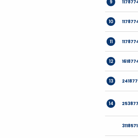
9
117877
10
117877
11
117877
12
161877
13
24187
14
25387
311857