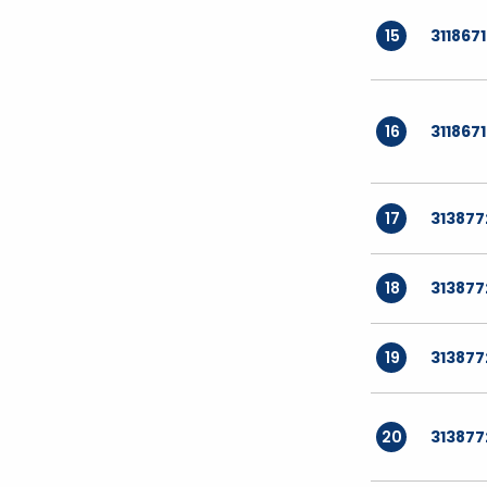
15
311867
16
311867
17
313877
18
313877
19
313877
20
313877