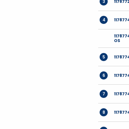
3
117877
4
117877
11787
OS
5
117877
6
117877
7
117877
8
117877