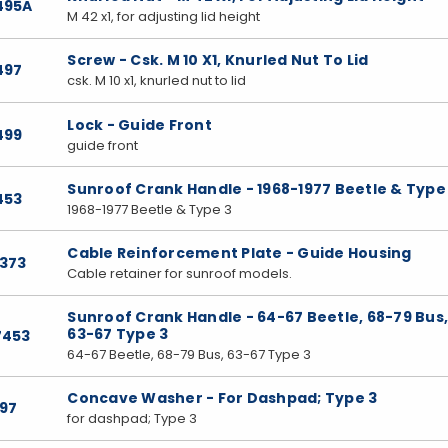
495A
M 42 x1, for adjusting lid height
Screw - Csk. M 10 X1, Knurled Nut To Lid
497
csk. M 10 x1, knurled nut to lid
Lock - Guide Front
499
guide front
Sunroof Crank Handle - 1968-1977 Beetle & Type
453
1968-1977 Beetle & Type 3
Cable Reinforcement Plate - Guide Housing
7373
Cable retainer for sunroof models.
Sunroof Crank Handle - 64-67 Beetle, 68-79 Bus
63-67 Type 3
7453
64-67 Beetle, 68-79 Bus, 63-67 Type 3
Concave Washer - For Dashpad; Type 3
197
for dashpad; Type 3