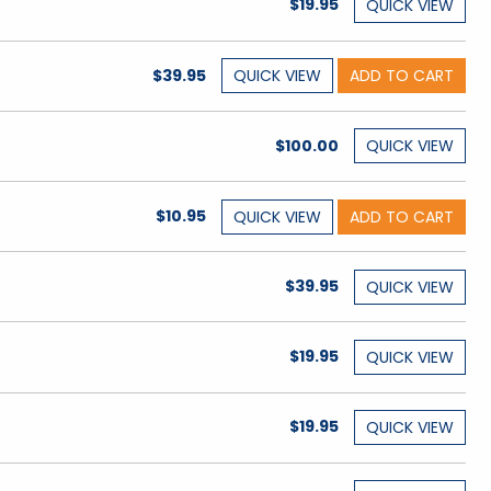
$19.95
QUICK
VIEW
$39.95
QUICK
VIEW
ADD TO CART
$100.00
QUICK
VIEW
$10.95
QUICK
VIEW
ADD TO CART
$39.95
QUICK
VIEW
$19.95
QUICK
VIEW
$19.95
QUICK
VIEW