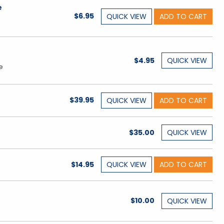
e
$6.95
QUICK
VIEW
ADD TO CART
$4.95
QUICK
VIEW
e
$39.95
QUICK
VIEW
ADD TO CART
$35.00
QUICK
VIEW
$14.95
QUICK
VIEW
ADD TO CART
$10.00
QUICK
VIEW