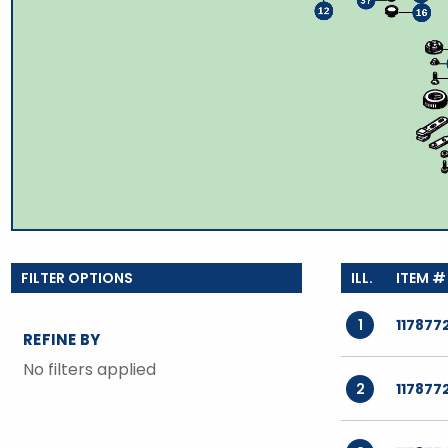
TOOLS
WHEELS & ACCESSORIES
VOLTAGE
TUNNEL BASKETS
WHEELS & ACCESSORIES
1
117877
REFINE BY
No filters applied
2
117877