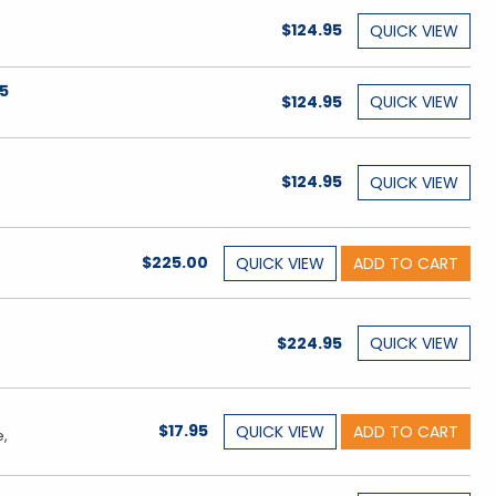
$124.95
QUICK
VIEW
65
$124.95
QUICK
VIEW
$124.95
QUICK
VIEW
$225.00
QUICK
VIEW
ADD TO CART
$224.95
QUICK
VIEW
$17.95
QUICK
VIEW
ADD TO CART
e,