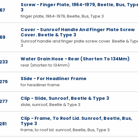
Screw - Finger Plate, 1964-1979, Beetle, Bus, Typ
3
167
finger plate, 1964-1979, Beetle, Bus, Type 3
Cover - Sunroof Handle And Finger Plate Screw
Cover. Beetle & Type 3
169
Sunroof handle and finger plate screw cover. Beetle & Typ
3
Water Drain Hose - Rear (Shorten To 134Mm)
233
rear (shorten to 134mm)
Slide - For Headliner Frame
275
for headliner frame
Clip - Slide, Sunroof, Beetle & Type 3
277
slide, sunroof, Beetle & Type 3
Clip - Frame, To Roof Lid. Sunroof, Beetle, Bus,
Type 3
281
frame, to roof lid. sunroof, Beetle, Bus, Type 3