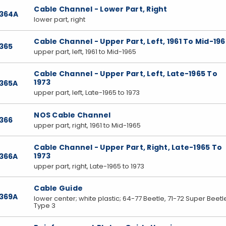
Cable Channel - Lower Part, Right
7364A
lower part, right
Cable Channel - Upper Part, Left, 1961 To Mid-19
365
upper part, left, 1961 to Mid-1965
Cable Channel - Upper Part, Left, Late-1965 To
1973
7365A
upper part, left, Late-1965 to 1973
NOS Cable Channel
366
upper part, right, 1961 to Mid-1965
Cable Channel - Upper Part, Right, Late-1965 To
1973
7366A
upper part, right, Late-1965 to 1973
Cable Guide
7369A
lower center; white plastic; 64-77 Beetle, 71-72 Super Beetl
Type 3