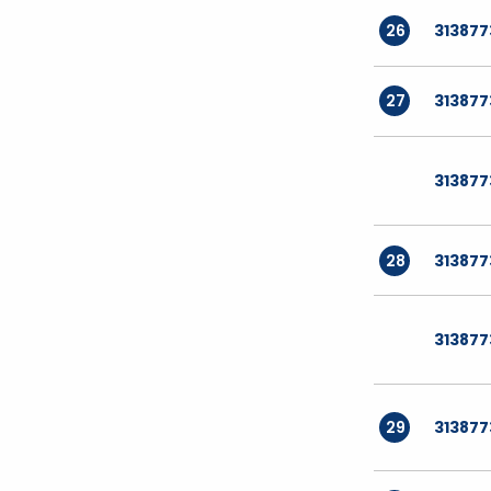
26
31387
27
313877
31387
28
313877
31387
29
31387