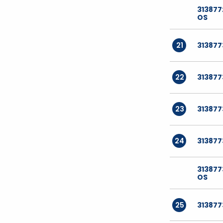
313877
OS
21
31387
22
31387
23
31387
24
313877
31387
OS
25
31387