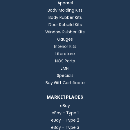
Apparel
Body Molding Kits
Body Rubber Kits
Door Rebuild Kits
Window Rubber Kits
Gauges
Interior Kits
Literature
NOS Parts
EMPI
Specials
Buy Gift Certificate
MARKETPLACES
eBay
eBay - Type 1
eBay - Type 2
eBay - Type 3