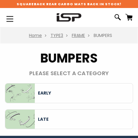
SQUAREBACK REAR CARGO MATS BACK IN STOCK!
Home
TYPE3
FRAME
BUMPERS
BUMPERS
PLEASE SELECT A CATEGORY
EARLY
LATE