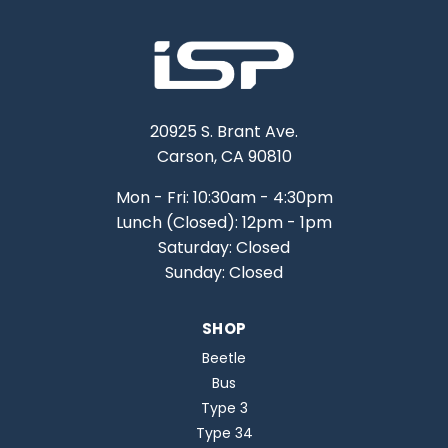
20925 S. Brant Ave.
Carson, CA 90810
Mon - Fri: 10:30am - 4:30pm
Lunch (Closed): 12pm - 1pm
Saturday: Closed
Sunday: Closed
SHOP
Beetle
Bus
Type 3
Type 34