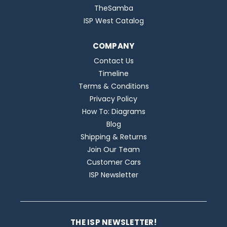
TheSamba
ISP West Catalog
COMPANY
Contact Us
Timeline
Terms & Conditions
Privacy Policy
How To: Diagrams
Blog
Shipping & Returns
Join Our Team
Customer Cars
ISP Newsletter
THE ISP NEWSLETTER!