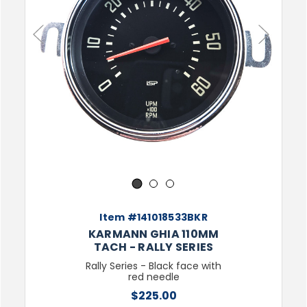
Previous
Next
1
2
3
Item #141018533BKR
KARMANN GHIA 110MM
TACH - RALLY SERIES
Rally Series - Black face with
red needle
$225.00