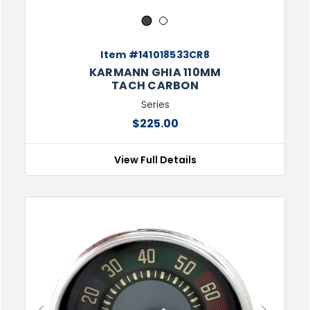
1
2
Item #141018533CR8
KARMANN GHIA 110MM
TACH CARBON
Series
$225.00
View Full Details