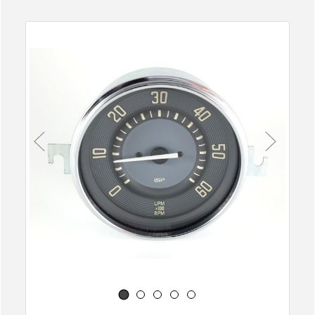
Previous
Next
1
2
3
4
5