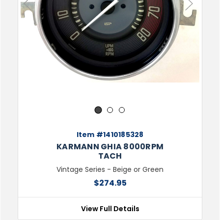
Previous
Next
1
2
3
Item #1410185328
KARMANN GHIA 8000RPM
TACH
Vintage Series - Beige or Green
$274.95
View Full Details