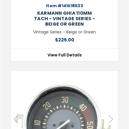
Item #141018533
KARMANN GHIA 110MM
TACH - VINTAGE SERIES -
BEIGE OR GREEN
Vintage Series - Beige or Green
$225.00
View Full Details
Previous
Next