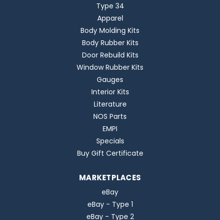
Type 34
Apparel
Body Molding Kits
Body Rubber Kits
Door Rebuild Kits
Window Rubber Kits
Gauges
Interior Kits
Literature
NOS Parts
EMPI
Specials
Buy Gift Certificate
MARKETPLACES
eBay
eBay - Type 1
eBay - Type 2