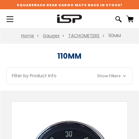
SQUAREBACK REAR CARGO MATS BACK IN STOCK!
Home
Gauges
TACHOMETERS
110MM
110MM
Filter by Product Info
Show Filters