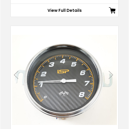
View Full Details
Previous
Next