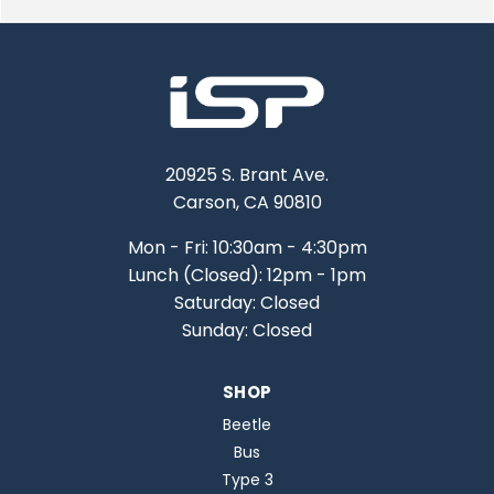
20925 S. Brant Ave.
Carson, CA 90810
Mon - Fri: 10:30am - 4:30pm
Lunch (Closed): 12pm - 1pm
Saturday: Closed
Sunday: Closed
SHOP
Beetle
Bus
Type 3