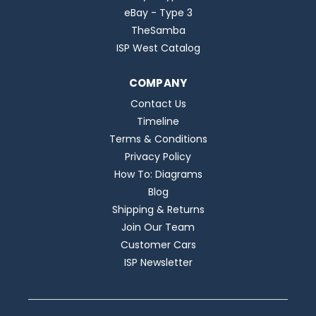
eBay - Type 3
TheSamba
ISP West Catalog
COMPANY
Contact Us
Timeline
Terms & Conditions
Privacy Policy
How To: Diagrams
Blog
Shipping & Returns
Join Our Team
Customer Cars
ISP Newsletter