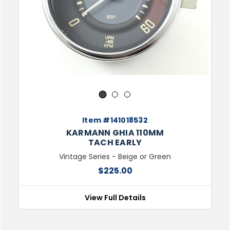
1
2
3
Item #141018532
KARMANN GHIA 110MM
TACH EARLY
Vintage Series - Beige or Green
$225.00
View Full Details