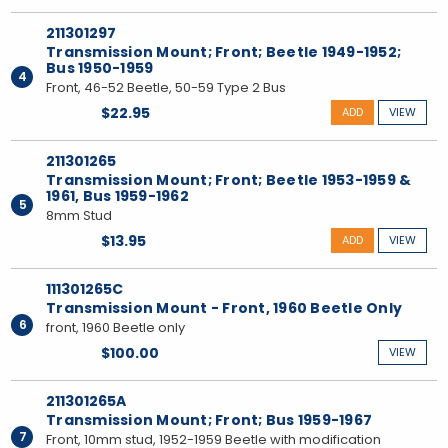
211301297
Transmission Mount; Front; Beetle 1949-1952;
Bus 1950-1959
4
Front, 46-52 Beetle, 50-59 Type 2 Bus
$22.95
ADD
VIEW
211301265
Transmission Mount; Front; Beetle 1953-1959 &
1961, Bus 1959-1962
5
8mm Stud
$13.95
ADD
VIEW
111301265C
Transmission Mount - Front, 1960 Beetle Only
6
front, 1960 Beetle only
$100.00
VIEW
211301265A
Transmission Mount; Front; Bus 1959-1967
7
Front, 10mm stud, 1952-1959 Beetle with modification