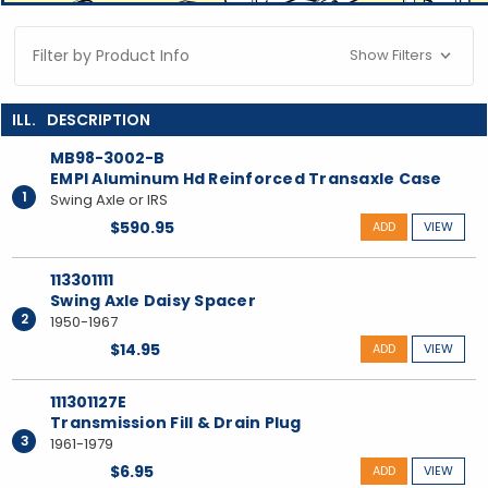
Filter by Product Info
Show Filters
MB98-3002-B
EMPI Aluminum Hd Reinforced Transaxle Case
1
Swing Axle or IRS
$590.95
ADD
VIEW
113301111
Swing Axle Daisy Spacer
2
1950-1967
$14.95
ADD
VIEW
111301127E
Transmission Fill & Drain Plug
3
1961-1979
$6.95
ADD
VIEW