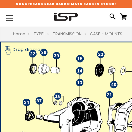
SQUAREBACK REAR CARGO MATS BACK IN STOCK!
Home
TYPE1
TRANSMISSION
CASE - MOUNTS