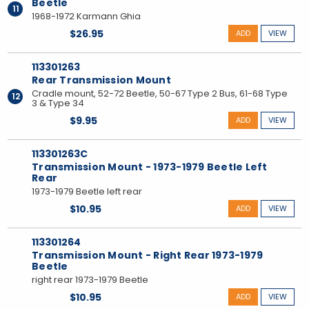
Beetle
11
1968-1972 Karmann Ghia
$26.95
ADD
VIEW
113301263
Rear Transmission Mount
Cradle mount, 52-72 Beetle, 50-67 Type 2 Bus, 61-68 Type
12
3 & Type 34
$9.95
ADD
VIEW
113301263C
Transmission Mount - 1973-1979 Beetle Left
Rear
1973-1979 Beetle left rear
$10.95
ADD
VIEW
113301264
Transmission Mount - Right Rear 1973-1979
Beetle
right rear 1973-1979 Beetle
$10.95
ADD
VIEW