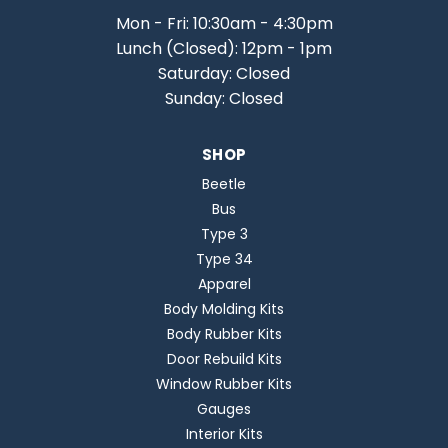
Mon - Fri: 10:30am - 4:30pm
Lunch (Closed): 12pm - 1pm
Saturday: Closed
Sunday: Closed
SHOP
Beetle
Bus
Type 3
Type 34
Apparel
Body Molding Kits
Body Rubber Kits
Door Rebuild Kits
Window Rubber Kits
Gauges
Interior Kits