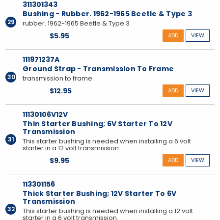
311301343
Bushing - Rubber. 1962-1965 Beetle & Type 3
29
rubber. 1962-1965 Beetle & Type 3
$5.95
ADD
VIEW
111971237A
Ground Strap - Transmission To Frame
30
transmission to frame
$12.95
ADD
VIEW
11130106V12V
Thin Starter Bushing; 6V Starter To 12V
Transmission
31
This starter bushing is needed when installing a 6 volt
starter in a 12 volt transmission.
$9.95
ADD
VIEW
113301156
Thick Starter Bushing; 12V Starter To 6V
Transmission
32
This starter bushing is needed when installing a 12 volt
starter in a 6 volt transmission.