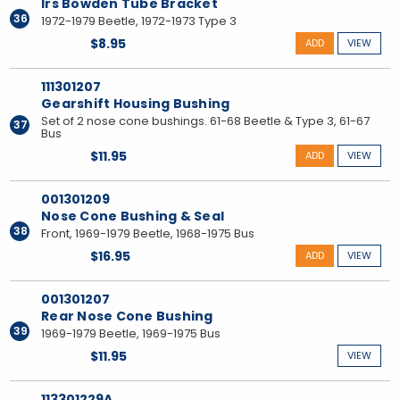
Irs Bowden Tube Bracket
36
1972-1979 Beetle, 1972-1973 Type 3
$8.95
ADD
VIEW
111301207
Gearshift Housing Bushing
Set of 2 nose cone bushings. 61-68 Beetle & Type 3, 61-67
37
Bus
$11.95
ADD
VIEW
001301209
Nose Cone Bushing & Seal
38
Front, 1969-1979 Beetle, 1968-1975 Bus
$16.95
ADD
VIEW
001301207
Rear Nose Cone Bushing
39
1969-1979 Beetle, 1969-1975 Bus
$11.95
VIEW
113301229A