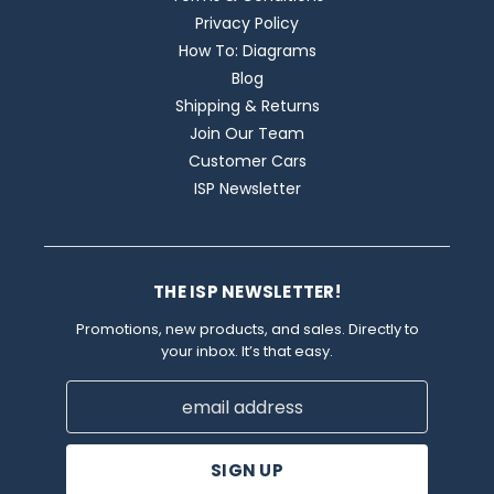
Privacy Policy
How To: Diagrams
Blog
Shipping & Returns
Join Our Team
Customer Cars
ISP Newsletter
THE ISP NEWSLETTER!
Promotions, new products, and sales. Directly to
your inbox. It’s that easy.
Email
Address