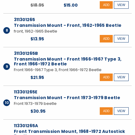
$18.95
$15.00
ADD
VIEW
311301265
Transmission Mount - Front, 1962-1965 Beetle
8
front, 1962-1965 Beetle
$13.95
ADD
VIEW
311301265B
Transmission Mount - Front 1966-1967 Type 3,
Front 1966-1972 Beetle
9
Front 1966-1967 Type 3, Front 1966-1972 Beetle
$21.95
ADD
VIEW
113301265E
Transmission Mount - Front 1973-1979 Beetle
10
Front 1973-1979 beetle
$30.95
ADD
VIEW
113301265A
Front Transmission Mount, 1968-1972 Autostick