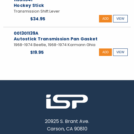
Hockey Stick
Transmission Shift Lever
$34.95
ADD
VIEW
001301139A
Autostick Transmission Pan Gasket
1968-1974 Beetle, 1968-1974 Karmann Ghia
$19.95
ADD
VIEW
20925 S. Brant Ave.
Carson, CA 90810