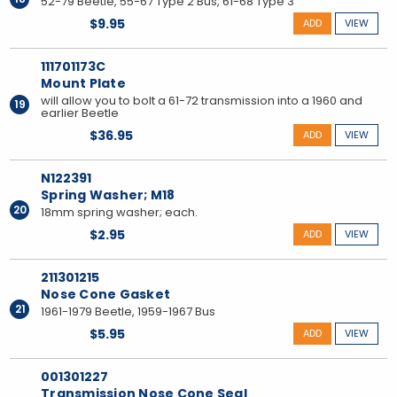
52-79 Beetle, 55-67 Type 2 Bus, 61-68 Type 3
$9.95
ADD
VIEW
111701173C
Mount Plate
will allow you to bolt a 61-72 transmission into a 1960 and
19
earlier Beetle
$36.95
ADD
VIEW
N122391
Spring Washer; M18
20
18mm spring washer; each.
$2.95
ADD
VIEW
211301215
Nose Cone Gasket
21
1961-1979 Beetle, 1959-1967 Bus
$5.95
ADD
VIEW
001301227
Transmission Nose Cone Seal