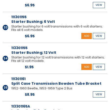
$6.95
VIEW
111301155
Starter Bushing; 6 Volt
Starter bushing for 6 volt transmissions with 6 volt starters;
33
Fits all 6 volt models.
$6.95
ADD
VIEW
113301155
Starter Bushing; 12 Volt
Starter bushing for 12 volt transmissions with 12 volt starters;
34
Fits all 12 volt models.
$1.95
ADD
VIEW
111301161
Split Case Transmission Bowden Tube Bracket
35
1952-1960 Beetle, 1953-1959 Type 2 Bus
$8.95
VIEW
113301165A