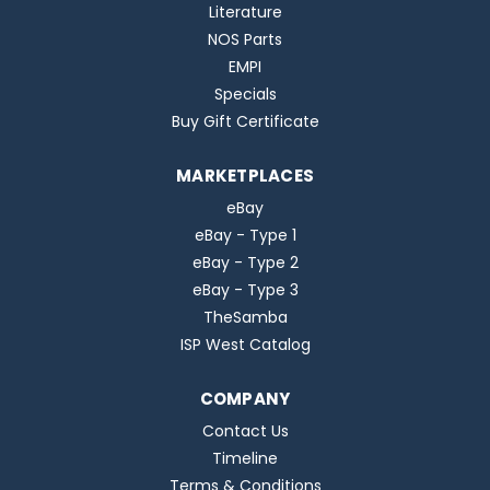
Literature
NOS Parts
EMPI
Specials
Buy Gift Certificate
MARKETPLACES
eBay
eBay - Type 1
eBay - Type 2
eBay - Type 3
TheSamba
ISP West Catalog
COMPANY
Contact Us
Timeline
Terms & Conditions