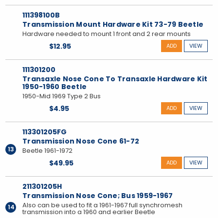
111398100B
Transmission Mount Hardware Kit 73-79 Beetle
Hardware needed to mount 1 front and 2 rear mounts
$12.95
ADD
VIEW
111301200
Transaxle Nose Cone To Transaxle Hardware Kit
1950-1960 Beetle
1950-Mid 1969 Type 2 Bus
$4.95
ADD
VIEW
113301205FG
Transmission Nose Cone 61-72
13
Beetle 1961-1972
$49.95
ADD
VIEW
211301205H
Transmission Nose Cone; Bus 1959-1967
Also can be used to fit a 1961-1967 full synchromesh
14
transmission into a 1960 and earlier Beetle