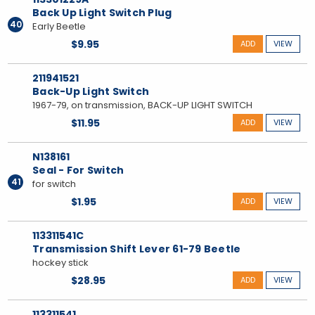
Back Up Light Switch Plug
40
Early Beetle
$9.95
ADD
VIEW
211941521
Back-Up Light Switch
1967-79, on transmission, BACK-UP LIGHT SWITCH
$11.95
ADD
VIEW
N138161
Seal - For Switch
41
for switch
$1.95
ADD
VIEW
113311541C
Transmission Shift Lever 61-79 Beetle
hockey stick
$28.95
ADD
VIEW
113311541