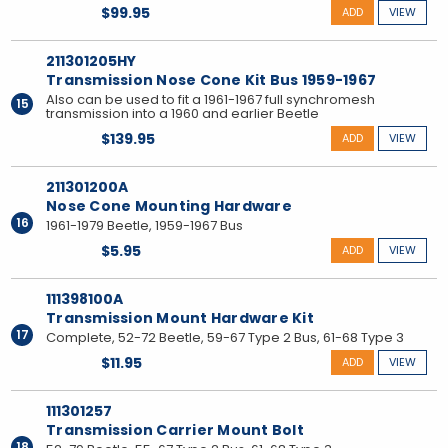
$99.95
ADD
VIEW
211301205HY
Transmission Nose Cone Kit Bus 1959-1967
Also can be used to fit a 1961-1967 full synchromesh
15
transmission into a 1960 and earlier Beetle
$139.95
ADD
VIEW
211301200A
Nose Cone Mounting Hardware
16
1961-1979 Beetle, 1959-1967 Bus
$5.95
ADD
VIEW
111398100A
Transmission Mount Hardware Kit
17
Complete, 52-72 Beetle, 59-67 Type 2 Bus, 61-68 Type 3
$11.95
ADD
VIEW
111301257
Transmission Carrier Mount Bolt
18