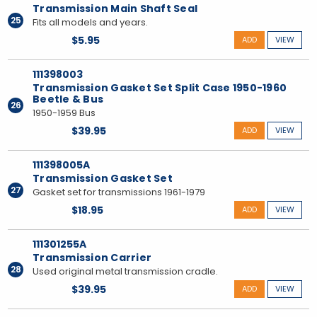
Transmission Main Shaft Seal
25
Fits all models and years.
$5.95
ADD
VIEW
111398003
Transmission Gasket Set Split Case 1950-1960
Beetle & Bus
26
1950-1959 Bus
$39.95
ADD
VIEW
111398005A
Transmission Gasket Set
27
Gasket set for transmissions 1961-1979
$18.95
ADD
VIEW
111301255A
Transmission Carrier
28
Used original metal transmission cradle.
$39.95
ADD
VIEW