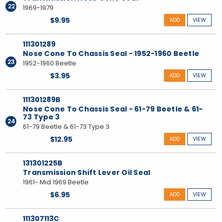
22
1969-1979
$9.95
ADD
VIEW
111301289
Nose Cone To Chassis Seal - 1952-1960 Beetle
23
1952-1960 Beetle
$3.95
ADD
VIEW
111301289B
Nose Cone To Chassis Seal - 61-79 Beetle & 61-
73 Type 3
24
61-79 Beetle & 61-73 Type 3
$12.95
ADD
VIEW
131301225B
Transmission Shift Lever Oil Seal
1961- Mid 1969 Beetle
$6.95
ADD
VIEW
111307113C