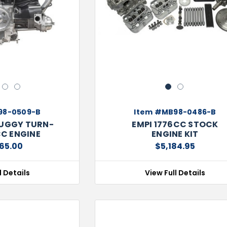
Next
Previous
3
4
1
2
98-0509-B
Item #MB98-0486-B
BUGGY TURN-
EMPI 1776CC STOCK
CC ENGINE
ENGINE KIT
65.00
$5,184.95
l Details
View Full Details