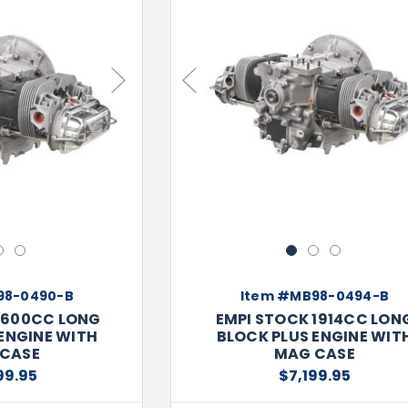
Next
Previous
2
3
1
2
3
98-0490-B
Item #MB98-0494-B
1600CC LONG
EMPI STOCK 1914CC LON
ENGINE WITH
BLOCK PLUS ENGINE WIT
CASE
MAG CASE
99.95
$7,199.95