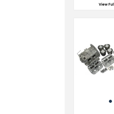
View Ful
Previous
1