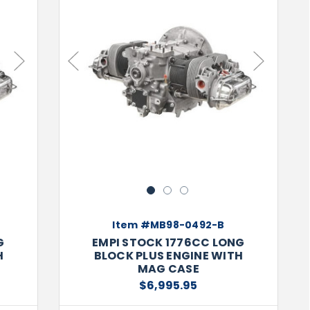
Next
Previous
Next
1
2
3
Item #MB98-0492-B
G
EMPI STOCK 1776CC LONG
H
BLOCK PLUS ENGINE WITH
MAG CASE
$6,995.95