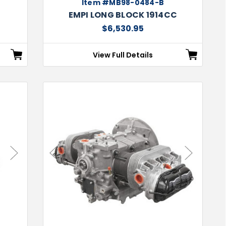
Item #MB98-0484-B
EMPI LONG BLOCK 1914CC
$6,530.95
View Full Details
Next
Previous
Next