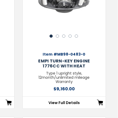
1
2
3
4
5
Item #MB98-0483-0
H
EMPI TURN-KEY ENGINE
1776CC WITH HEAT
Type 1 upright style,
12month/unlimited mileage
Warranty
$9,160.00
View Full Details