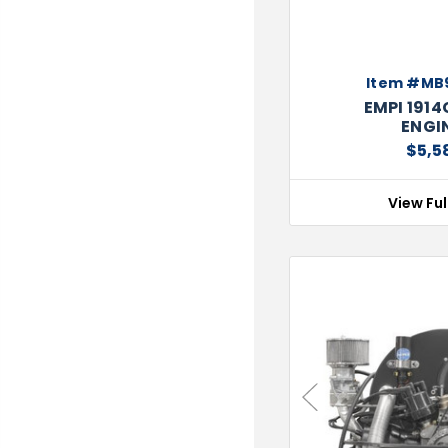
Item #MB
EMPI 191
ENGIN
$5,5
View Ful
Previous