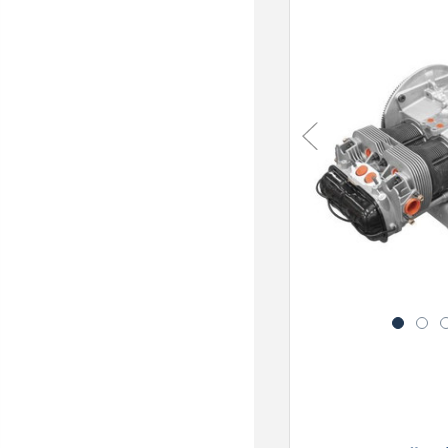
Previous
1
2