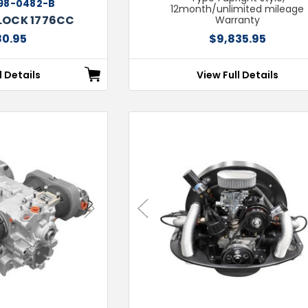
98-0482-B
12month/unlimited mileage
LOCK 1776CC
Warranty
80.95
$9,835.95
l Details
View Full Details
Next
Previous