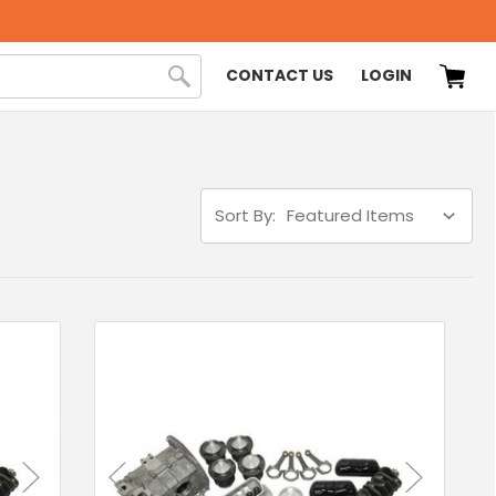
CONTACT US
LOGIN
Sort By: