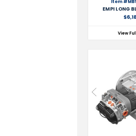
Item #MB
EMPI LONG B
$6,1
View Ful
Previous