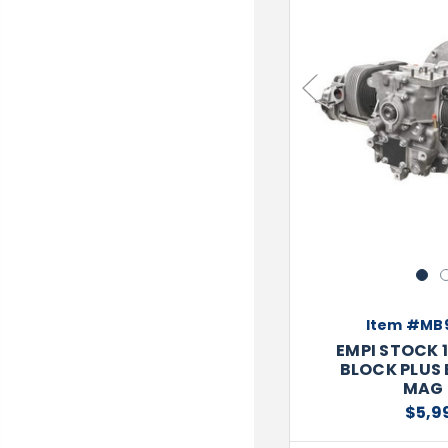
TOOLS
WHEELS & ACCESSORIES
VOLTAGE
TUNNEL BASKETS
Previous
WHEELS & ACCESSORIES
1
Item #MB
EMPI STOCK 
BLOCK PLUS 
MAG 
$5,9