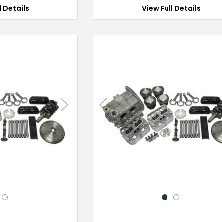
l Details
View Full Details
Next
Previous
2
1
2