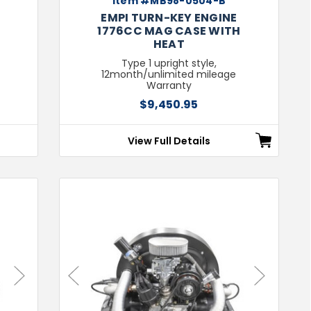
Item #MB98-0504-B
EMPI TURN-KEY ENGINE
1776CC MAG CASE WITH
HEAT
Type 1 upright style,
12month/unlimited mileage
Warranty
$9,450.95
View Full Details
Next
Previous
Next