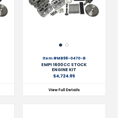
Next
Previous
Next
1
2
Item #MB98-0470-B
EMPI 1600CC STOCK
ENGINE KIT
$4,724.95
View Full Details