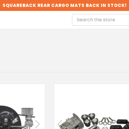
SQUAREBACK REAR CARGO MATS BACK IN STOCK!