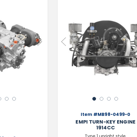
Next
Previous
3
4
5
1
2
3
4
Item #MB98-0499-0
EMPI TURN-KEY ENGINE
1914CC
Type 1 upright style,