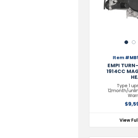
1
2
Item #MB
EMPI TURN-
1914CC MAG
HE
Type 1 upr
12month/unli
Warr
$9,5
View Ful