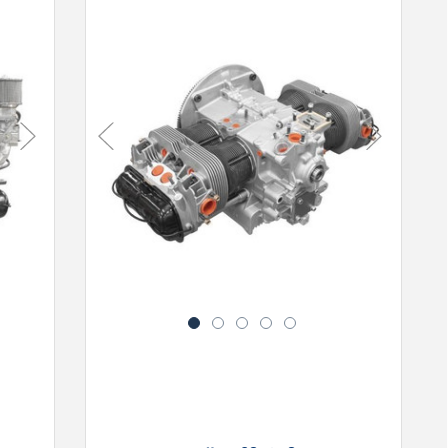
Next
Previous
Next
1
2
3
4
5