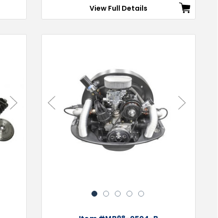
View Full Details
Next
Previous
Next
1
2
3
4
5