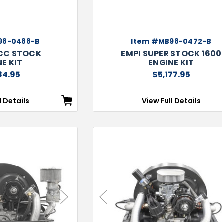
98-0488-B
Item #MB98-0472-B
4CC STOCK
EMPI SUPER STOCK 1600
E KIT
ENGINE KIT
84.95
$5,177.95
l Details
View Full Details
Next
Previous