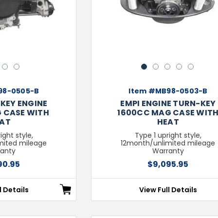
3
4
1
2
3
4
5
98-0505-B
Item #MB98-0503-B
KEY ENGINE
EMPI ENGINE TURN-KEY
 CASE WITH
1600CC MAG CASE WIT
AT
HEAT
ight style,
Type 1 upright style,
mited mileage
12month/unlimited mileage
anty
Warranty
90.95
$9,095.95
l Details
View Full Details