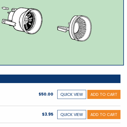
$50.00
QUICK
VIEW
ADD TO CART
$3.95
QUICK
VIEW
ADD TO CART