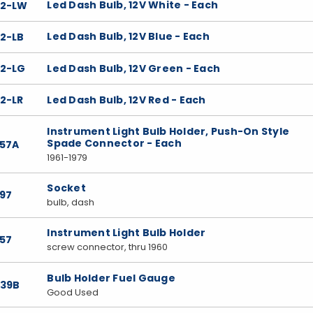
Led Dash Bulb, 12V White - Each
22-LW
Led Dash Bulb, 12V Blue - Each
22-LB
Led Dash Bulb, 12V Green - Each
22-LG
Led Dash Bulb, 12V Red - Each
2-LR
Instrument Light Bulb Holder, Push-On Style
Spade Connector - Each
357A
1961-1979
Socket
397
bulb, dash
Instrument Light Bulb Holder
357
screw connector, thru 1960
Bulb Holder Fuel Gauge
039B
Good Used