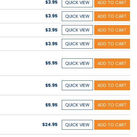
$3.95
QUICK
VIEW
ADD TO CART
$3.95
QUICK
VIEW
ADD TO CART
$3.95
QUICK
VIEW
ADD TO CART
$3.95
QUICK
VIEW
ADD TO CART
$5.95
QUICK
VIEW
ADD TO CART
$5.95
QUICK
VIEW
ADD TO CART
$5.95
QUICK
VIEW
ADD TO CART
$24.95
QUICK
VIEW
ADD TO CART