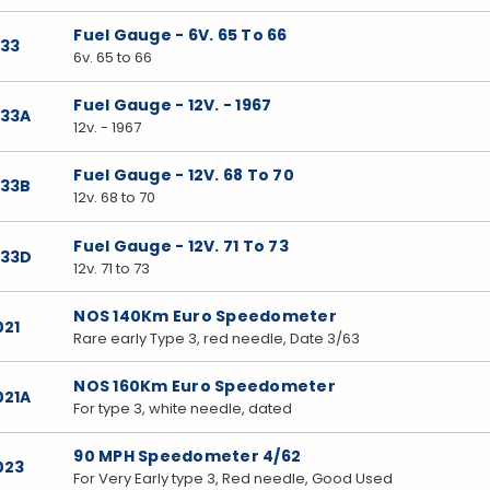
Fuel Gauge - 6V. 65 To 66
033
6v. 65 to 66
Fuel Gauge - 12V. - 1967
033A
12v. - 1967
Fuel Gauge - 12V. 68 To 70
033B
12v. 68 to 70
Fuel Gauge - 12V. 71 To 73
033D
12v. 71 to 73
NOS 140Km Euro Speedometer
021
Rare early Type 3, red needle, Date 3/63
NOS 160Km Euro Speedometer
021A
For type 3, white needle, dated
90 MPH Speedometer 4/62
023
For Very Early type 3, Red needle, Good Used