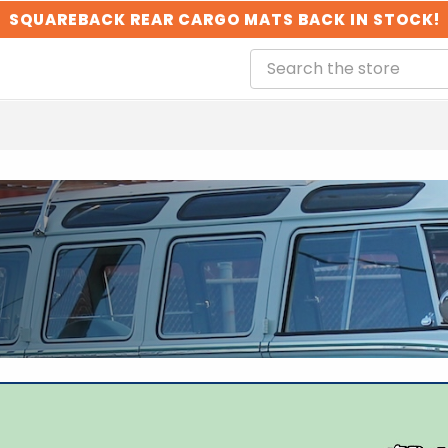
SQUAREBACK REAR CARGO MATS BACK IN STOCK!