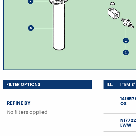
TOOLS
WHEELS & ACCESSORIES
VOLTAGE
TUNNEL BASKETS
WHEELS & ACCESSORIES
141957
REFINE BY
OS
No filters applied
N1772
LWW