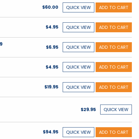
$60.00
QUICK
VIEW
ADD TO CART
$4.95
QUICK
VIEW
ADD TO CART
9
$6.95
QUICK
VIEW
ADD TO CART
$4.95
QUICK
VIEW
ADD TO CART
$19.95
QUICK
VIEW
ADD TO CART
$29.95
QUICK
VIEW
$94.95
QUICK
VIEW
ADD TO CART