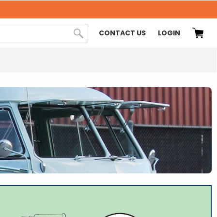
CONTACT US
LOGIN