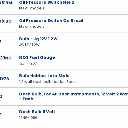
Oil Pressure Switch Hella
081BM
fits all models
Oil Pressure Switch Oe Brazil
081BO
fits all models
Bulb - Jg 12V 1.2W
2
JG 12V 1.2W
NOS Fuel Gauge
033NO
12v. - 1967
Bulb Holder; Late Style
397A
1.2 watt dash bulb holder; Each.
Dash Bulb, For All Dash Instruments, 12 Volt 2 Wa
22
- Each
Dash Bulb 6 Volt
1
1946-1966