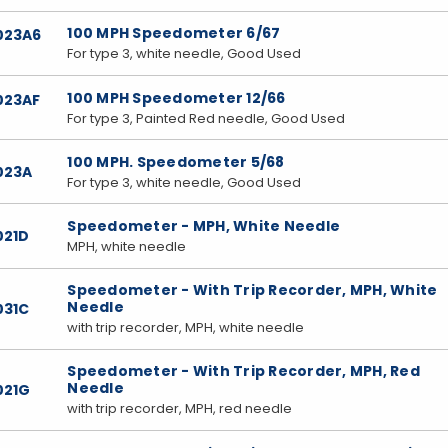
100 MPH Speedometer 6/67
023A6
For type 3, white needle, Good Used
100 MPH Speedometer 12/66
023AF
For type 3, Painted Red needle, Good Used
100 MPH. Speedometer 5/68
023A
For type 3, white needle, Good Used
Speedometer - MPH, White Needle
021D
MPH, white needle
Speedometer - With Trip Recorder, MPH, White
Needle
031C
with trip recorder, MPH, white needle
Speedometer - With Trip Recorder, MPH, Red
Needle
021G
with trip recorder, MPH, red needle