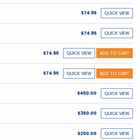
$74.95
QUICK
VIEW
$74.95
QUICK
VIEW
$74.95
QUICK
VIEW
ADD TO CART
$74.95
QUICK
VIEW
ADD TO CART
$450.00
QUICK
VIEW
$350.00
QUICK
VIEW
$250.00
QUICK
VIEW