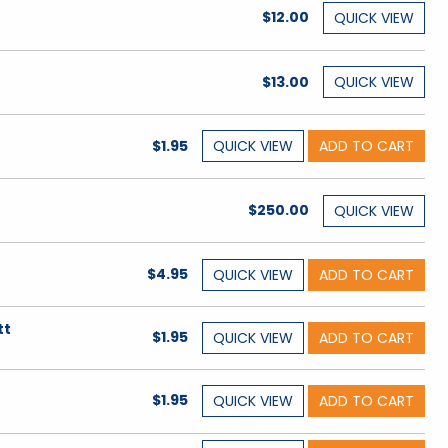
$12.00
QUICK
VIEW
$13.00
QUICK
VIEW
$1.95
QUICK
VIEW
ADD TO CART
$250.00
QUICK
VIEW
$4.95
QUICK
VIEW
ADD TO CART
tt
$1.95
QUICK
VIEW
ADD TO CART
$1.95
QUICK
VIEW
ADD TO CART