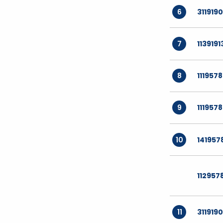
6
3119190
7
1139191
8
111957
9
1119578
10
141957
112957
11
3119190