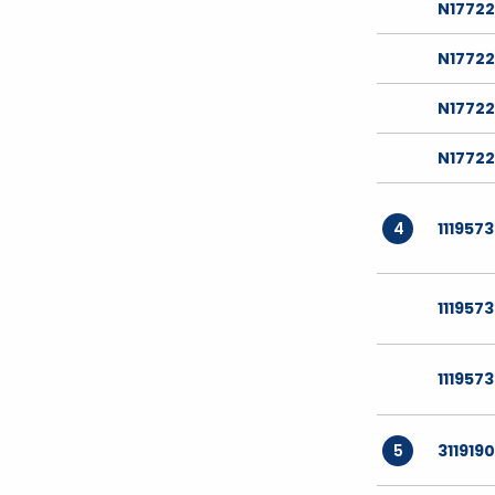
N1772
N1772
N1772
N17722
4
111957
111957
111957
5
311919