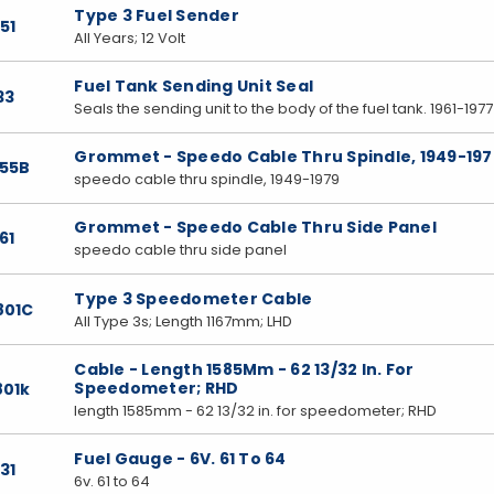
Type 3 Fuel Sender
51
All Years; 12 Volt
Fuel Tank Sending Unit Seal
33
Seals the sending unit to the body of the fuel tank. 1961-1977
Grommet - Speedo Cable Thru Spindle, 1949-197
855B
speedo cable thru spindle, 1949-1979
Grommet - Speedo Cable Thru Side Panel
61
speedo cable thru side panel
Type 3 Speedometer Cable
801C
All Type 3s; Length 1167mm; LHD
Cable - Length 1585Mm - 62 13/32 In. For
Speedometer; RHD
801k
length 1585mm - 62 13/32 in. for speedometer; RHD
Fuel Gauge - 6V. 61 To 64
31
6v. 61 to 64