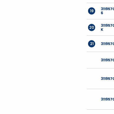
311957
19
6
311957
20
K
21
311957
311957
311957
311957