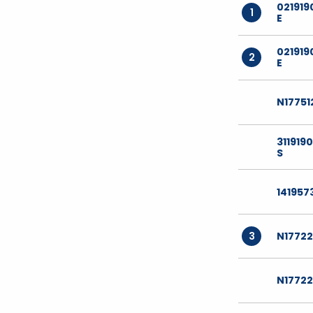
021919
1
E
021919
2
E
N17751
311919
S
141957
3
N1772
N17722