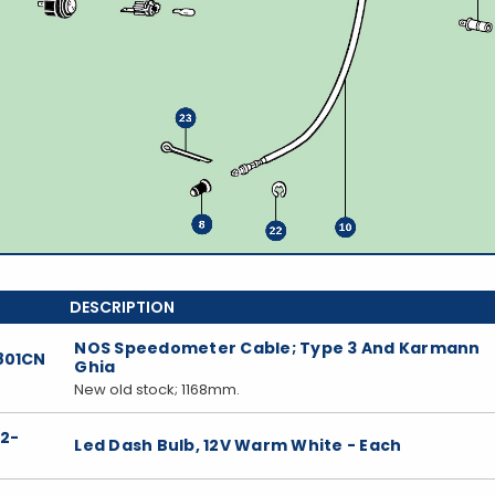
NOS Speedometer Cable; Type 3 And Karmann
801CN
Ghia
New old stock; 1168mm.
22-
Led Dash Bulb, 12V Warm White - Each