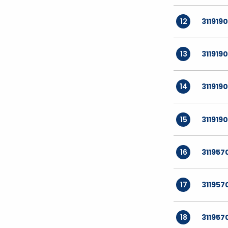
12
311919
13
311919
14
311919
15
311919
16
311957
17
311957
18
311957