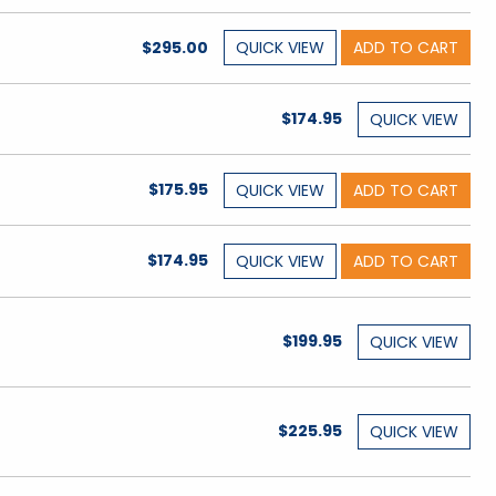
$295.00
QUICK
VIEW
ADD TO CART
$174.95
QUICK
VIEW
$175.95
QUICK
VIEW
ADD TO CART
$174.95
QUICK
VIEW
ADD TO CART
$199.95
QUICK
VIEW
$225.95
QUICK
VIEW