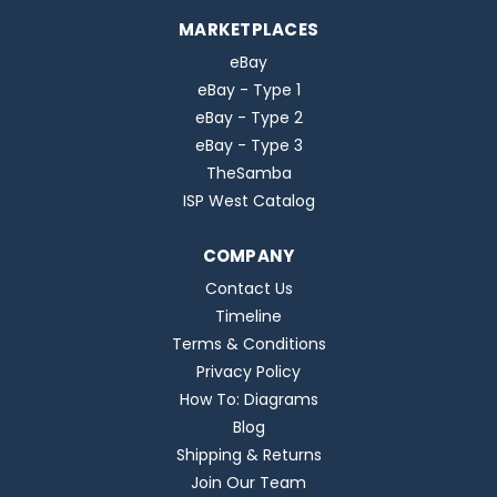
MARKETPLACES
eBay
eBay - Type 1
eBay - Type 2
eBay - Type 3
TheSamba
ISP West Catalog
COMPANY
Contact Us
Timeline
Terms & Conditions
Privacy Policy
How To: Diagrams
Blog
Shipping & Returns
Join Our Team