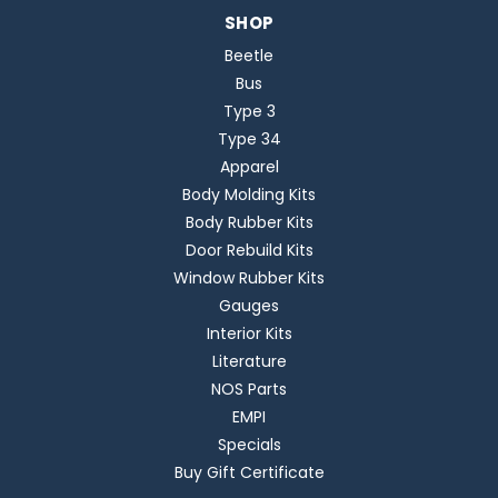
SHOP
Beetle
Bus
Type 3
Type 34
Apparel
Body Molding Kits
Body Rubber Kits
Door Rebuild Kits
Window Rubber Kits
Gauges
Interior Kits
Literature
NOS Parts
EMPI
Specials
Buy Gift Certificate