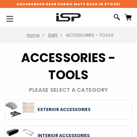
SQUAREBACK REAR CARGO MATS BACK IN STOCK!
Home
EMPI
ACCESSORIES - TOOLS
ACCESSORIES -
TOOLS
PLEASE SELECT A CATEGORY
EXTERIOR ACCESSORIES
INTERIOR ACCESSORIES