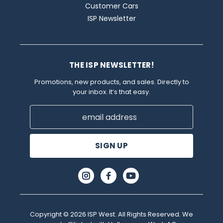
Customer Cars
ISP Newsletter
THE ISP NEWSLETTER!
Promotions, new products, and sales. Directly to
your inbox. It’s that easy.
Email
Address
Copyright © 2026 ISP West. All Rights Reserved. We