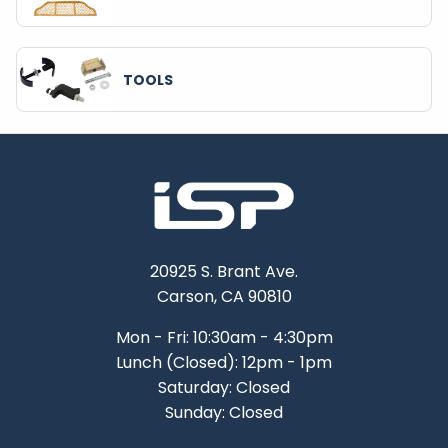
TOOLS
20925 S. Brant Ave.
Carson, CA 90810
Mon - Fri: 10:30am - 4:30pm
Lunch (Closed): 12pm - 1pm
Saturday: Closed
Sunday: Closed