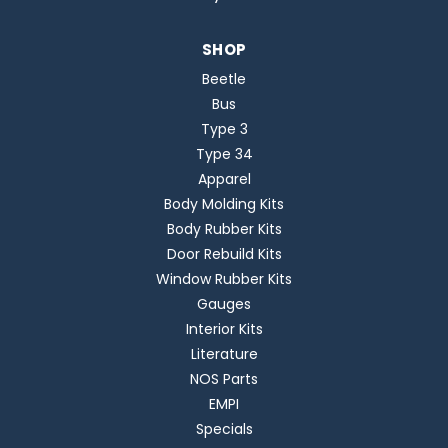
SHOP
Beetle
Bus
Type 3
Type 34
Apparel
Body Molding Kits
Body Rubber Kits
Door Rebuild Kits
Window Rubber Kits
Gauges
Interior Kits
Literature
NOS Parts
EMPI
Specials