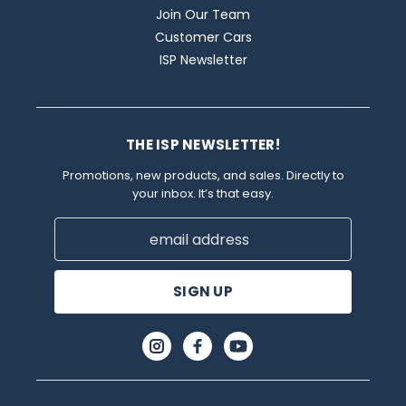
Join Our Team
Customer Cars
ISP Newsletter
THE ISP NEWSLETTER!
Promotions, new products, and sales. Directly to
your inbox. It’s that easy.
Email
Address