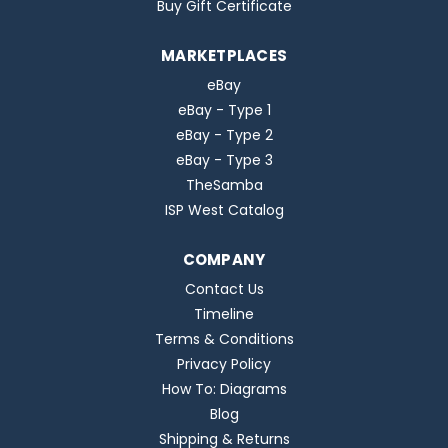
Buy Gift Certificate
MARKETPLACES
eBay
eBay - Type 1
eBay - Type 2
eBay - Type 3
TheSamba
ISP West Catalog
COMPANY
Contact Us
Timeline
Terms & Conditions
Privacy Policy
How To: Diagrams
Blog
Shipping & Returns