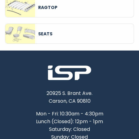
RAGTOP
SEATS
20925 S. Brant Ave.
Carson, CA 90810
Mon - Fri: 10:30am - 4:30pm
Lunch (Closed): 12pm - 1pm
Saturday: Closed
Sunday: Closed