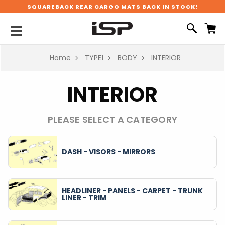
SQUAREBACK REAR CARGO MATS BACK IN STOCK!
Home
TYPE1
BODY
INTERIOR
INTERIOR
PLEASE SELECT A CATEGORY
DASH - VISORS - MIRRORS
HEADLINER - PANELS - CARPET - TRUNK
LINER - TRIM