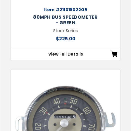
Item #211018022GR
80MPH BUS SPEEDOMETER
- GREEN
Stock Series
$225.00
View Full Details