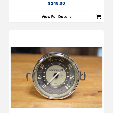
$245.00
View Full Details
Previous
Next