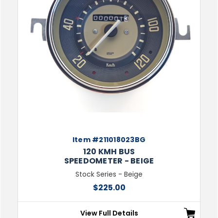
Item #211018023BG
120 KMH BUS
SPEEDOMETER - BEIGE
Stock Series - Beige
$225.00
View Full Details