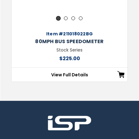
1
2
3
4
Item #211018022BG
80MPH BUS SPEEDOMETER
Stock Series
$225.00
View Full Details