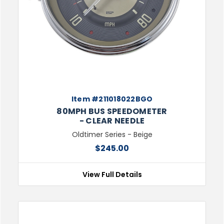
Item #211018022BGO
80MPH BUS SPEEDOMETER
- CLEAR NEEDLE
Oldtimer Series - Beige
$245.00
View Full Details