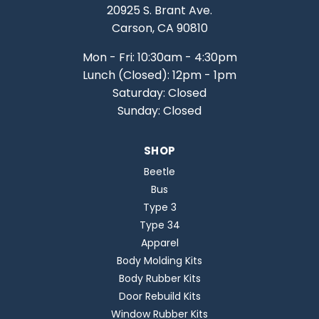
20925 S. Brant Ave.
Carson, CA 90810
Mon - Fri: 10:30am - 4:30pm
Lunch (Closed): 12pm - 1pm
Saturday: Closed
Sunday: Closed
SHOP
Beetle
Bus
Type 3
Type 34
Apparel
Body Molding Kits
Body Rubber Kits
Door Rebuild Kits
Window Rubber Kits