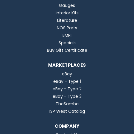
Gauges
Interior Kits
Literature
NOS Parts
EMPI
Specials
Buy Gift Certificate
MARKETPLACES
eBay
eBay - Type 1
eBay - Type 2
eBay - Type 3
TheSamba
ISP West Catalog
COMPANY