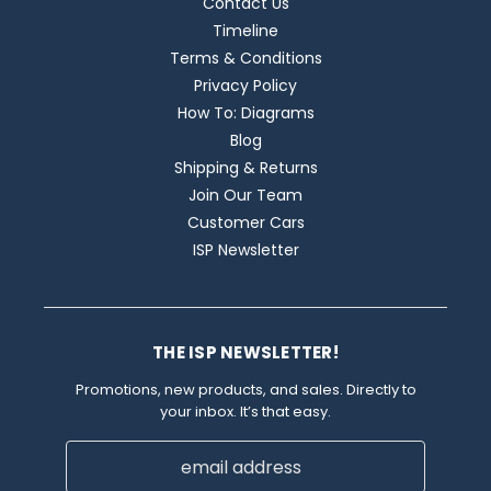
Contact Us
Timeline
Terms & Conditions
Privacy Policy
How To: Diagrams
Blog
Shipping & Returns
Join Our Team
Customer Cars
ISP Newsletter
THE ISP NEWSLETTER!
Promotions, new products, and sales. Directly to
your inbox. It’s that easy.
Email
Address