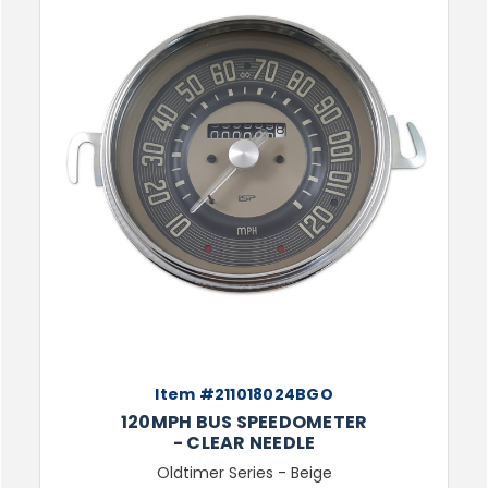
Item #211018024BGO
120MPH BUS SPEEDOMETER
- CLEAR NEEDLE
Oldtimer Series - Beige