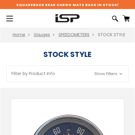
SQUAREBACK REAR CARGO MATS BACK IN STOCK!
Home
Gauges
SPEEDOMETERS
STOCK STYLE
STOCK STYLE
Filter by Product Info
Show Filters