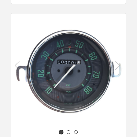
Previous
Next
1
2
3