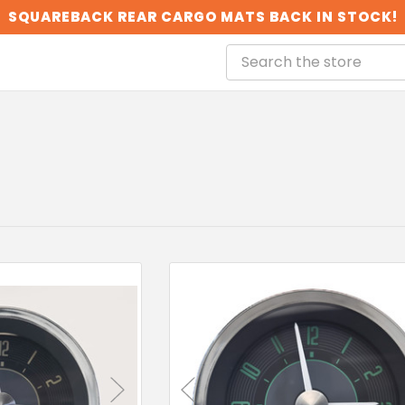
SQUAREBACK REAR CARGO MATS BACK IN STOCK!