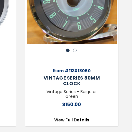
Next
Previous
Next
1
2
Item #113018060
VINTAGE SERIES 80MM
CLOCK
Vintage Series - Beige or
Green
$150.00
View Full Details