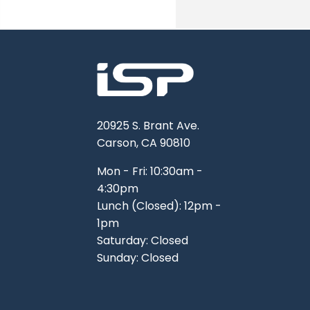
TOOLS
WHEELS & ACCESSORIES
VOLTAGE
TUNNEL BASKETS
WHEELS & ACCESSORIES
20925 S. Brant Ave.
Carson, CA 90810
Mon - Fri: 10:30am -
4:30pm
Lunch (Closed): 12pm -
1pm
Saturday: Closed
Sunday: Closed