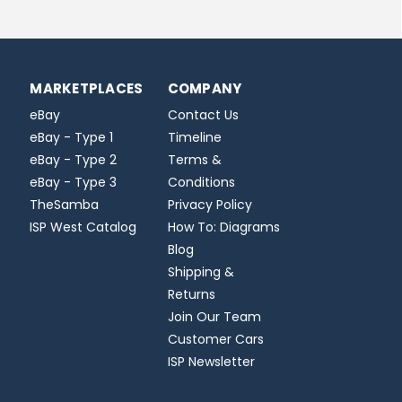
MARKETPLACES
COMPANY
eBay
Contact Us
eBay - Type 1
Timeline
eBay - Type 2
Terms &
eBay - Type 3
Conditions
TheSamba
Privacy Policy
ISP West Catalog
How To: Diagrams
Blog
Shipping &
Returns
Join Our Team
Customer Cars
ISP Newsletter