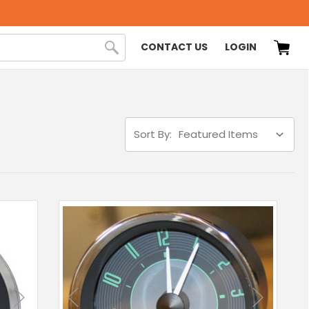
CONTACT US
LOGIN
Sort By: