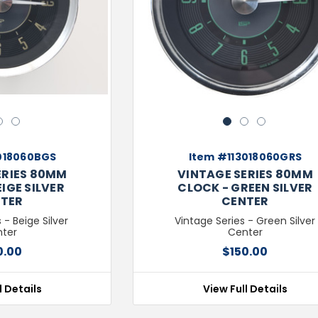
Next
Previous
2
3
1
2
3
018060BGS
Item #113018060GRS
ERIES 80MM
VINTAGE SERIES 80MM
IGE SILVER
CLOCK - GREEN SILVER
TER
CENTER
 - Beige Silver
Vintage Series - Green Silver
ter
Center
0.00
$150.00
l Details
View Full Details