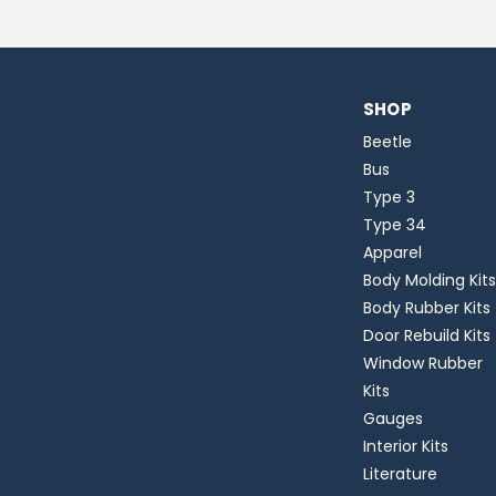
SHOP
Beetle
Bus
Type 3
Type 34
Apparel
Body Molding Kits
Body Rubber Kits
Door Rebuild Kits
Window Rubber
Kits
Gauges
Interior Kits
Literature