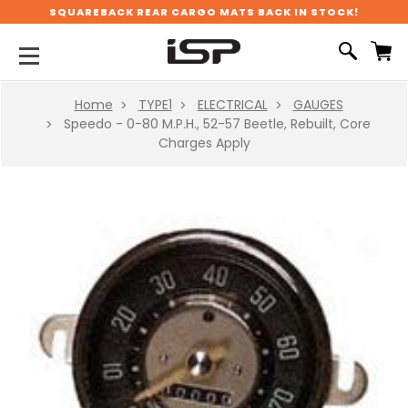
SQUAREBACK REAR CARGO MATS BACK IN STOCK!
Home
TYPE1
ELECTRICAL
GAUGES
Speedo - 0-80 M.P.H., 52-57 Beetle, Rebuilt, Core
Charges Apply