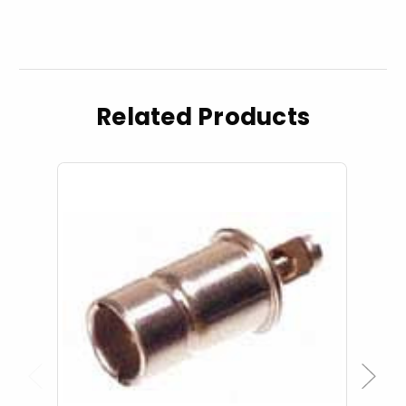
Related Products
Previous
Next