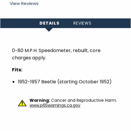
View Reviews
DETAILS
REVIEWS
0-80 M.P.H. Speedometer, rebuilt, core
charges apply.
Fits:
1952-1957 Beetle (starting October 1952)
Warning:
Cancer and Reproductive Harm.
www.p65warnings.ca.gov