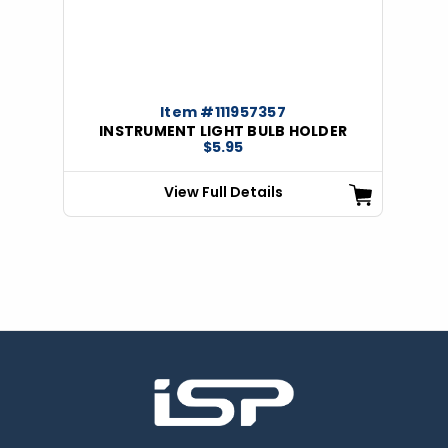
Item #111957357
INSTRUMENT LIGHT BULB HOLDER
$5.95
View Full Details