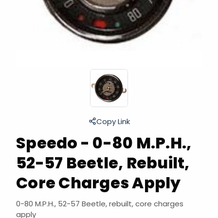
Copy Link
Speedo - 0-80 M.P.H.,
52-57 Beetle, Rebuilt,
Core Charges Apply
0-80 M.P.H., 52-57 Beetle, rebuilt, core charges
apply