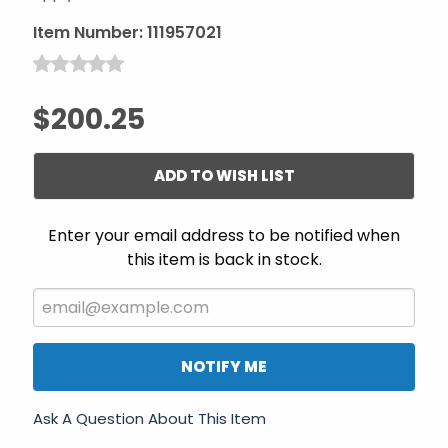
Item Number:
111957021
$200.25
ADD TO WISH LIST
Enter your email address to be notified when
this item is back in stock.
NOTIFY ME
Ask A Question About This Item