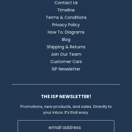
Contact Us
Timeline
Terms & Conditions
Privacy Policy
How To: Diagrams
Blog
Shipping & Returns
Join Our Team
Customer Cars
ISP Newsletter
THE ISP NEWSLETTER!
Promotions, new products, and sales. Directly to
your inbox. It’s that easy.
Email
Address