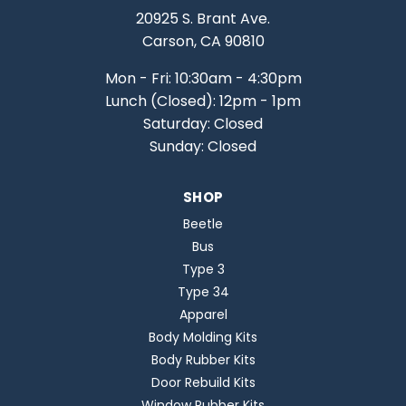
20925 S. Brant Ave.
Carson, CA 90810
Mon - Fri: 10:30am - 4:30pm
Lunch (Closed): 12pm - 1pm
Saturday: Closed
Sunday: Closed
SHOP
Beetle
Bus
Type 3
Type 34
Apparel
Body Molding Kits
Body Rubber Kits
Door Rebuild Kits
Window Rubber Kits