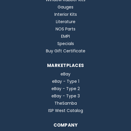
Gauges
Interior Kits
Literature
NOS Parts
EMPI
Specials
Buy Gift Certificate
MARKETPLACES
eBay
eBay - Type 1
eBay - Type 2
eBay - Type 3
TheSamba
ISP West Catalog
COMPANY