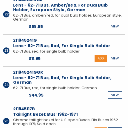
Lens - 62-71 Bus, Amber/Red, For Dual Bulb
Holder, European Style, German
22
62-71 Bus, amber/red, for dual bulb holder, European style,
German
$58.95
VIEW
211945241G
Lens - 62-71 Bus, Red, For Single Bulb Holder
23
62-71 Bus, red, for single bulb holder
$11.95
ADD
VIEW
211945241GGR
Lens - 62-71 Bus, Red, For Single Bulb Holder,
German
24
62-71 Bus, red, for single bulb holder, German
$44.95
VIEW
211945117B
Taillight Bezel; Bus; 1962-1971
Chrome taillight bezel for U.S. spec Buses; Fits Buses 1962
25
through 1971; Sold each.