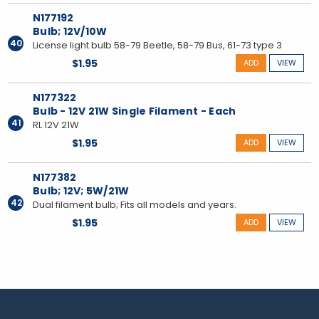
N177192
Bulb; 12V/10W
40
License light bulb 58-79 Beetle, 58-79 Bus, 61-73 type 3
$1.95
ADD
VIEW
N177322
Bulb - 12V 21W Single Filament - Each
41
RL 12V 21W
$1.95
ADD
VIEW
N177382
Bulb; 12V; 5W/21W
42
Dual filament bulb; Fits all models and years.
$1.95
ADD
VIEW