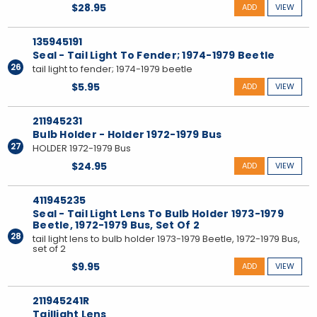
$28.95
ADD
VIEW
135945191
Seal - Tail Light To Fender; 1974-1979 Beetle
26
tail light to fender; 1974-1979 beetle
$5.95
ADD
VIEW
211945231
Bulb Holder - Holder 1972-1979 Bus
27
HOLDER 1972-1979 Bus
$24.95
ADD
VIEW
411945235
Seal - Tail Light Lens To Bulb Holder 1973-1979
Beetle, 1972-1979 Bus, Set Of 2
28
tail light lens to bulb holder 1973-1979 Beetle, 1972-1979 Bus,
set of 2
$9.95
ADD
VIEW
211945241R
Taillight Lens