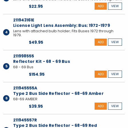
$22.95
ADD
VIEW
211943161E
License Light Lens Assembly; Bus; 1972-1979
Lens with attached bulb holder; Fits Buses 1972 through
4
1979.
$49.95
ADD
VIEW
211998555
Reflector Kit - 68 - 69 Bus
5
68 - 69 Bus
$154.95
ADD
VIEW
211945555A
Type 2 Bus Side Reflector - 68-69 Amber
6
68-69 AMBER
$39.95
ADD
VIEW
211945557R
Type 2 Bus Side Reflector - 68-69 Red