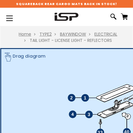
SQUAREBACK REAR CARGO MATS BACK IN STOCK!
Home
TYPE2
BAYWINDOW
ELECTRICAL
TAIL LIGHT - LICENSE LIGHT - REFLECTORS