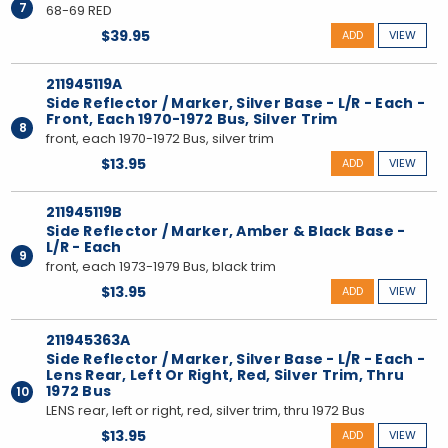
7
68-69 RED
$39.95
ADD
VIEW
211945119A
Side Reflector / Marker, Silver Base - L/R - Each -
Front, Each 1970-1972 Bus, Silver Trim
8
front, each 1970-1972 Bus, silver trim
$13.95
ADD
VIEW
211945119B
Side Reflector / Marker, Amber & Black Base -
L/R - Each
9
front, each 1973-1979 Bus, black trim
$13.95
ADD
VIEW
211945363A
Side Reflector / Marker, Silver Base - L/R - Each -
Lens Rear, Left Or Right, Red, Silver Trim, Thru
1972 Bus
10
LENS rear, left or right, red, silver trim, thru 1972 Bus
$13.95
ADD
VIEW