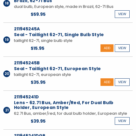
Brazil, 62-71 Bus
18
dual bulb, European style, made in Brazil, 62-71 Bus
$59.95
VIEW
211945245A
Seal - Taillight 62-71, Single Bulb Style
19
taillight 62-71, single bulb style
$15.95
ADD
VIEW
211945245B
Seal - Taillight 62-71, European Style
20
taillight 62-71, european style
$35.95
ADD
VIEW
211945241D
Lens - 62.71 Bus, Amber/Red, For Dual Bulb
Holder, European Style
21
62.71 Bus, amber/red, for dual bulb holder, European style
$39.95
VIEW
211945241DGR