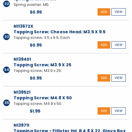
32
Spring washer; M5.
$0.95
ADD
VIEW
N113672X
Tapping Screw; Cheese Head; M3.5 X 9.5
33
Tapping screw; 3.5 x 9.5; Each.
$0.95
ADD
VIEW
N139401
Tapping Screw; M3.9 X 25
34
Tapping screw; M3.9 x 25.
$0.95
ADD
VIEW
N139521
Tapping Screw; M4.8 X 50
35
Tapping screw; M4.8 x 50.
$1.95
ADD
VIEW
N139711
Tapping Screw - Fillister Hd. B 4.8 X 22, Glove Box