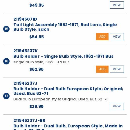
$49.95
VIEW
211945071D
Tail Light Assembly 1962-1971, Red Lens, Single
15
Bulb Style, Each
$54.95
ADD
VIEW
211945237K
Bulb Holder - Single Bulb Style, 1962-1971 Bus
16
single bulb style, 1962-1971 Bus
$62.95
ADD
VIEW
211945237J
Bulb Holder - Dual Bulb European Style; Original;
Used. Bus 62-71
17
Dual bulb European style; Original; Used. Bus 62-71
$29.95
VIEW
211945237J-BR
Bulb Holder - Dual Bulb, European Style, Made In