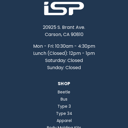
20925 S. Brant Ave.
Carson, CA 90810
Mon - Fri: 10:30am - 4:30pm
Lunch (Closed): 12pm - 1pm
Saturday: Closed
Sunday: Closed
SHOP
Beetle
Bus
Type 3
Type 34
Apparel
Body Molding Kits