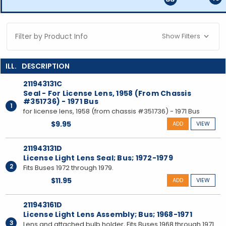
Filter by Product Info
Show Filters
211943131C
Seal - For License Lens, 1958 (From Chassis
#351736) - 1971 Bus
1
for license lens, 1958 (from chassis #351736) - 1971 Bus
$9.95
ADD
VIEW
211943131D
License Light Lens Seal; Bus; 1972-1979
2
Fits Buses 1972 through 1979.
$11.95
ADD
VIEW
211943161D
License Light Lens Assembly; Bus; 1968-1971
3
Lens and attached bulb holder, Fits Buses 1968 through 1971.