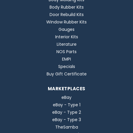
Body Rubber Kits
Door Rebuild Kits
Window Rubber Kits
Gauges
Interior Kits
Literature
NOS Parts
EMPI
Specials
Buy Gift Certificate
MARKETPLACES
eBay
eBay - Type 1
eBay - Type 2
eBay - Type 3
TheSamba