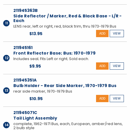
211945363B
Side Reflector / Marker, Red & Black Base - L/R -
Each
11
LENS rear, left or right, red, black trim, thru 1973-1979 Bus
$13.95
ADD
VIEW
211945161
Front Reflector Base; Bus; 1970-1979
12
Includes seal; Fits Left or right; Sold each.
$9.95
ADD
VIEW
211945351A
Bulb Holder - Rear Side Marker, 1970-1979 Bus
13
rear side marker, 1970-1979 Bus
$10.95
ADD
VIEW
211945071C
Tail Light Assembly
complete, 1962-1971 Bus, each, European, amber/red lens,
14
2 bulb style