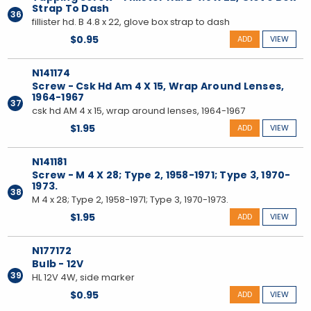
Strap To Dash
36
fillister hd. B 4.8 x 22, glove box strap to dash
$0.95
ADD
VIEW
N141174
Screw - Csk Hd Am 4 X 15, Wrap Around Lenses,
1964-1967
37
csk hd AM 4 x 15, wrap around lenses, 1964-1967
$1.95
ADD
VIEW
N141181
Screw - M 4 X 28; Type 2, 1958-1971; Type 3, 1970-
1973.
38
M 4 x 28; Type 2, 1958-1971; Type 3, 1970-1973.
$1.95
ADD
VIEW
N177172
Bulb - 12V
39
HL 12V 4W, side marker
$0.95
ADD
VIEW