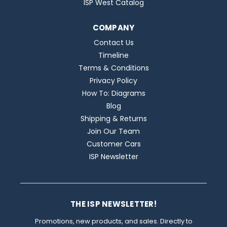
ISP West Catalog
COMPANY
Contact Us
Timeline
Terms & Conditions
Privacy Policy
How To: Diagrams
Blog
Shipping & Returns
Join Our Team
Customer Cars
ISP Newsletter
THE ISP NEWSLETTER!
Promotions, new products, and sales. Directly to