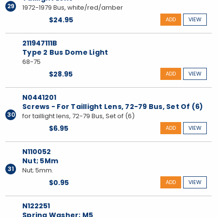
29
1972-1979 Bus, white/red/amber
$24.95
ADD
VIEW
211947111B
Type 2 Bus Dome Light
68-75
$28.95
ADD
VIEW
N0441201
Screws - For Taillight Lens, 72-79 Bus, Set Of (6)
30
for taillight lens, 72-79 Bus, Set of (6)
$6.95
ADD
VIEW
N110052
Nut; 5Mm
31
Nut; 5mm.
$0.95
ADD
VIEW
N122251
Spring Washer; M5