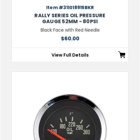
Item #311018915BKR
RALLY SERIES OIL PRESSURE
GAUGE 52MM - 80PSI
Black Face with Red Needle
$60.00
View Full Details