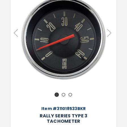
Previous
Next
1
2
3
Item #311018533BKR
RALLY SERIES TYPE 3
TACHOMETER