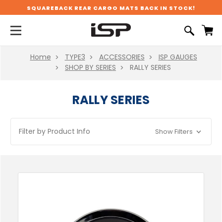
SQUAREBACK REAR CARGO MATS BACK IN STOCK!
Home
TYPE3
ACCESSORIES
ISP GAUGES
SHOP BY SERIES
RALLY SERIES
RALLY SERIES
Filter by Product Info
Show Filters