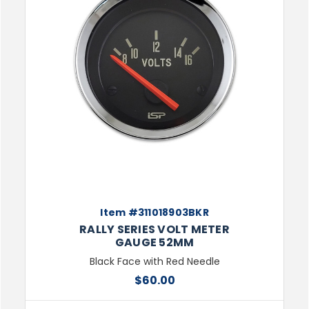
Item #311018903BKR
RALLY SERIES VOLT METER
GAUGE 52MM
Black Face with Red Needle
$60.00