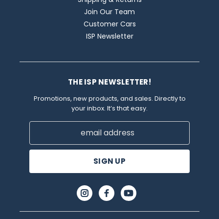
Join Our Team
Customer Cars
ISP Newsletter
THE ISP NEWSLETTER!
Promotions, new products, and sales. Directly to
your inbox. It’s that easy.
Email
Address