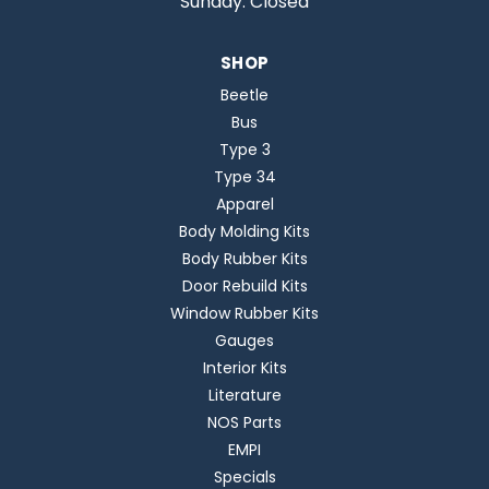
Sunday: Closed
SHOP
Beetle
Bus
Type 3
Type 34
Apparel
Body Molding Kits
Body Rubber Kits
Door Rebuild Kits
Window Rubber Kits
Gauges
Interior Kits
Literature
NOS Parts
EMPI
Specials