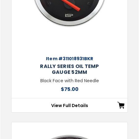
Item #311018931BKR
RALLY SERIES OIL TEMP
GAUGE 52MM
Black Face with Red Needle
$75.00
View Full Details