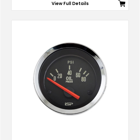
View Full Details