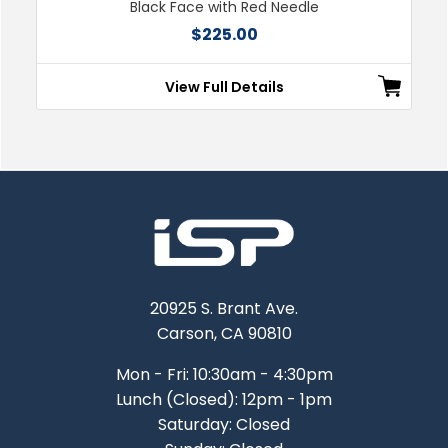
Black Face with Red Needle
$225.00
View Full Details
20925 S. Brant Ave.
Carson, CA 90810
Mon - Fri: 10:30am - 4:30pm
Lunch (Closed): 12pm - 1pm
Saturday: Closed