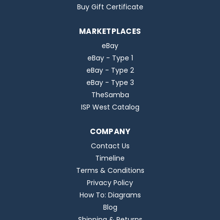
Buy Gift Certificate
MARKETPLACES
eBay
eBay - Type 1
eBay - Type 2
eBay - Type 3
TheSamba
ISP West Catalog
COMPANY
Contact Us
Timeline
Terms & Conditions
Privacy Policy
How To: Diagrams
Blog
Shipping & Returns