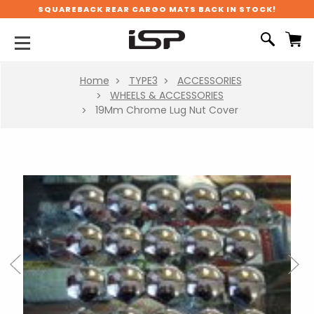
SQUAREBACK REAR CARGO MATS BACK IN STOCK!
Home
TYPE3
ACCESSORIES
WHEELS & ACCESSORIES
19Mm Chrome Lug Nut Cover
Previous
Next