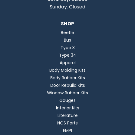
Sunday: Closed
SHOP
Beetle
Bus
Type 3
Type 34
Apparel
Body Molding Kits
Body Rubber Kits
Door Rebuild Kits
Window Rubber Kits
Gauges
Interior Kits
Literature
NOS Parts
EMPI