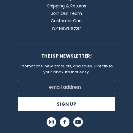
Shipping & Returns
Join Our Team
Customer Cars
ISP Newsletter
THE ISP NEWSLETTER!
Promotions, new products, and sales. Directly to
your inbox. It’s that easy.
Email
Address