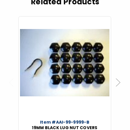
Related Products
Previous
Next
Item #AAI-99-9999-B
19MM BLACK LUG NUT COVERS