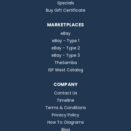
Specials
Buy Gift Certificate
MARKETPLACES
eBay
eBay - Type 1
eBay - Type 2
eBay - Type 3
TheSamba
ISP West Catalog
COMPANY
Contact Us
Timeline
Terms & Conditions
Privacy Policy
How To: Diagrams
Blog