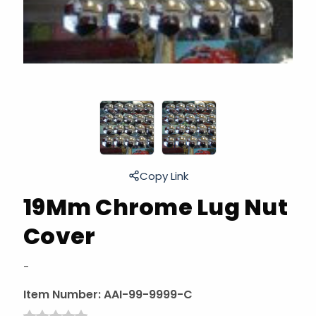
Copy Link
19Mm Chrome Lug Nut
Cover
-
Item Number:
AAI-99-9999-C