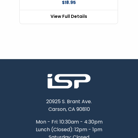
$18.95
View Full Details
20925 S. Brant Ave.
Carson, CA 90810
Mon - Fri: 10:30am - 4:30pm
Lunch (Closed): 12pm - 1pm
Saturday: Closed