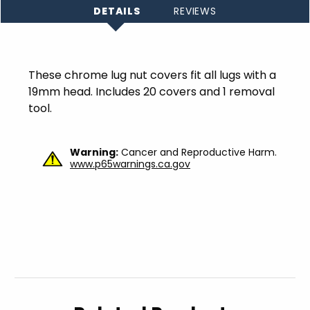
DETAILS
REVIEWS
These chrome lug nut covers fit all lugs with a
19mm head. Includes 20 covers and 1 removal
tool.
Warning:
Cancer and Reproductive Harm.
www.p65warnings.ca.gov