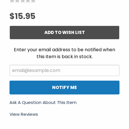
$15.95
ADD TO WISH LIST
Enter your email address to be notified when
this item is back in stock.
NOTIFY ME
Ask A Question About This Item
View Reviews