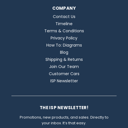
COMPANY
Contact Us
Timeline
Terms & Conditions
Privacy Policy
How To: Diagrams
Blog
Shipping & Returns
Join Our Team
Customer Cars
ISP Newsletter
THE ISP NEWSLETTER!
Promotions, new products, and sales. Directly to
your inbox. It’s that easy.