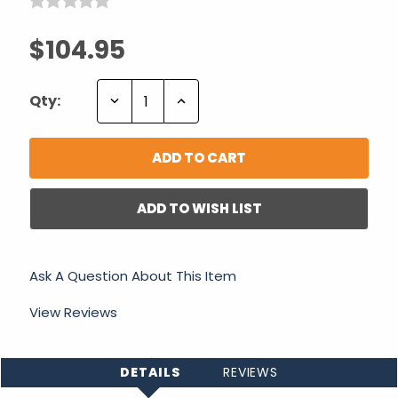
$104.95
Decrease
Increase
Qty:
Quantity:
Quantity:
ADD TO WISH LIST
Ask A Question About This Item
View Reviews
DETAILS
REVIEWS