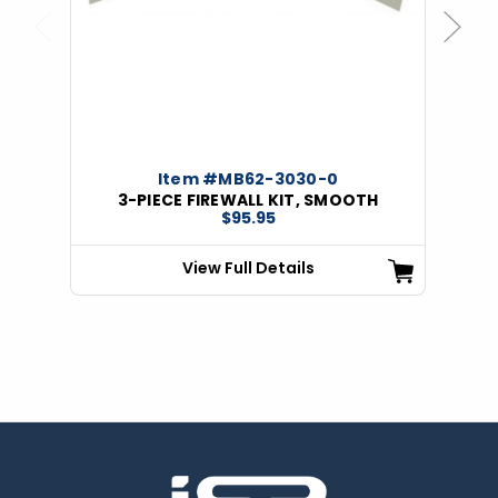
Previous
Next
Item #MB62-3030-0
3-PIECE FIREWALL KIT, SMOOTH
$95.95
View Full Details