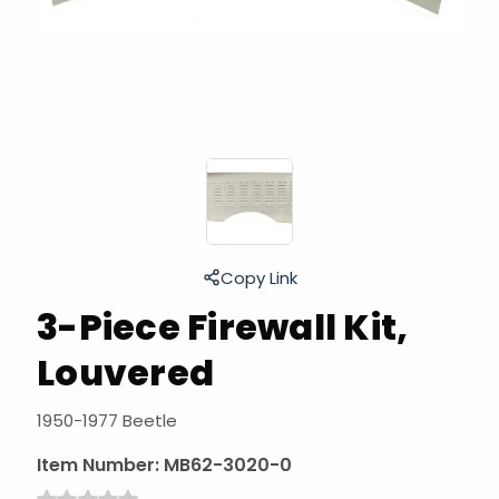
Copy Link
3-Piece Firewall Kit,
Louvered
1950-1977 Beetle
Item Number:
MB62-3020-0