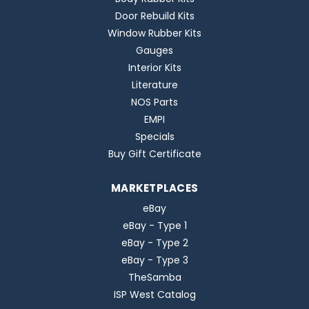
Door Rebuild Kits
Window Rubber Kits
Gauges
Interior Kits
Literature
NOS Parts
EMPI
Specials
Buy Gift Certificate
MARKETPLACES
eBay
eBay - Type 1
eBay - Type 2
eBay - Type 3
TheSamba
ISP West Catalog