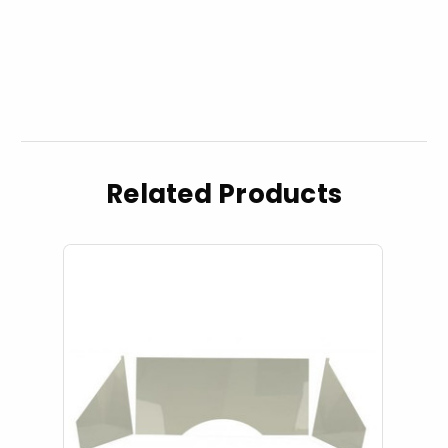
Related Products