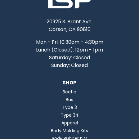
20925 S. Brant Ave.
Carson, CA 90810
Mon - Fri: 10:30am - 4:30pm
Lunch (Closed): 12pm - 1pm
Saturday: Closed
Sunday: Closed
SHOP
Beetle
Bus
Type 3
Type 34
Apparel
Body Molding Kits
Body Rubber Kits