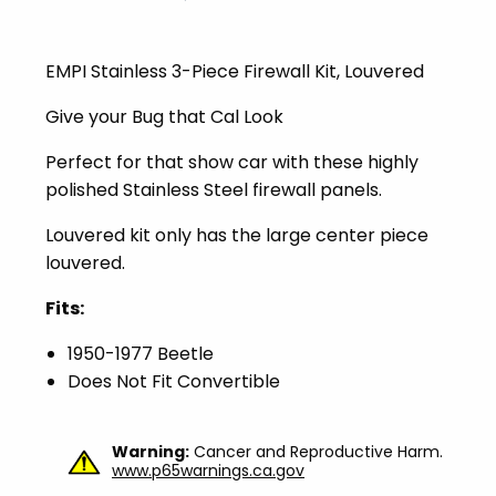
EMPI Stainless 3-Piece Firewall Kit, Louvered
Give your Bug that Cal Look
Perfect for that show car with these highly
polished Stainless Steel firewall panels.
Louvered kit only has the large center piece
louvered.
Fits:
1950-1977 Beetle
Does Not Fit Convertible
Warning:
Cancer and Reproductive Harm.
www.p65warnings.ca.gov