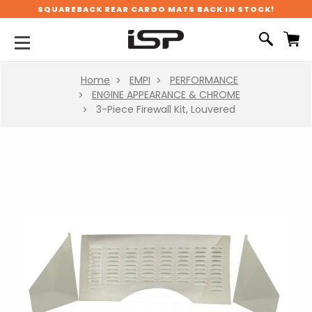
SQUAREBACK REAR CARGO MATS BACK IN STOCK!
Home
EMPI
PERFORMANCE
ENGINE APPEARANCE & CHROME
3-Piece Firewall Kit, Louvered